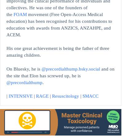
improving the clinical performance of individuals and
collectives. He was one of the founders of
the
FOAM
movement (Free Open-Access Medical
education)
has been recognised for his contributions to
education with awards from ANZICS, ANZAHPE, and
ACEM.
His one great achievement is being the father of three
amazing children.
On Bluesky, he is
@precordialthump.bsky.social
and on
the site that Elon has screwed up, he is
@precordialthump
.
|
INTENSIVE
|
RAGE
|
Resuscitology
|
SMACC