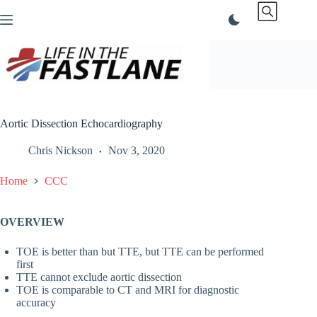
Skip
to
content
Aortic Dissection Echocardiography
Chris Nickson
Nov 3, 2020
Home
CCC
OVERVIEW
TOE is better than but TTE, but TTE can be performed
first
TTE cannot exclude aortic dissection
TOE is comparable to CT and MRI for diagnostic
accuracy