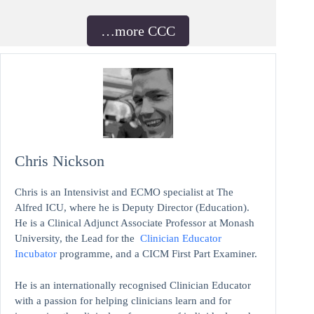
…more CCC
Chris Nickson
Chris is an Intensivist and ECMO specialist at The
Alfred ICU, where he is Deputy Director (Education).
He is a Clinical Adjunct Associate Professor at Monash
University, the Lead for the
Clinician Educator
Incubator
programme, and a CICM First Part Examiner.
He is an internationally recognised Clinician Educator
with a passion for helping clinicians learn and for