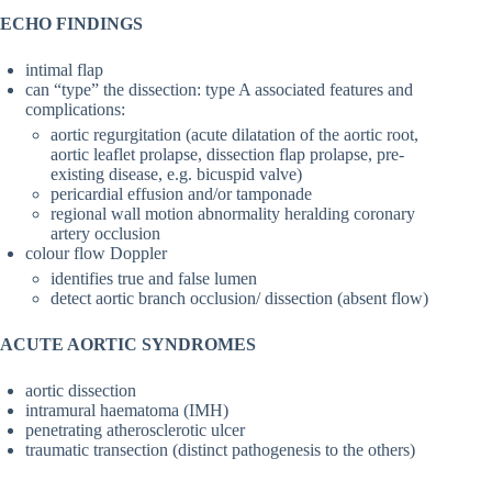
ECHO FINDINGS
intimal flap
can “type” the dissection: type A associated features and
complications:
aortic regurgitation (acute dilatation of the aortic root,
aortic leaflet prolapse, dissection flap prolapse, pre-
existing disease, e.g. bicuspid valve)
pericardial effusion and/or tamponade
regional wall motion abnormality heralding coronary
artery occlusion
colour flow Doppler
identifies true and false lumen
detect aortic branch occlusion/ dissection (absent flow)
ACUTE AORTIC SYNDROMES
aortic dissection
intramural haematoma (IMH)
penetrating atherosclerotic ulcer
traumatic transection (distinct pathogenesis to the others)