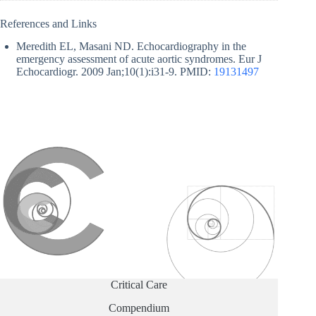
References and Links
Meredith EL, Masani ND. Echocardiography in the
emergency assessment of acute aortic syndromes. Eur J
Echocardiogr. 2009 Jan;10(1):i31-9. PMID:
19131497
Critical Care
Compendium