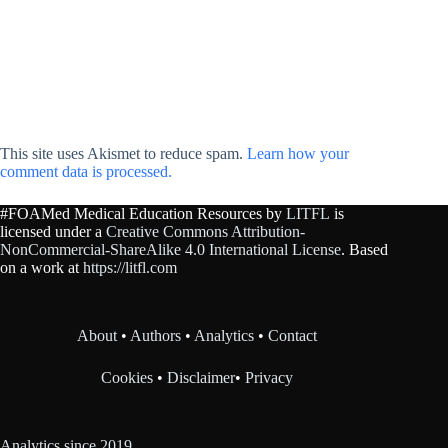
This site uses Akismet to reduce spam.
Learn how your
comment data is processed.
#FOAMed Medical Education Resources by
LITFL
is
licensed under a
Creative Commons Attribution-
NonCommercial-ShareAlike 4.0 International License
. Based
on a work at
https://litfl.com
About
•
Authors
•
Analytics
•
Contact
Cookies
•
Disclaimer
•
Privacy
Analytics since 2019