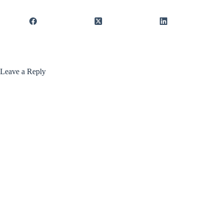
Leave a Reply