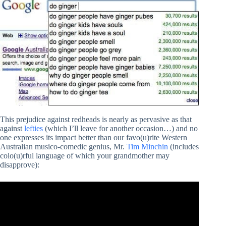
This prejudice against redheads is nearly as pervasive as that
against
lefties
(which I’ll leave for another occasion…) and no
one expresses its impact better than our favo(u)rite Western
Australian musico-comedic genius, Mr.
Tim Minchin
(includes
colo(u)rful language of which your grandmother may
disapprove):