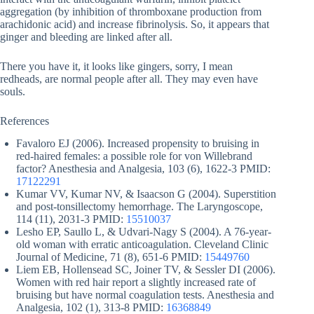
aggregation (by inhibition of thromboxane production from
arachidonic acid) and increase fibrinolysis. So, it appears that
ginger and bleeding are linked after all.
There you have it, it looks like gingers, sorry, I mean
redheads, are normal people after all. They may even have
souls.
References
Favaloro EJ (2006). Increased propensity to bruising in
red-haired females: a possible role for von Willebrand
factor? Anesthesia and Analgesia, 103 (6), 1622-3 PMID:
17122291
Kumar VV, Kumar NV, & Isaacson G (2004). Superstition
and post-tonsillectomy hemorrhage. The Laryngoscope,
114 (11), 2031-3 PMID:
15510037
Lesho EP, Saullo L, & Udvari-Nagy S (2004). A 76-year-
old woman with erratic anticoagulation. Cleveland Clinic
Journal of Medicine, 71 (8), 651-6 PMID:
15449760
Liem EB, Hollensead SC, Joiner TV, & Sessler DI (2006).
Women with red hair report a slightly increased rate of
bruising but have normal coagulation tests. Anesthesia and
Analgesia, 102 (1), 313-8 PMID:
16368849