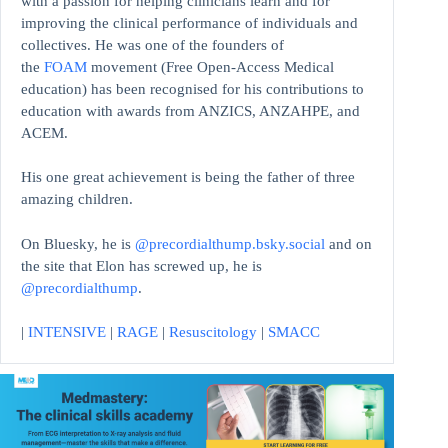
with a passion for helping clinicians learn and for
improving the clinical performance of individuals and
collectives. He was one of the founders of
the
FOAM
movement (Free Open-Access Medical
education)
has been recognised for his contributions to
education with awards from ANZICS, ANZAHPE, and
ACEM.
His one great achievement is being the father of three
amazing children.
On Bluesky, he is
@precordialthump.bsky.social
and on
the site that Elon has screwed up, he is
@precordialthump
.
|
INTENSIVE
|
RAGE
|
Resuscitology
|
SMACC