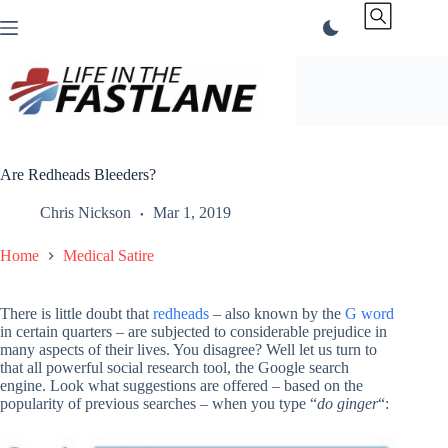
Skip
to
content
Are Redheads Bleeders?
Chris Nickson
Mar 1, 2019
Home
Medical Satire
There is little doubt that
redheads
– also known by the
G word
in certain quarters – are subjected to considerable prejudice in
many aspects of their lives. You disagree? Well let us turn to
that all powerful social research tool, the Google search
engine. Look what suggestions are offered – based on the
popularity of previous searches – when you type “
do ginger
“: