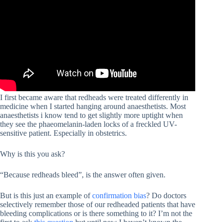
I first became aware that redheads were treated differently in
medicine when I started hanging around anaesthetists. Most
anaesthetists i know tend to get slightly more uptight when
they see the phaeomelanin-laden locks of a freckled UV-
sensitive patient. Especially in obstetrics.
Why is this you ask?
“Because redheads bleed”, is the answer often given.
But is this just an example of
confirmation bias
? Do doctors
selectively remember those of our redheaded patients that have
bleeding complications or is there something to it? I’m not the