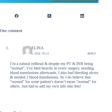
One comment
ANGELINA
APRIL 9, 2026 / 05:21
REPLY
I’m a natural redhead & despite my PT & INR being
“normal”, I’ve bled heavily in every surgery, needing
blood transfusions afterwards. I also had bleeding ulcers
& needed 2 blood transfusions. So I do believe that
“normal” for some patient’s doesn’t mean “normal” for
others. Just had to add my own info into this!