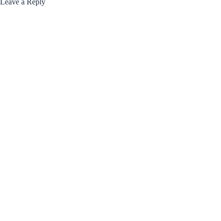
Leave a Reply