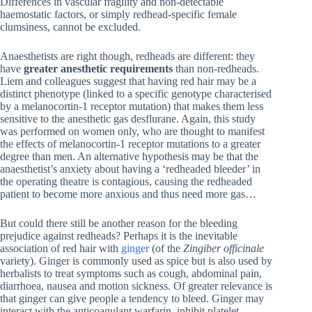
Differences in vascular fragility and non-detectable
haemostatic factors, or simply redhead-specific female
clumsiness, cannot be excluded.
Anaesthetists are right though, redheads are different: they
have
greater anesthetic requirements
than non-redheads.
Liem and colleagues suggest that having red hair may be a
distinct phenotype (linked to a specific genotype characterised
by a melanocortin-1 receptor mutation) that makes them less
sensitive to the anesthetic gas desflurane. Again, this study
was performed on women only, who are thought to manifest
the effects of melanocortin-1 receptor mutations to a greater
degree than men. An alternative hypothesis may be that the
anaesthetist’s anxiety about having a ‘redheaded bleeder’ in
the operating theatre is contagious, causing the redheaded
patient to become more anxious and thus need more gas…
But could there still be another reason for the bleeding
prejudice against redheads? Perhaps it is the inevitable
association of red hair with
ginger
(of the
Zingiber officinale
variety). Ginger is commonly used as spice but is also used by
herbalists to treat symptoms such as cough, abdominal pain,
diarrhoea, nausea and motion sickness. Of greater relevance is
that ginger can give people a tendency to bleed. Ginger may
interact with the anticoagulant warfarin, inhibit platelet