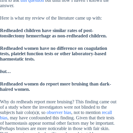
first to ask
this question
but until now I haven’t known the
answer.
Here is what my review of the literature came up with:
Redheaded children have similar rates of post-
tonsilectomy hemorrhage as non-redheaded children.
Redheaded women have no difference on coagulation
tests, platelet function tests or other laboratory-based
haemostatic tests.
but…
Redheaded women do report more bruising than dark-
haired women.
Why do redheads report more bruising? This finding came out
of a study where the investigators were not blinded to the
subjects hair colo(u)r, so
observer bias
, not to mention
recall
bias
, may have confounded this finding. Given that their tests
of haemostasis appear normal other factors may be important.
Perhaps bruises are more noticeable in those with fair skin.