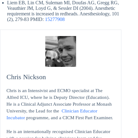
Liem EB, Lin CM, Suleman MI, Doufas AG, Gregg RG,
Veauthier JM, Loyd G, & Sessler DI (2004). Anesthetic
requirement is increased in redheads. Anesthesiology, 101
(2), 279-83 PMID:
15277908
Chris Nickson
Chris is an Intensivist and ECMO specialist at The
Alfred ICU, where he is Deputy Director (Education).
He is a Clinical Adjunct Associate Professor at Monash
University, the Lead for the
Clinician Educator
Incubator
programme, and a CICM First Part Examiner.
He is an internationally recognised Clinician Educator