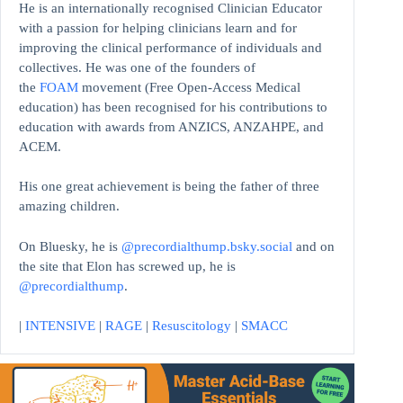
He is an internationally recognised Clinician Educator
with a passion for helping clinicians learn and for
improving the clinical performance of individuals and
collectives. He was one of the founders of
the
FOAM
movement (Free Open-Access Medical
education)
has been recognised for his contributions to
education with awards from ANZICS, ANZAHPE, and
ACEM.
His one great achievement is being the father of three
amazing children.
On Bluesky, he is
@precordialthump.bsky.social
and on
the site that Elon has screwed up, he is
@precordialthump
.
|
INTENSIVE
|
RAGE
|
Resuscitology
|
SMACC