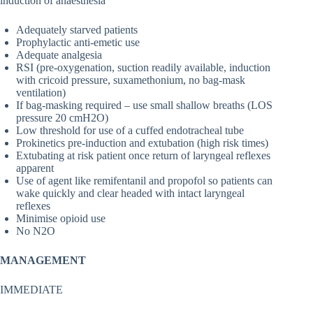
induction of anaesthesia
Adequately starved patients
Prophylactic anti-emetic use
Adequate analgesia
RSI (pre-oxygenation, suction readily available, induction
with cricoid pressure, suxamethonium, no bag-mask
ventilation)
If bag-masking required – use small shallow breaths (LOS
pressure 20 cmH2O)
Low threshold for use of a cuffed endotracheal tube
Prokinetics pre-induction and extubation (high risk times)
Extubating at risk patient once return of laryngeal reflexes
apparent
Use of agent like remifentanil and propofol so patients can
wake quickly and clear headed with intact laryngeal
reflexes
Minimise opioid use
No N2O
MANAGEMENT
IMMEDIATE