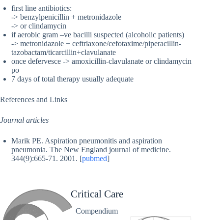
first line antibiotics:
-> benzylpenicillin + metronidazole
-> or clindamycin
if aerobic gram –ve bacilli suspected (alcoholic patients)
-> metronidazole + ceftriaxone/cefotaxime/piperacillin-
tazobactam/ticarcillin+clavulanate
once defervesce -> amoxicillin-clavulanate or clindamycin
po
7 days of total therapy usually adequate
References and Links
Journal articles
Marik PE. Aspiration pneumonitis and aspiration
pneumonia. The New England journal of medicine.
344(9):665-71. 2001. [
pubmed
]
Critical Care
Compendium