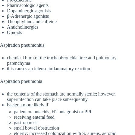
Pharmacologic agents
Dopaminergic agonists
β-Adrenergic agonists
Theophylline and caffeine
Anticholinergics
Opioids
Aspiration pneumonitis
chemical burn of the tracheobronchial tree and pulmonary
parenchyma
this causes an intense inflammatory reaction
Aspiration pneumonia
the contents of the stomach are normally sterile; however,
superinfection can take place subsequently
bacteria more likely if
patient on antacids, H2 antagonist or PPI
receiving enteral feed
gastroparesis
small bowel obstruction
elderly: increased colonization with S. aureus, aerobic