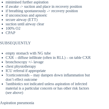
minimised further aspiration
if awake -> suction and place in recovery position
if breathing spontaneously -> recovery position
if unconscious and apnoeic
secure airway (ETT)
suction until airway clear
100% O2
CPAP
SUBSEQUENTLY
empty stomach with NG tube
CXR – diffuse infiltrate (often in RLL) – on table CXR
bronchoscopy +/- lavage
chest physiotherapy
ICU referral if appropriate
?corticosteroids – may dampen down inflammation but
don’t effect outcome
?antibiotics not indicated unless aspiration of infected
material is a particular concern or has other risk factors
(see above)
Aspiration pneumonia