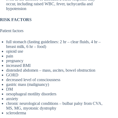
occur, including raised WBC, fever, tachycardia and
hypotension
RISK FACTORS
Patient factors
full stomach (fasting guidelines: 2 hr – clear fluids, 4 hr –
breast milk, 6 hr – food)
opioid use
pain
pregnancy
increased BMI
distended abdomen – mass, ascites, bowel obstruction
GORD
decreased level of consciousness
gastric mass (malignancy)
DM
oesophageal motility disorders
anxiety
chronic neurological conditions – bulbar palsy from CVA,
MS, MG, myotonic dystrophy
scleroderma