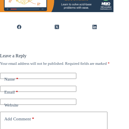
Leave a Reply
Your email address will not be published.
Required fields are marked
*
Name
*
Email
*
Website
Add Comment
*