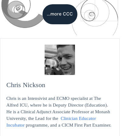
…more CCC
Chris Nickson
Chris is an Intensivist and ECMO specialist at The
Alfred ICU, where he is Deputy Director (Education).
He is a Clinical Adjunct Associate Professor at Monash
University, the Lead for the
Clinician Educator
Incubator
programme, and a CICM First Part Examiner.