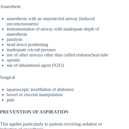
Anaesthetic
anaesthesia with an unprotected airway (induced
unconsciousness)
instrumentation of airway with inadequate depth of
anaesthesia
paralysis
head down positioning
inadequate cricoid pressure
use of other airways other than cuffed endotracheal tube
opioids
use of inhalational agent (N2O)
Surgical
laparoscopic insufflation of abdomen
bowel or visceral manipulation
pain
PREVENTION OF ASPIRATION
This applies particularly to patients receiving sedation or