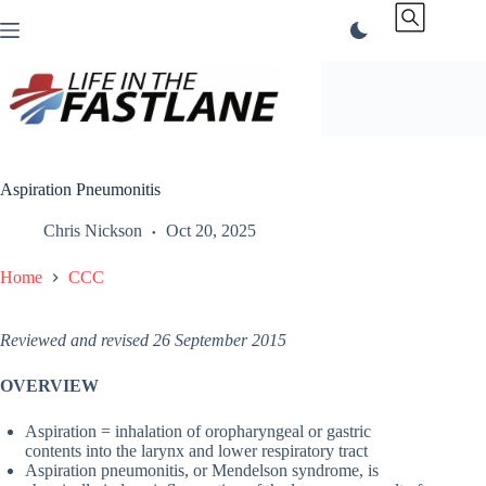
Skip
to
content
Aspiration Pneumonitis
Chris Nickson
Oct 20, 2025
Home
CCC
Reviewed and revised 26 September 2015
OVERVIEW
Aspiration = inhalation of oropharyngeal or gastric
contents into the larynx and lower respiratory tract
Aspiration pneumonitis, or Mendelson syndrome, is