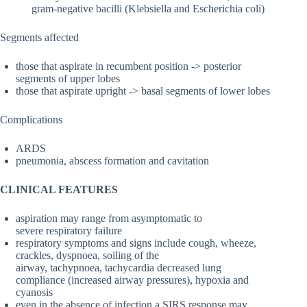
gram-negative bacilli (Klebsiella and Escherichia coli)
Segments affected
those that aspirate in recumbent position -> posterior
segments of upper lobes
those that aspirate upright -> basal segments of lower lobes
Complications
ARDS
pneumonia, abscess formation and cavitation
CLINICAL FEATURES
aspiration may range from asymptomatic to
severe respiratory failure
respiratory symptoms and signs include cough, wheeze,
crackles, dyspnoea, soiling of the
airway, tachypnoea, tachycardia decreased lung
compliance (increased airway pressures), hypoxia and
cyanosis
even in the absence of infection a SIRS response may