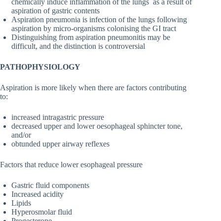
chemically induce inflammation of the lungs as a result of
aspiration of gastric contents
Aspiration pneumonia is infection of the lungs following
aspiration by micro-organisms colonising the GI tract
Distinguishing from aspiration pneumonitis may be
difficult, and the distinction is controversial
PATHOPHYSIOLOGY
Aspiration is more likely when there are factors contributing
to:
increased intragastric pressure
decreased upper and lower oesophageal sphincter tone,
and/or
obtunded upper airway reflexes
Factors that reduce lower esophageal pressure
Gastric fluid components
Increased acidity
Lipids
Hyperosmolar fluid
Progesterone