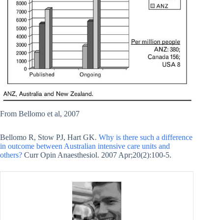
From Bellomo et al, 2007
Bellomo R, Stow PJ, Hart GK.
Why is there such a difference
in outcome between Australian intensive care units and
others?
Curr Opin Anaesthesiol. 2007 Apr;20(2):100-5.