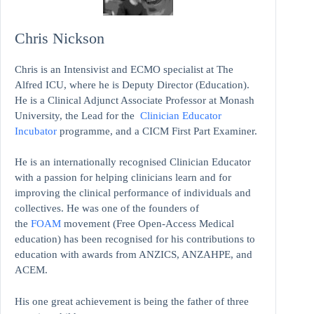
Chris Nickson
Chris is an Intensivist and ECMO specialist at The
Alfred ICU, where he is Deputy Director (Education).
He is a Clinical Adjunct Associate Professor at Monash
University, the Lead for the
Clinician Educator
Incubator
programme, and a CICM First Part Examiner.
He is an internationally recognised Clinician Educator
with a passion for helping clinicians learn and for
improving the clinical performance of individuals and
collectives. He was one of the founders of
the
FOAM
movement (Free Open-Access Medical
education)
has been recognised for his contributions to
education with awards from ANZICS, ANZAHPE, and
ACEM.
His one great achievement is being the father of three