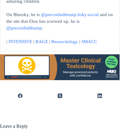
amazing children.
On Bluesky, he is
@precordialthump.bsky.social
and on
the site that Elon has screwed up, he is
@precordialthump
.
|
INTENSIVE
|
RAGE
|
Resuscitology
|
SMACC
Leave a Reply