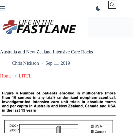
Skip
to
content
Australia and New Zealand Intensive Care Rocks
Chris Nickson
Sep 11, 2019
Home
LITFL