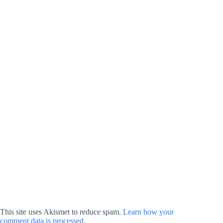
This site uses Akismet to reduce spam.
Learn how your
comment data is processed.