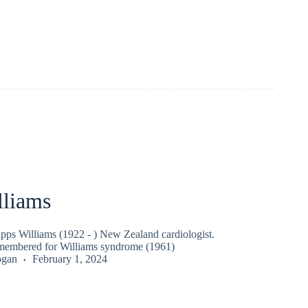
lliams
pps Williams (1922 - ) New Zealand cardiologist.
embered for Williams syndrome (1961)
ogan
February 1, 2024