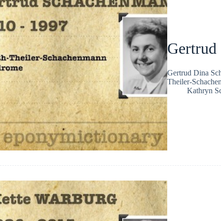
Gertrud
Gertrud Dina Sch
Theiler-Schache
Kathryn Sc