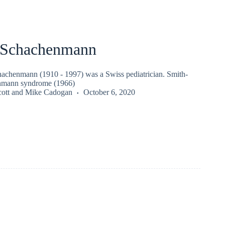
 Schachenmann
achenmann (1910 - 1997) was a Swiss pediatrician. Smith-
nmann syndrome (1966)
ott
and
Mike Cadogan
October 6, 2020