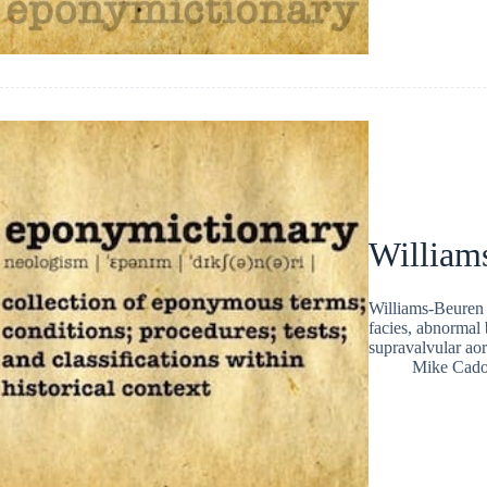
William
Williams-Beuren 
facies, abnormal 
supravalvular aor
Mike Cad