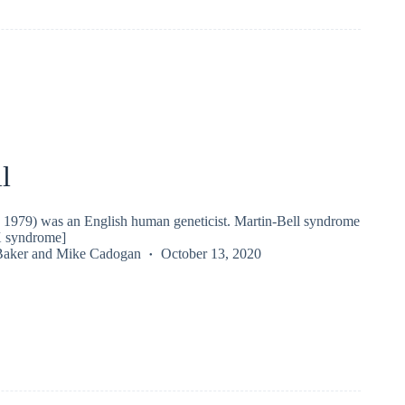
l
 - 1979) was an English human geneticist. Martin-Bell syndrome
X syndrome]
Baker
and
Mike Cadogan
October 13, 2020