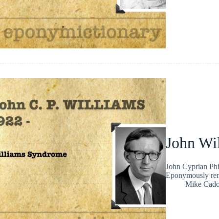
John Wi
John Cyprian Phi
Eponymously rem
Mike Cad