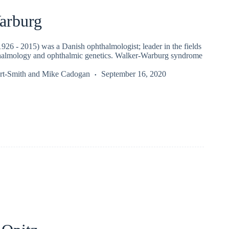
arburg
926 - 2015) was a Danish ophthalmologist; leader in the fields
thalmology and ophthalmic genetics. Walker-Warburg syndrome
rt-Smith
and
Mike Cadogan
September 16, 2020