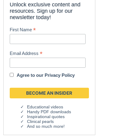
Unlock exclusive content and
resources. Sign up for our
newsletter today!
*
First Name
*
Email Address
Agree to our
Privacy Policy
Educational videos
Handy PDF downloads
Inspirational quotes
Clinical pearls
And so much more!