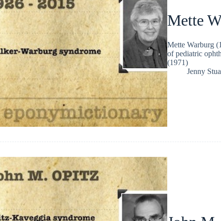
Mette W
Mette Warburg (1
of pediatric oph
(1971)
Jenny Stua