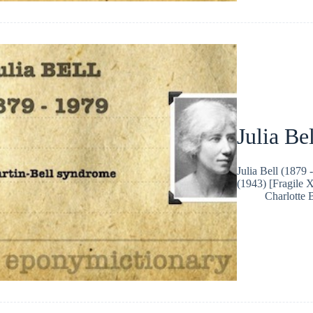
Julia Bel
Julia Bell (1879
(1943) [Fragile 
Charlotte 