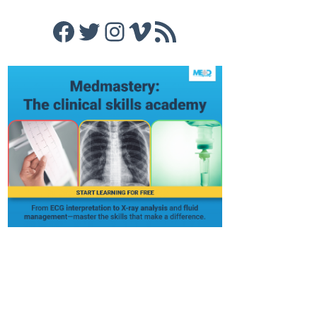
Facebook
Twitter
Instagram
Vimeo
RSS Feed