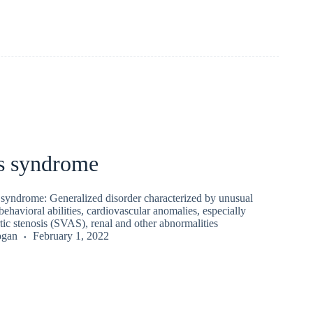
s syndrome
syndrome: Generalized disorder characterized by unusual
behavioral abilities, cardiovascular anomalies, especially
tic stenosis (SVAS), renal and other abnormalities
ogan
February 1, 2022