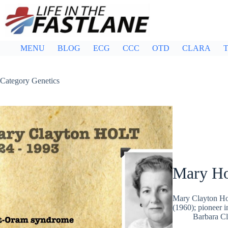
Skip
to
content
MENU
BLOG
ECG
CCC
OTD
CLARA
T
Category
Genetics
Mary Ho
Mary Clayton Hol
(1960); pioneer 
Barbara Cl