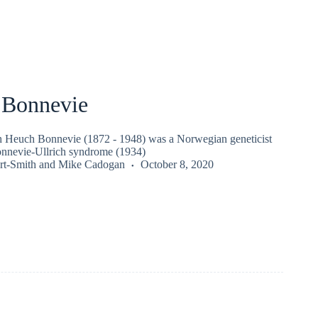
e Bonnevie
th Heuch Bonnevie (1872 - 1948) was a Norwegian geneticist
onnevie-Ullrich syndrome (1934)
rt-Smith
and
Mike Cadogan
October 8, 2020