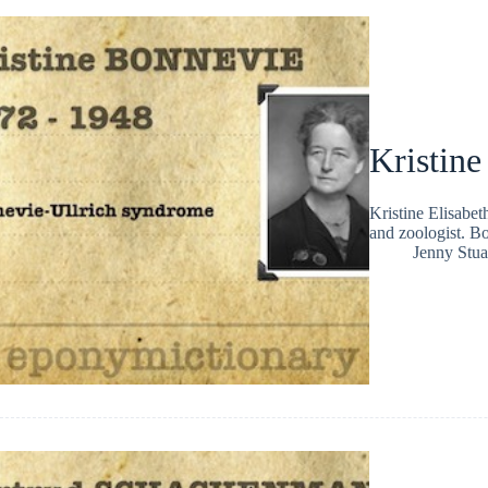
Kristin
Kristine Elisabe
and zoologist. B
Jenny Stua