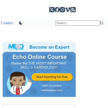
Contact