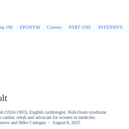
op 100
EPONYM
Courses
PART ONE
INTENSIVE
lt
t (1924-1993), English cardiologist. Holt-Oram syndrome
in cardiac rehab and advocate for women in medicine.
eaver
and
Mike Cadogan
August 8, 2025