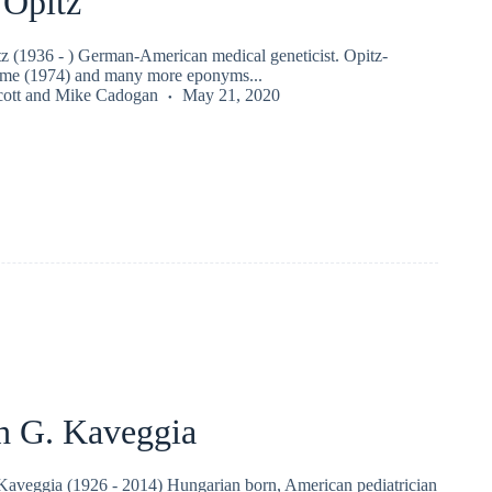
 Opitz
z (1936 - ) German-American medical geneticist. Opitz-
me (1974) and many more eponyms...
ott
and
Mike Cadogan
May 21, 2020
th G. Kaveggia
Kaveggia (1926 - 2014) Hungarian born, American pediatrician