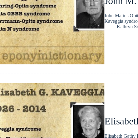
John M.
John Marius Opit
Kaveggia syndro
Kathryn Sc
Elisabe
Elisabeth Gathy 