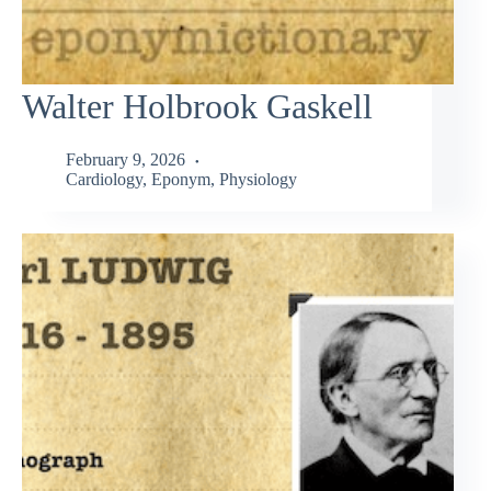
Walter Holbrook Gaskell
February 9, 2026
Cardiology
,
Eponym
,
Physiology