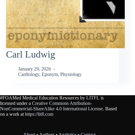
Carl Ludwig
January 29, 2026
Cardiology
,
Eponym
,
Physiology
#FOAMed Medical Education Resources by
LITFL
is
licensed under a
Creative Commons Attribution-
NonCommercial-ShareAlike 4.0 International License
. Based
on a work at
https://litfl.com
About
•
Authors
•
Analytics
•
Contact