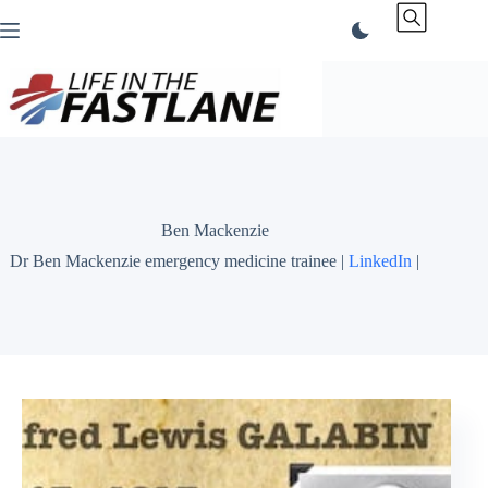
Skip
to
content
Ben Mackenzie
Dr Ben Mackenzie emergency medicine trainee |
LinkedIn
|