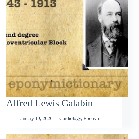
Alfred Lewis Galabin
January 19, 2026
Cardiology
,
Eponym