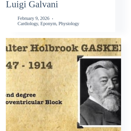
Luigi Galvani
February 9, 2026
Cardiology
,
Eponym
,
Physiology