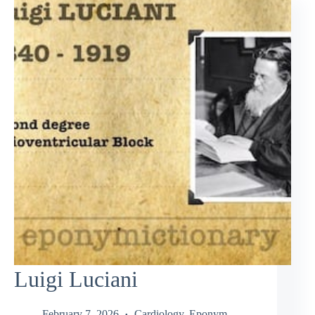
Luigi Luciani
February 7, 2026
Cardiology
,
Eponym