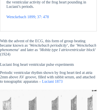
the ventricular activity of the frog heart pounding in
Luciani’s periods.
Wenckebach 1899; 37: 478
With the advent of the ECG, this form of group beating
became known as ‘
Wenckebach periodicity
‘, the ‘
Wenckebach
phenomena
‘ and later as ‘
Mobitz type I atrioventricular block
‘
(1924)
Luciani frog heart ventricular pulse experiments
Periodic ventricular rhythm shown by frog heart tied at atria
2mm above AV groove, filled with rabbit serum, and attached
to tonographic apparatus –
Luciani 1873