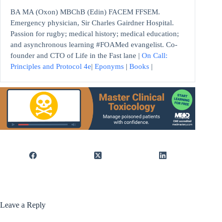
BA MA (Oxon) MBChB (Edin) FACEM FFSEM.
Emergency physician, Sir Charles Gairdner Hospital.
Passion for rugby; medical history; medical education;
and asynchronous learning #FOAMed evangelist. Co-
founder and CTO of Life in the Fast lane |
On Call:
Principles and Protocol 4e
|
Eponyms
|
Books
|
Leave a Reply