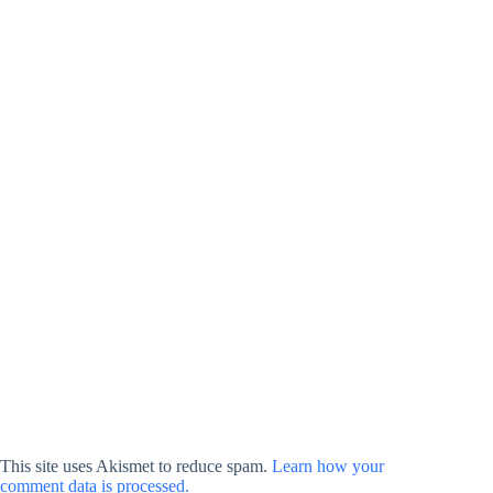
This site uses Akismet to reduce spam.
Learn how your
comment data is processed.