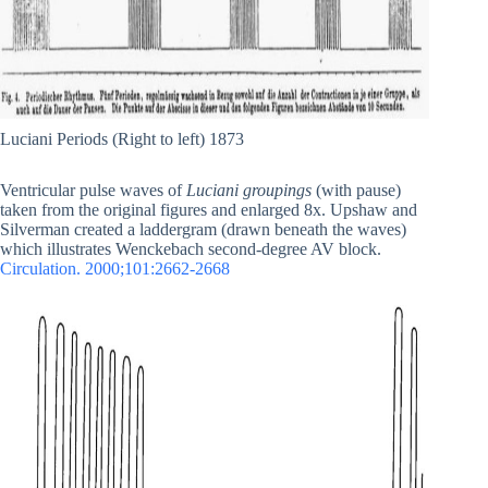
Luciani Periods (Right to left) 1873
Ventricular pulse waves of
Luciani groupings
(with pause)
taken from the original figures and enlarged 8x. Upshaw and
Silverman created a laddergram (drawn beneath the waves)
which illustrates Wenckebach second-degree AV block.
Circulation. 2000;101:2662-2668