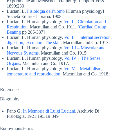
Experimente am Menschen. Hamburg: Leopold Voss
1890;230
Luciani L.
Fisiologia dell’uomo
[Human physiology]
Società EditriceLibraria. 1908.
Luciani L. Human physiology.
Vol I – Circulation and
Respiration
. Macmillan and Co. 1911. [
Cardiac Group
Beating
pp 285-337]
Luciani L. Human physiology.
Vol II – Internal secretion,
digestion, excretion. The skin
. Macmillan and Co. 1913.
Luciani L. Human physiology.
Vol III – Muscular and
Nervous Systems
. Macmillan and Co. 1915.
Luciani L. Human physiology.
Vol IV – The Sense
Organs
. Macmillan and Co. 1917.
Luciani L. Human physiology.
Vol V – Metabolism,
temperature and reproduction
. Macmillan and Co. 1918.
References
Biography
Fano G.
In Memoria di Luigi Luciani
. Archivio Di
Fisiologia. 1921;19:319-349
Eponymous terms