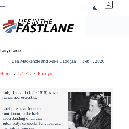
Skip
to
content
Luigi Luciani
Ben Mackenzie
and
Mike Cadogan
Feb 7, 2026
Home
LITFL
Eponym
Luigi Luciani
(1840-1919) was an
Italian neuroscientist.
Luciani was an important
contributor to the basic
understanding of cardiac
automacity, cerebellar function, and
the fasting response