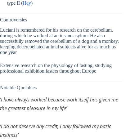
type II (
Hay
)
Controversies
Luciani is remembered for his research on the cerebellum,
during which he worked at an insane asylum. He also
successfully removed the cerebellum of a dog and a monkey,
keeping decerebellated animal subjects alive for as much as
one year
Extensive research on the physiology of fasting, studying
professional exhibition fasters throughout Europe
Notable Quotables
‘I have always worked because work itself has given me
the greatest pleasure in my life’
‘I do not deserve any credit, I only followed my basic
instincts’