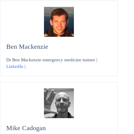
Ben Mackenzie
Dr Ben Mackenzie emergency medicine trainee |
LinkedIn
|
Mike Cadogan