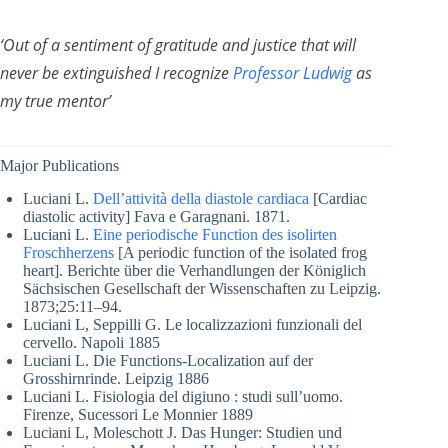
‘Out of a sentiment of gratitude and justice that will
never be extinguished I recognize
Professor Ludwig
as
my true mentor’
Major Publications
Luciani L.
Dell’attività della diastole cardiaca
[Cardiac
diastolic activity] Fava e Garagnani. 1871.
Luciani L.
Eine periodische Function des isolirten
Froschherzens
[A periodic function of the isolated frog
heart]. Berichte über die Verhandlungen der Königlich
Sächsischen Gesellschaft der Wissenschaften zu Leipzig.
1873;25:11–94.
Luciani L, Seppilli G. Le localizzazioni funzionali del
cervello. Napoli 1885
Luciani L. Die Functions-Localization auf der
Grosshirnrinde. Leipzig 1886
Luciani L. Fisiologia del digiuno : studi sull’uomo.
Firenze, Sucessori Le Monnier 1889
Luciani L, Moleschott J. Das Hunger: Studien und