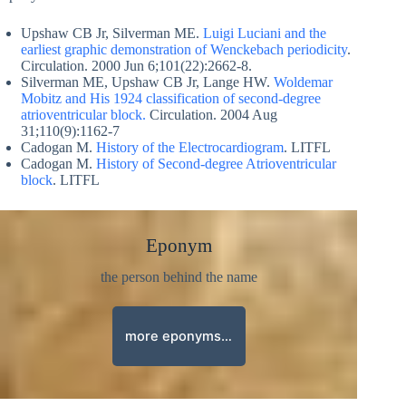
Upshaw CB Jr, Silverman ME.
Luigi Luciani and the
earliest graphic demonstration of Wenckebach periodicity
.
Circulation. 2000 Jun 6;101(22):2662-8.
Silverman ME, Upshaw CB Jr, Lange HW.
Woldemar
Mobitz and His 1924 classification of second-degree
atrioventricular block.
Circulation. 2004 Aug
31;110(9):1162-7
Cadogan M.
History of the Electrocardiogram
. LITFL
Cadogan M.
History of Second-degree Atrioventricular
block
. LITFL
Eponym
the person behind the name
more eponyms…