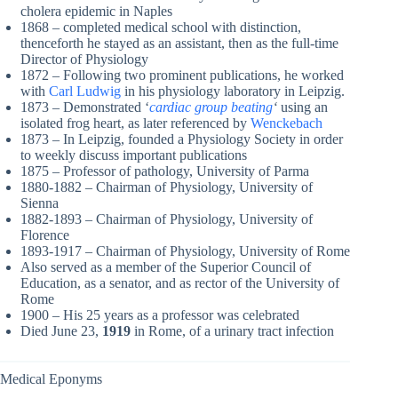
cholera epidemic in Naples
1868 – completed medical school with distinction,
thenceforth he stayed as an assistant, then as the full-time
Director of Physiology
1872 – Following two prominent publications, he worked
with
Carl Ludwig
in his physiology laboratory in Leipzig.
1873 – Demonstrated ‘
cardiac group beating
‘
using an
isolated frog heart, as later referenced by
Wenckebach
1873 – In Leipzig, founded a Physiology Society in order
to weekly discuss important publications
1875 – Professor of pathology, University of Parma
1880-1882 – Chairman of Physiology, University of
Sienna
1882-1893 – Chairman of Physiology, University of
Florence
1893-1917 – Chairman of Physiology, University of Rome
Also served as a member of the Superior Council of
Education, as a senator, and as rector of the University of
Rome
1900 – His 25 years as a professor was celebrated
Died June 23,
1919
in Rome, of a urinary tract infection
Medical Eponyms