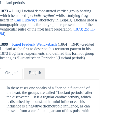
Luciani periods
1873
– Luigi Luciani demonstrated cardiac group beating
which he named ‘
periodic rhythm
’ whilst studying frogs’
hearts in
Carl Ludwig’s
laboratory in Leipzig. Luciani used a
tonographic apparatus for the graphic representation of the
ventricular pulse of the frog heart preparation [
1873; 25: 11-
94
]
1899
–
Karel Frederik Wenckebach
(1864 – 1940) credited
Luciani as the first to describe this recurrent pattern in his
1873 frog heart experiments and defined this form of group
beating as ‘Luciani’schen Perioden’ (Luciani periods)
Original
English
In these cases one speaks of a “periodic function” of
the heart; the groups are called “Luciani periods” after
the discoverer… it is a regular cardiac activity, which
is disturbed by a constant harmful influence. This
influence is a negative dromotropic influence, as can
be seen from a careful comparison of this pulse with