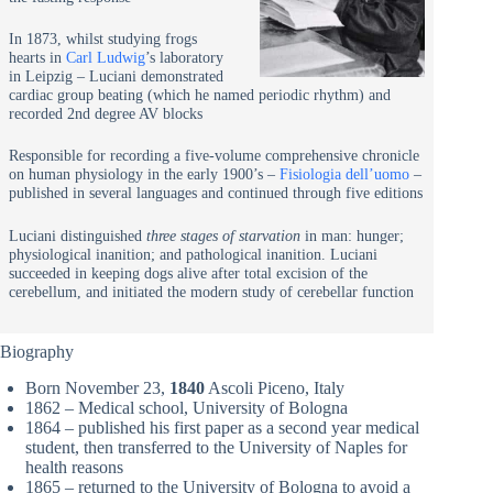
In 1873, whilst studying frogs
hearts in
Carl Ludwig
’s laboratory
in Leipzig – Luciani demonstrated
cardiac group beating (which he named periodic rhythm) and
recorded 2nd degree AV blocks
Responsible for recording a five-volume comprehensive chronicle
on human physiology in the early 1900’s –
Fisiologia dell’uomo
–
published in several languages and continued through five editions
Luciani distinguished
three stages of starvation
in man: hunger;
physiological inanition; and pathological inanition. Luciani
succeeded in keeping dogs alive after total excision of the
cerebellum, and initiated the modern study of cerebellar function
Biography
Born November 23,
1840
Ascoli Piceno, Italy
1862 – Medical school, University of Bologna
1864 – published his first paper as a second year medical
student, then transferred to the University of Naples for
health reasons
1865 – returned to the University of Bologna to avoid a