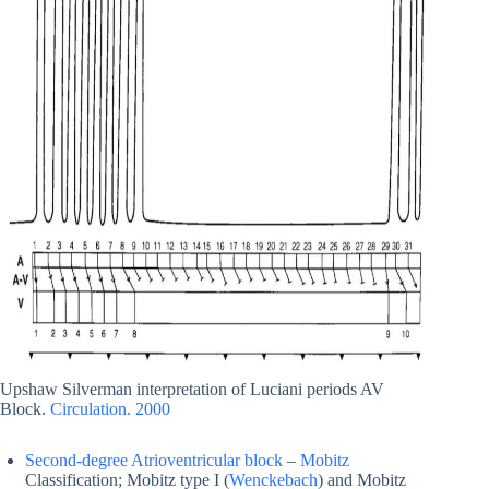
Upshaw Silverman interpretation of Luciani periods AV
Block.
Circulation. 2000
Second-degree Atrioventricular block
–
Mobitz
Classification; Mobitz type I (
Wenckebach
) and Mobitz