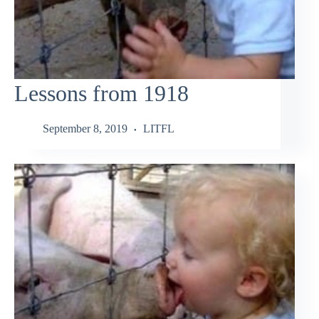
Lessons from 1918
September 8, 2019
LITFL