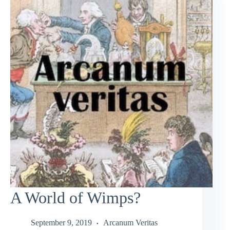
A World of Wimps?
September 9, 2019
Arcanum Veritas