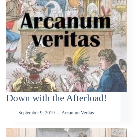
Down with the Afterload!
September 9, 2019
Arcanum Veritas