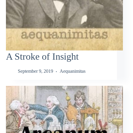
A Stroke of Insight
September 9, 2019
Aequanimitas