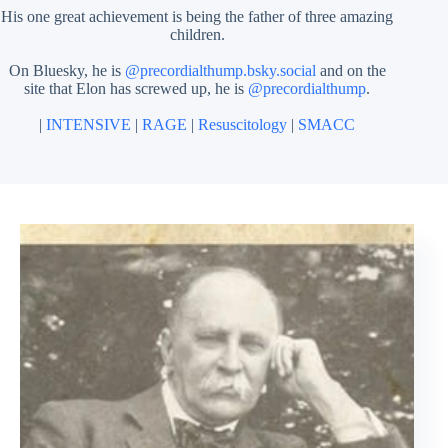
His one great achievement is being the father of three amazing
children.
On Bluesky, he is
@precordialthump.bsky.social
and on the
site that Elon has screwed up, he is
@precordialthump
.
|
INTENSIVE
|
RAGE
|
Resuscitology
|
SMACC