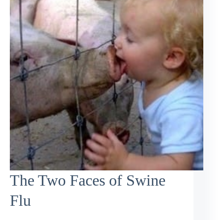
The Two Faces of Swine
Flu