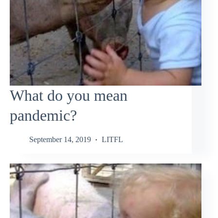
What do you mean
pandemic?
September 14, 2019
LITFL