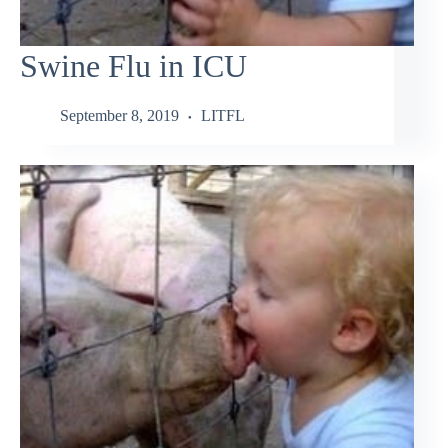
Swine Flu in ICU
September 8, 2019
LITFL