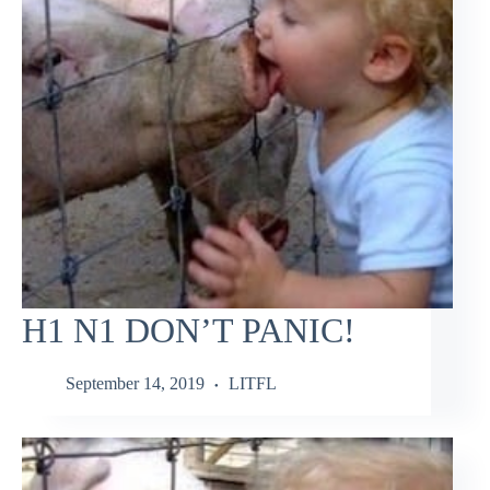
H1 N1 DON’T PANIC!
September 14, 2019
LITFL