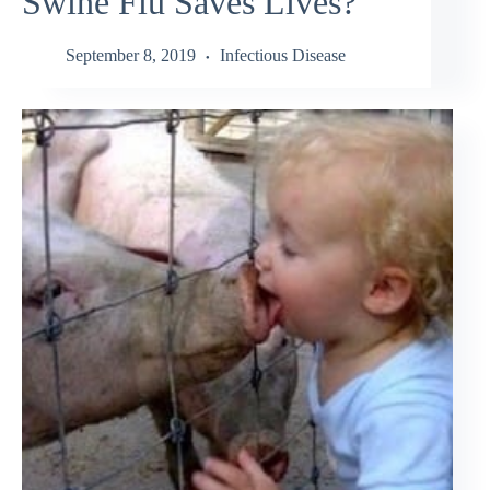
Swine Flu Saves Lives?
September 8, 2019
Infectious Disease