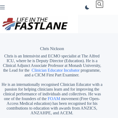
Skip
to
content
Chris Nickson
Chris is an Intensivist and ECMO specialist at The Alfred
ICU, where he is Deputy Director (Education). He is a
Clinical Adjunct Associate Professor at Monash University,
the Lead for the
Clinician Educator Incubator
programme,
and a CICM First Part Examiner.
He is an internationally recognised Clinician Educator with a
passion for helping clinicians learn and for improving the
clinical performance of individuals and collectives. He was
one of the founders of the
FOAM
movement (Free Open-
Access Medical education)
has been recognised for his
contributions to education with awards from ANZICS,
ANZAHPE, and ACEM.