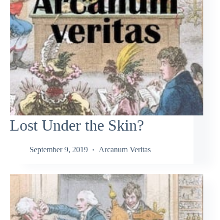
Lost Under the Skin?
September 9, 2019
Arcanum Veritas