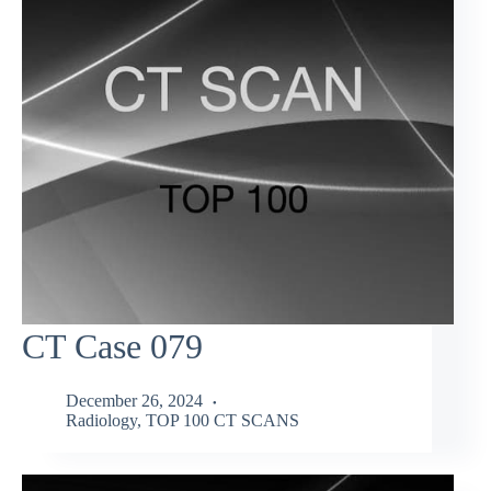
CT Case 079
December 26, 2024
Radiology
,
TOP 100 CT SCANS