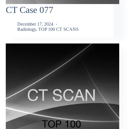
CT Case 077
December 17, 2024
Radiology
,
TOP 100 CT SCANS