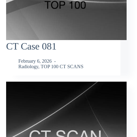
CT Case 081
February 6, 2026
Radiology
,
TOP 100 CT SCANS