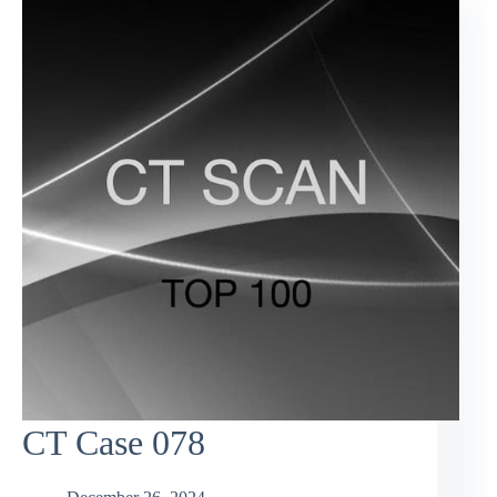
CT Case 078