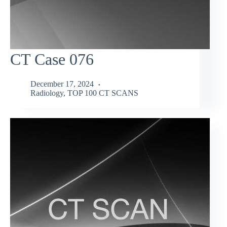
CT Case 076
December 17, 2024
Radiology
,
TOP 100 CT SCANS