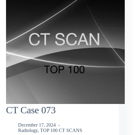
CT Case 073
December 17, 2024
Radiology
,
TOP 100 CT SCANS