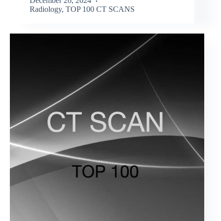
December 26, 2024
Radiology
,
TOP 100 CT SCANS