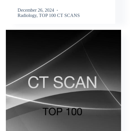
December 26, 2024
Radiology
,
TOP 100 CT SCANS