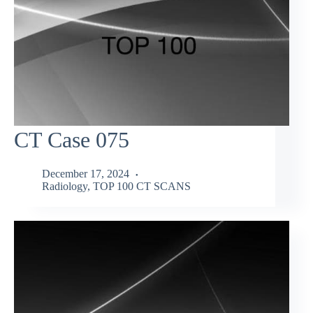
CT Case 075
December 17, 2024
Radiology
,
TOP 100 CT SCANS