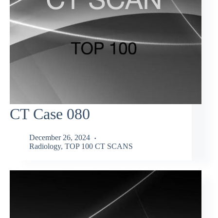
CT Case 080
December 26, 2024
Radiology
,
TOP 100 CT SCANS