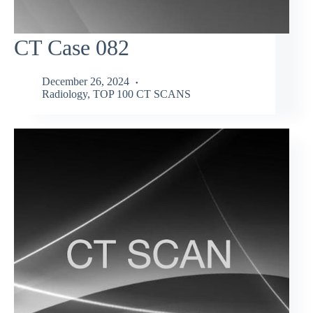
CT Case 082
December 26, 2024
Radiology
,
TOP 100 CT SCANS