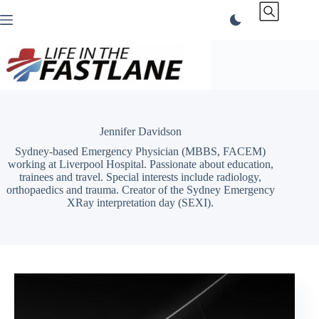
Skip
to
content
Jennifer Davidson
Sydney-based Emergency Physician (MBBS, FACEM)
working at Liverpool Hospital. Passionate about education,
trainees and travel. Special interests include radiology,
orthopaedics and trauma. Creator of the Sydney Emergency
XRay interpretation day (SEXI).