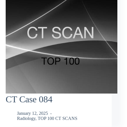
CT Case 084
January 12, 2025
Radiology
,
TOP 100 CT SCANS