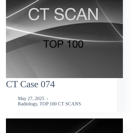
CT Case 074
May 27, 2025
Radiology
,
TOP 100 CT SCANS