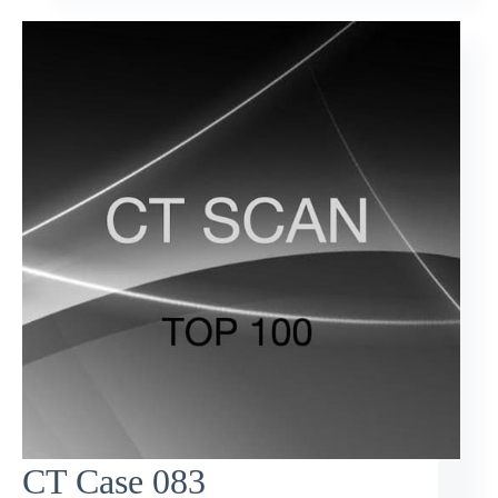
CT Case 083