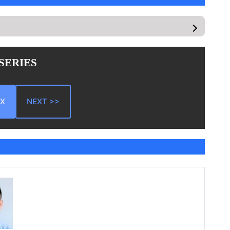
 SERIES
EX
NEXT >>