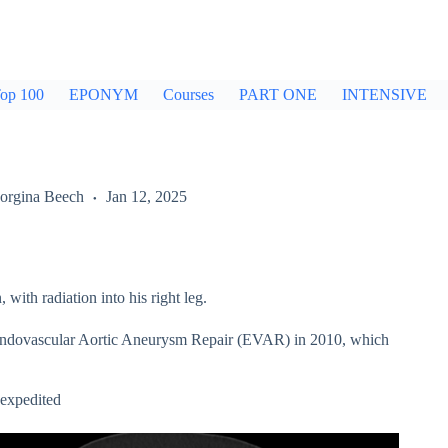
op 100
EPONYM
Courses
PART ONE
INTENSIVE
orgina Beech
Jan 12, 2025
ith radiation into his right leg.
 Endovascular Aortic Aneurysm Repair (EVAR) in 2010, which
 expedited