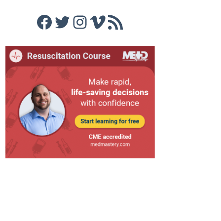
Facebook
Twitter
Instagram
Vimeo
RSS Feed