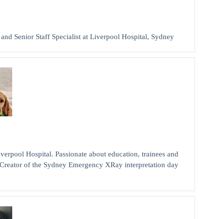
 Senior Staff Specialist at Liverpool Hospital, Sydney
pool Hospital. Passionate about education, trainees and
a. Creator of the Sydney Emergency XRay interpretation day