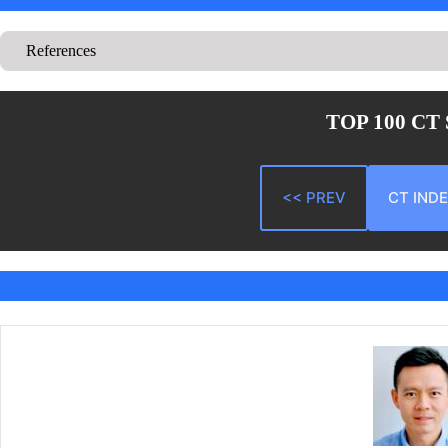
References
TOP 100 CT
<< PREV
CT IND