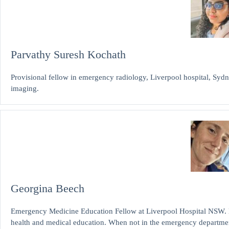
Parvathy Suresh Kochath
Provisional fellow in emergency radiology, Liverpool hospital, Sydne
imaging.
Georgina Beech
Emergency Medicine Education Fellow at Liverpool Hospital NSW. 
health and medical education. When not in the emergency departme