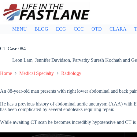
Skip
to
content
MENU
BLOG
ECG
CCC
OTD
CLARA
T
CT Case 084
Leon Lam
,
Jennifer Davidson
,
Parvathy Suresh Kochath
and
Ge
Home
Medical Specialty
Radiology
An 88-year-old man presents with right lower abdominal and back pain, w
He has a previous history of abdominal aortic aneurysm (AAA) with
has been complicated by several endoleaks requiring repair.
While awaiting CT scan he becomes incredibly hypotensive and CT is