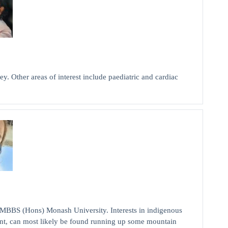
y. Other areas of interest include paediatric and cardiac
MBBS (Hons) Monash University. Interests in indigenous
nt, can most likely be found running up some mountain