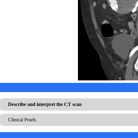
Describe and interpret the CT scan
Clinical Pearls