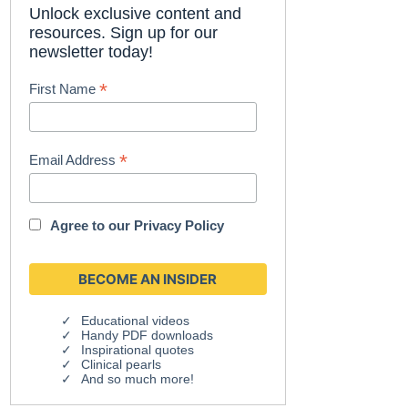
Unlock exclusive content and
resources. Sign up for our
newsletter today!
*
First Name
*
Email Address
Agree to our
Privacy Policy
Educational videos
Handy PDF downloads
Inspirational quotes
Clinical pearls
And so much more!