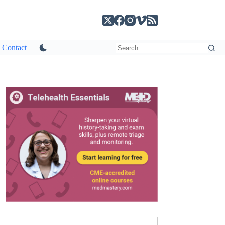
Contact