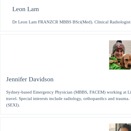
Leon Lam
Dr Leon Lam FRANZCR MBBS BSci(Med). Clinical Radiologist and
Jennifer Davidson
Sydney-based Emergency Physician (MBBS, FACEM) working at Liver
travel. Special interests include radiology, orthopaedics and traum
(SEXI).