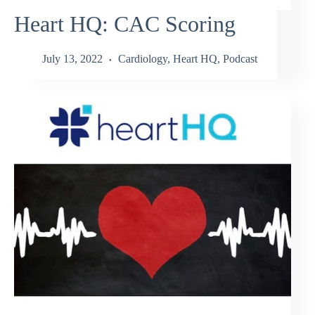
Heart HQ: CAC Scoring
July 13, 2022
Cardiology
,
Heart HQ
,
Podcast