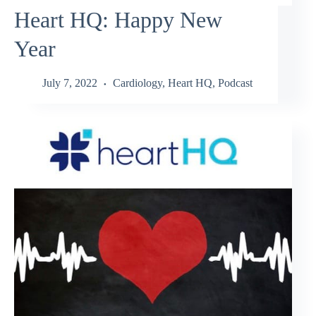
Heart HQ: Happy New
Year
July 7, 2022
Cardiology
,
Heart HQ
,
Podcast