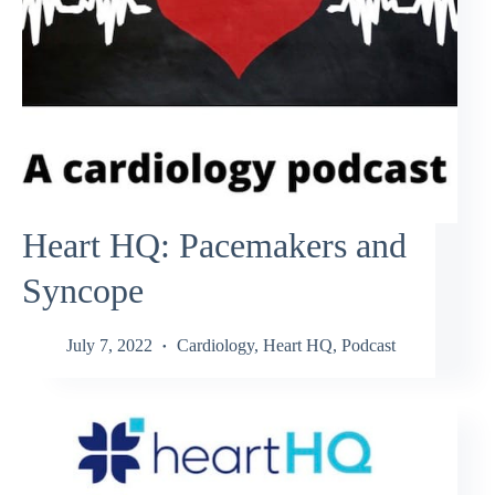
Heart HQ: Pacemakers and
Syncope
July 7, 2022
Cardiology
,
Heart HQ
,
Podcast