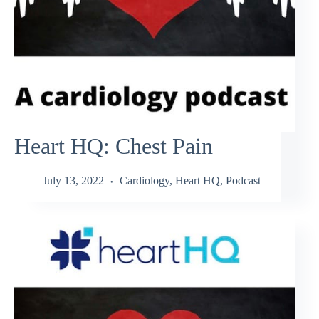
Heart HQ: Chest Pain
July 13, 2022
Cardiology
,
Heart HQ
,
Podcast