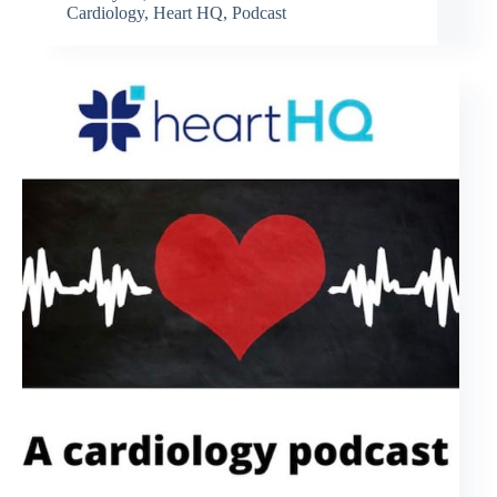
Cardiology
,
Heart HQ
,
Podcast