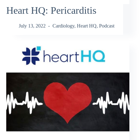
Heart HQ: Pericarditis
July 13, 2022
Cardiology
,
Heart HQ
,
Podcast