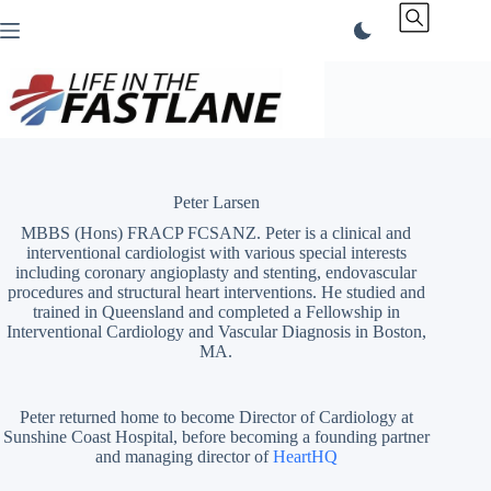
Skip
to
content
Peter Larsen
MBBS (Hons) FRACP FCSANZ. Peter is a clinical and
interventional cardiologist with various special interests
including coronary angioplasty and stenting, endovascular
procedures and structural heart interventions. He studied and
trained in Queensland and completed a Fellowship in
Interventional Cardiology and Vascular Diagnosis in Boston,
MA.
Peter returned home to become Director of Cardiology at
Sunshine Coast Hospital, before becoming a founding partner
and managing director of
HeartHQ