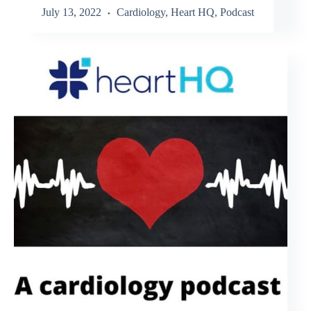
July 13, 2022
Cardiology
,
Heart HQ
,
Podcast