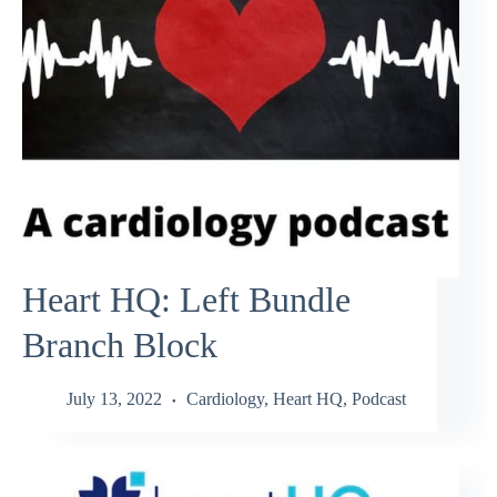
Heart HQ: Left Bundle
Branch Block
July 13, 2022
Cardiology
,
Heart HQ
,
Podcast