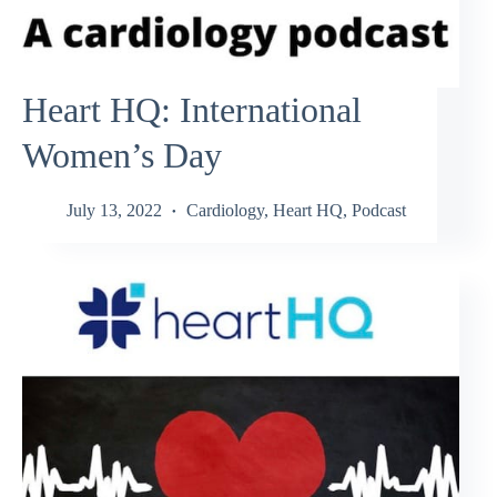
Heart HQ: International
Women’s Day
July 13, 2022
Cardiology
,
Heart HQ
,
Podcast