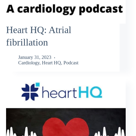
Heart HQ: Atrial
fibrillation
January 31, 2023
Cardiology
,
Heart HQ
,
Podcast