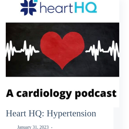
Heart HQ: Hypertension
January 31, 2023