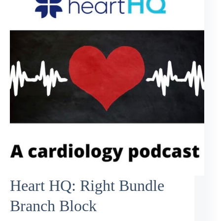
Heart HQ: Right Bundle
Branch Block