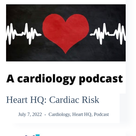
Heart HQ: Cardiac Risk
July 7, 2022
Cardiology
,
Heart HQ
,
Podcast