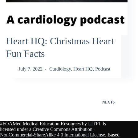
Heart HQ: Christmas Heart
Fun Facts
July 7, 2022
Cardiology
,
Heart HQ
,
Podcast
NEXT
#FOAMed Medical Education Resources by
LITFL
is
licensed under a
Creative Commons Attribution-
NonCommercial-ShareAlike 4.0 International License
. Based