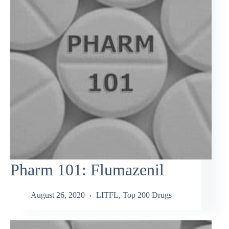
Pharm 101: Flumazenil
August 26, 2020
LITFL
,
Top 200 Drugs