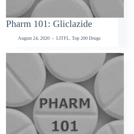
Pharm 101: Gliclazide
August 24, 2020
LITFL
,
Top 200 Drugs