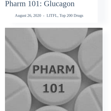
Pharm 101: Glucagon
August 26, 2020
LITFL
,
Top 200 Drugs