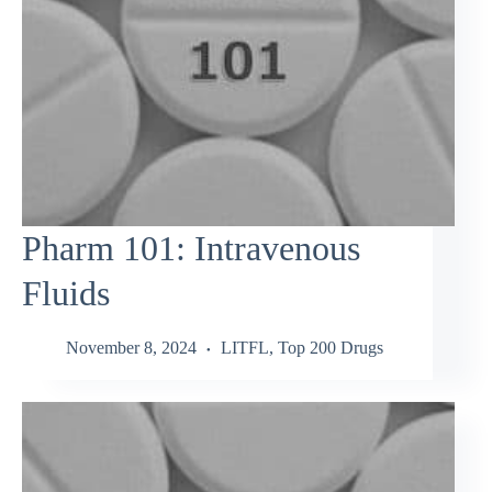
Pharm 101: Intravenous
Fluids
November 8, 2024
LITFL
,
Top 200 Drugs