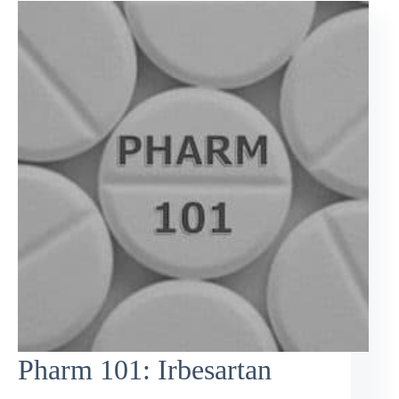
Pharm 101: Irbesartan