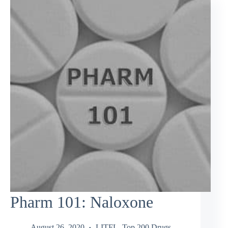
Pharm 101: Naloxone
August 26, 2020
LITFL
,
Top 200 Drugs