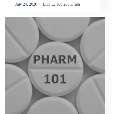
July 24, 2020
LITFL
,
Top 200 Drugs