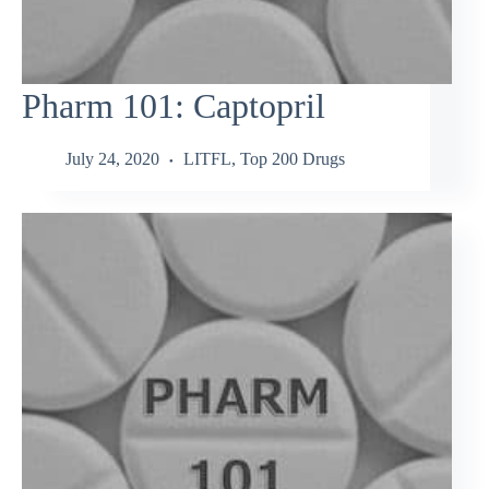
Pharm 101: Captopril
July 24, 2020
LITFL
,
Top 200 Drugs