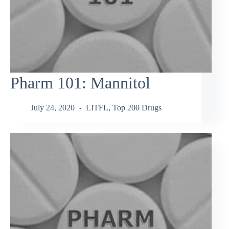
Pharm 101: Mannitol
July 24, 2020
LITFL
,
Top 200 Drugs