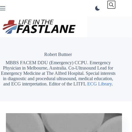
Skip
to
content
Robert Buttner
MBBS FACEM DDU (Emergency) CCPU. Emergency
Physician in Melbourne, Australia. Co-Ultrasound Lead for
Emergency Medicine at The Alfred Hospital. Special interests
in diagnostic and procedural ultrasound, medical education,
and ECG interpretation. Editor of the LITFL
ECG Library
.