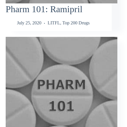
Pharm 101: Ramipril
July 25, 2020
LITFL
,
Top 200 Drugs