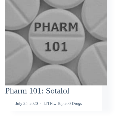
Pharm 101: Sotalol
July 25, 2020
LITFL
,
Top 200 Drugs