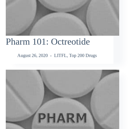
Pharm 101: Octreotide
August 26, 2020
LITFL
,
Top 200 Drugs