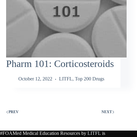
Pharm 101: Corticosteroids
October 12, 2022
LITFL
,
Top 200 Drugs
PREV
NEXT
#FOAMed Medical Education Resources by
LITFL
is