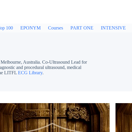
op 100
EPONYM
Courses
PART ONE
INTENSIVE
bourne, Australia. Co-Ultrasound Lead for
iagnostic and procedural ultrasound, medical
 the LITFL
ECG Library
.