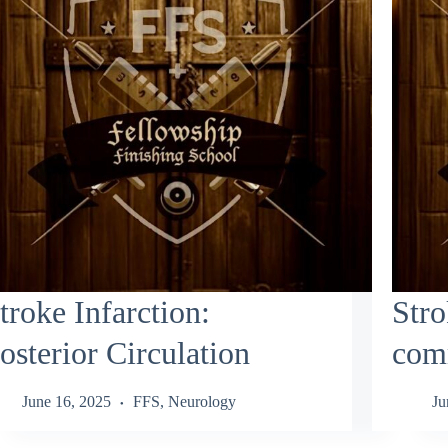
troke Infarction:
Stro
osterior Circulation
comm
June 16, 2025
FFS
,
Neurology
Ju