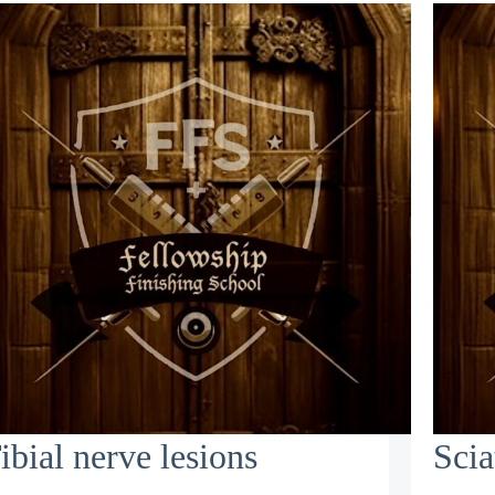
ibial nerve lesions
Scia