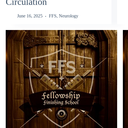
Circulation
June 16, 2025
FFS
,
Neurology