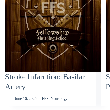
Stroke Infarction: Basilar
S
Artery
P
June 16, 2025
FFS
,
Neurology