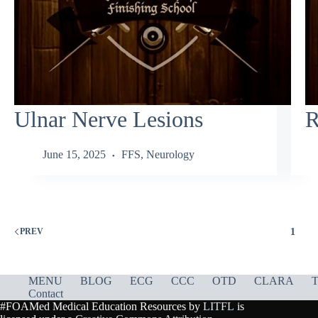
Ulnar Nerve Lesions
R
June 15, 2025
FFS
,
Neurology
1
PREV
MENU
BLOG
ECG
CCC
OTD
CLARA
T
Contact
#FOAMed Medical Education Resources by
LITFL
is