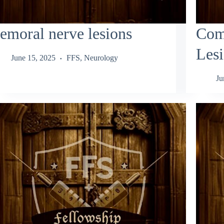
emoral nerve lesions
Com
Les
June 15, 2025
FFS
,
Neurology
Ju