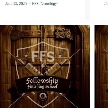
June 15, 2025
FFS
,
Neurology
Ju