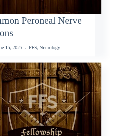
mon Peroneal Nerve
ions
ne 15, 2025
FFS
,
Neurology