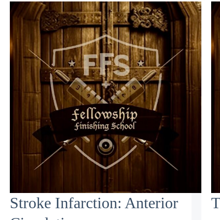
Stroke Infarction: Anterior
T