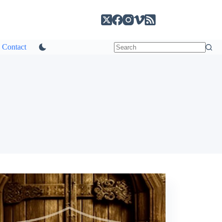
Contact