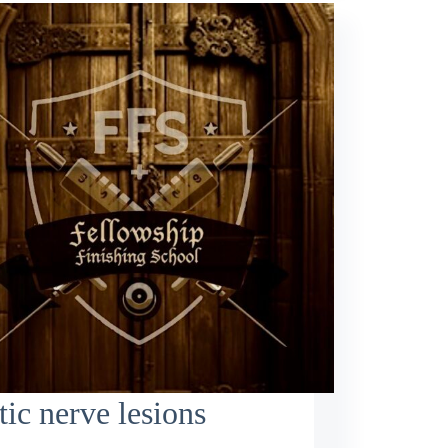
tic nerve lesions