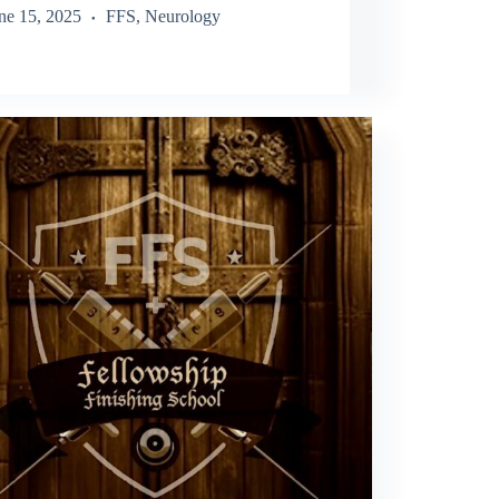
ne 15, 2025
FFS
,
Neurology