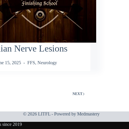
ian Nerve Lesions
ne 15, 2025
FFS
,
Neurology
NEXT
© 2026 LITFL - Powered by
Medmastery
s since 2019