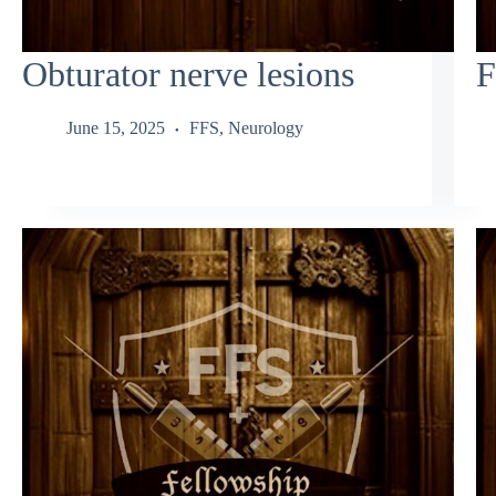
Obturator nerve lesions
F
June 15, 2025
FFS
,
Neurology