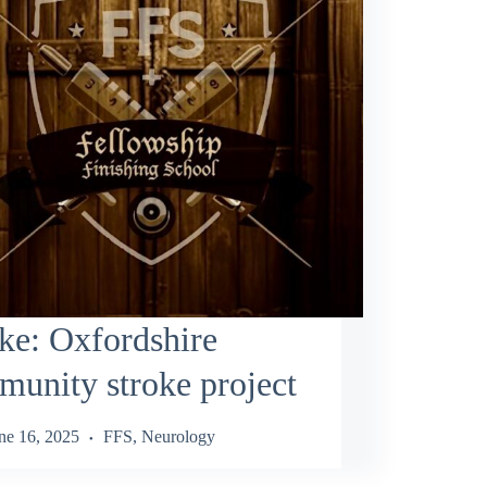
ke: Oxfordshire
unity stroke project
ne 16, 2025
FFS
,
Neurology