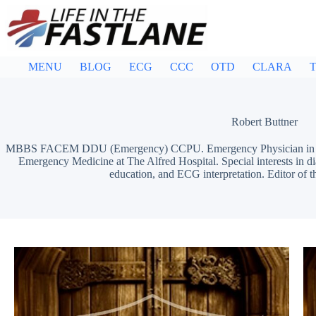
Skip
to
content
MENU
BLOG
ECG
CCC
OTD
CLARA
T
Robert Buttner
MBBS FACEM DDU (Emergency) CCPU. Emergency Physician in Mel
Emergency Medicine at The Alfred Hospital. Special interests in d
education, and ECG interpretation. Editor of