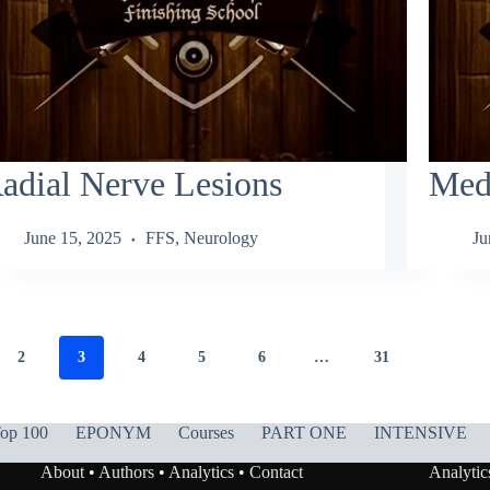
adial Nerve Lesions
Med
June 15, 2025
FFS
,
Neurology
Ju
2
3
4
5
6
…
31
op 100
EPONYM
Courses
PART ONE
INTENSIVE
About
•
Authors
•
Analytics
•
Contact
Analytic