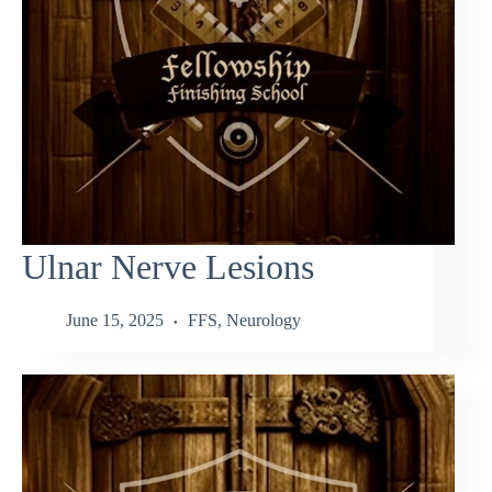
Ulnar Nerve Lesions
June 15, 2025
FFS
,
Neurology