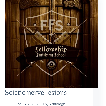
Sciatic nerve lesions
June 15, 2025
FFS
,
Neurology