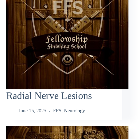
Radial Nerve Lesions
June 15, 2025
FFS
,
Neurology