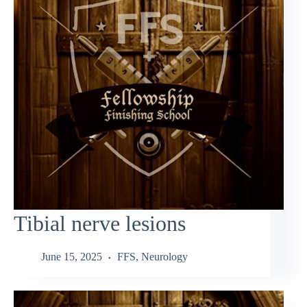
Tibial nerve lesions
June 15, 2025
FFS
,
Neurology