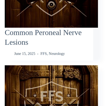
Common Peroneal Nerve
Lesions
June 15, 2025
FFS
,
Neurology