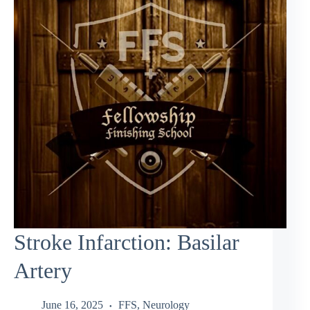
Stroke Infarction: Basilar
Artery
June 16, 2025
FFS
,
Neurology