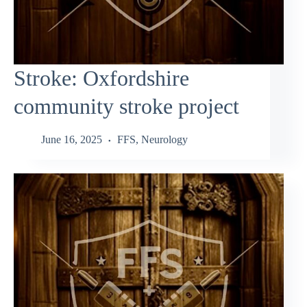
Stroke: Oxfordshire
community stroke project
June 16, 2025
FFS
,
Neurology