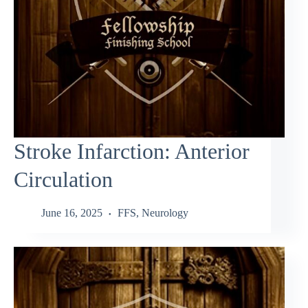
Stroke Infarction: Anterior
Circulation
June 16, 2025
FFS
,
Neurology