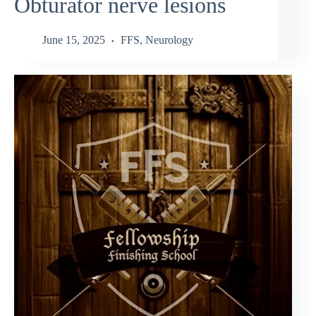
Obturator nerve lesions
June 15, 2025
FFS
,
Neurology