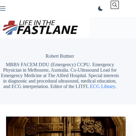
Skip
to
content
Robert Buttner
MBBS FACEM DDU (Emergency) CCPU. Emergency
Physician in Melbourne, Australia. Co-Ultrasound Lead for
Emergency Medicine at The Alfred Hospital. Special interests
in diagnostic and procedural ultrasound, medical education,
and ECG interpretation. Editor of the LITFL
ECG Library
.