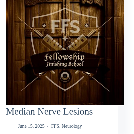
Median Nerve Lesions
June 15, 2025
FFS
,
Neurology