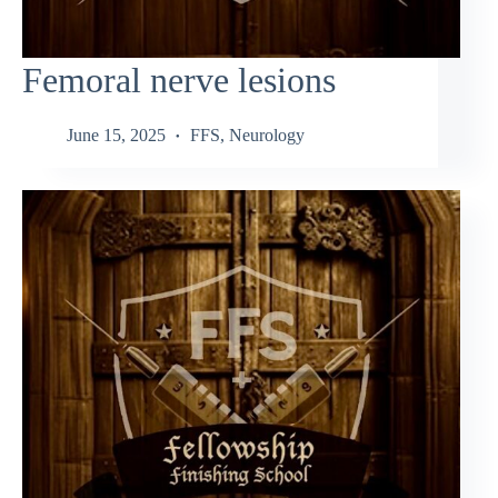
Femoral nerve lesions
June 15, 2025
FFS
,
Neurology