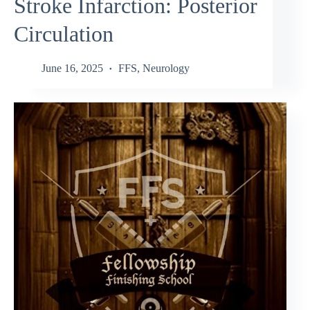
Stroke Infarction: Posterior
Circulation
June 16, 2025
FFS
,
Neurology