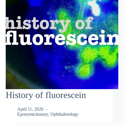
History of fluorescein
April 11, 2026
Eponymictionary
,
Ophthalmology