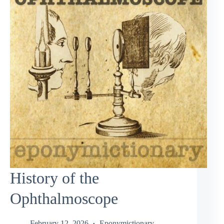
History of the
Ophthalmoscope
February 12, 2026
Eponymictionary