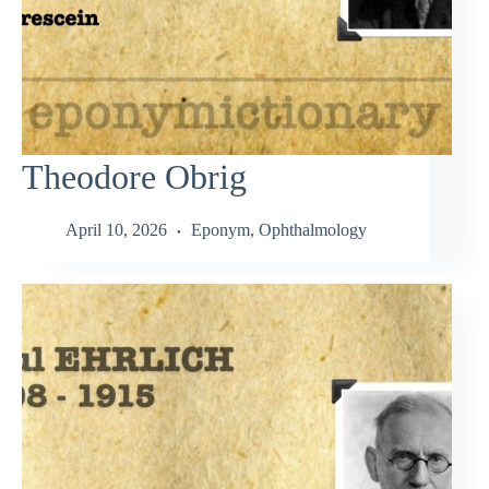
Theodore Obrig
April 10, 2026
Eponym
,
Ophthalmology