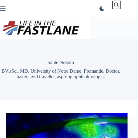
Skip
to
content
Sante Nessim
BVisSci, MD, University of Notre Dame, Fremantle. Doctor,
baker, avid traveller, aspiring ophthalmologist