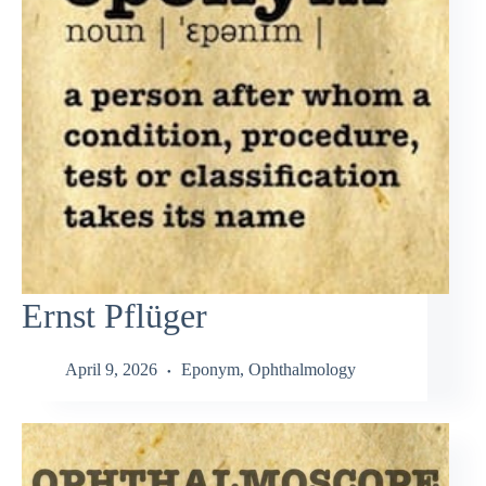
Ernst Pflüger
April 9, 2026
Eponym
,
Ophthalmology