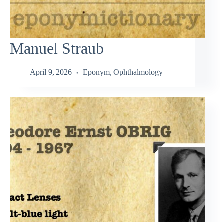
Manuel Straub
April 9, 2026
Eponym
,
Ophthalmology