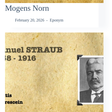
Mogens Norn
February 20, 2026
Eponym