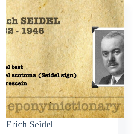
Erich Seidel