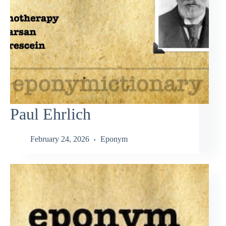
Paul Ehrlich
February 24, 2026
Eponym