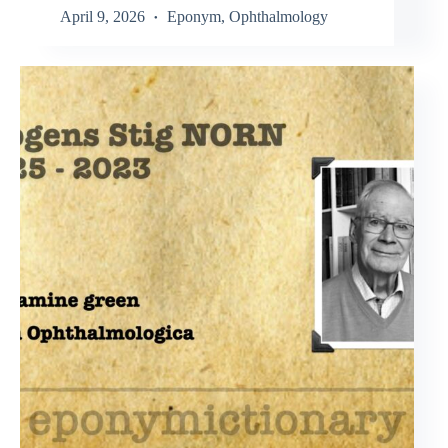
April 9, 2026
Eponym
,
Ophthalmology