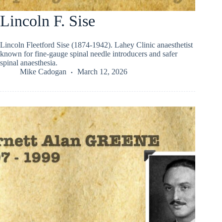
Lincoln F. Sise
Lincoln Fleetford Sise (1874-1942). Lahey Clinic anaesthetist
known for fine-gauge spinal needle introducers and safer
spinal anaesthesia.
Mike Cadogan
March 12, 2026