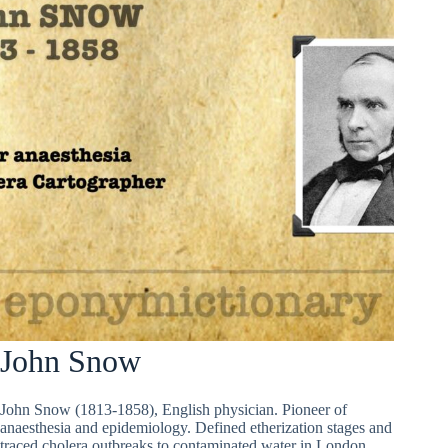
John Snow
John Snow (1813-1858), English physician. Pioneer of
anaesthesia and epidemiology. Defined etherization stages and
traced cholera outbreaks to contaminated water in London.