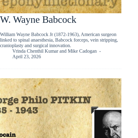
W. Wayne Babcock
William Wayne Babcock Jr (1872-1963), American surgeon
linked to spinal anaesthesia, Babcock forceps, vein stripping,
cranioplasty and surgical innovation.
Vrinda Chenthil Kumar
and
Mike Cadogan
April 23, 2026