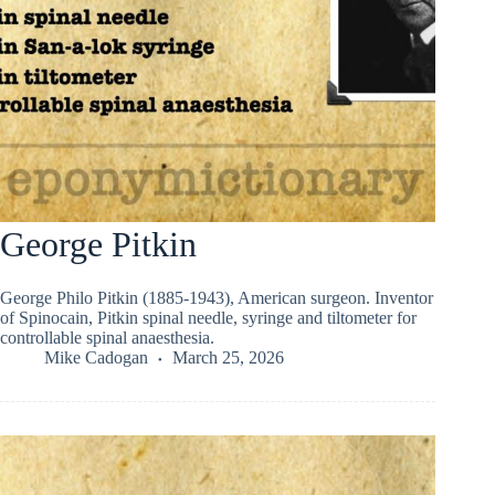
George Pitkin
George Philo Pitkin (1885-1943), American surgeon. Inventor
of Spinocain, Pitkin spinal needle, syringe and tiltometer for
controllable spinal anaesthesia.
Mike Cadogan
March 25, 2026