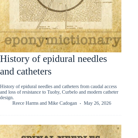
History of epidural needles
and catheters
History of epidural needles and catheters from caudal access
and loss of resistance to Tuohy, Curbelo and modern catheter
design.
Reece Harms
and
Mike Cadogan
May 26, 2026