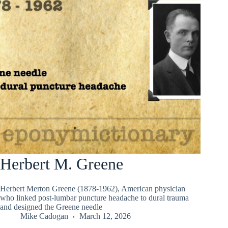
Herbert M. Greene
Herbert Merton Greene (1878-1962), American physician
who linked post-lumbar puncture headache to dural trauma
and designed the Greene needle
Mike Cadogan
March 12, 2026