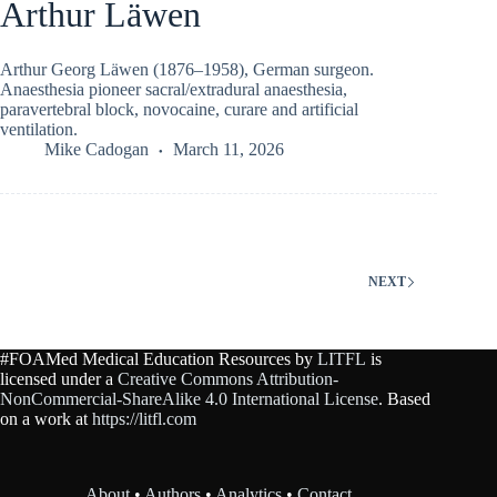
Arthur Läwen
Arthur Georg Läwen (1876–1958), German surgeon.
Anaesthesia pioneer sacral/extradural anaesthesia,
paravertebral block, novocaine, curare and artificial
ventilation.
Mike Cadogan
March 11, 2026
NEXT
#FOAMed Medical Education Resources by
LITFL
is
licensed under a
Creative Commons Attribution-
NonCommercial-ShareAlike 4.0 International License
. Based
on a work at
https://litfl.com
About
•
Authors
•
Analytics
•
Contact