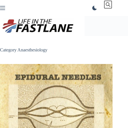
Skip
to
content
Category
Anaesthesiology