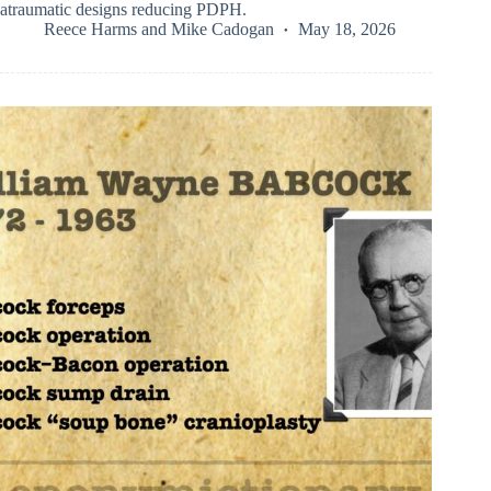
atraumatic designs reducing PDPH.
Reece Harms
and
Mike Cadogan
May 18, 2026