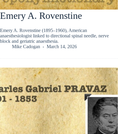
Emery A. Rovenstine
Emery A. Rovenstine (1895–1960), American
anaesthesiologist linked to directional spinal needle, nerve
block and geriatric anaesthesia.
Mike Cadogan
March 14, 2026