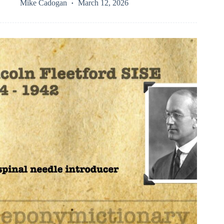
Mike Cadogan
March 12, 2026