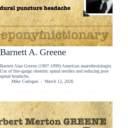
Barnett A. Greene
Barnett Alan Greene (1907-1999) American anaesthesiologist.
Use of fine-gauge obstetric spinal needles and reducing post-
spinal headache.
Mike Cadogan
March 12, 2026