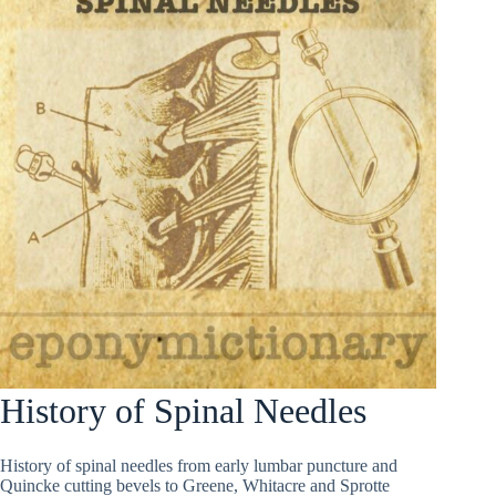
History of Spinal Needles
History of spinal needles from early lumbar puncture and
Quincke cutting bevels to Greene, Whitacre and Sprotte