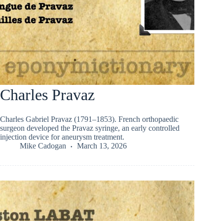
Charles Pravaz
Charles Gabriel Pravaz (1791–1853). French orthopaedic
surgeon developed the Pravaz syringe, an early controlled
injection device for aneurysm treatment.
Mike Cadogan
March 13, 2026