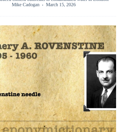
Mike Cadogan
March 15, 2026