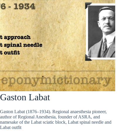
Gaston Labat
Gaston Labat (1876–1934). Regional anaesthesia pioneer,
author of Regional Anesthesia, founder of ASRA, and
namesake of the Labat sciatic block, Labat spinal needle and
Labat outfit