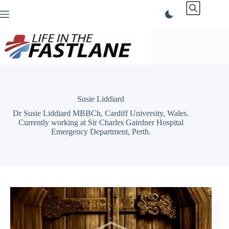
Skip
to
content
Susie Liddiard
Dr Susie Liddiard MBBCh, Cardiff University, Wales.
Currently working at Sir Charles Gairdner Hospital
Emergency Department, Perth.