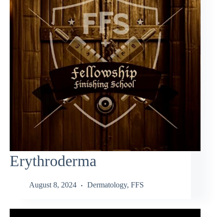
Erythroderma
August 8, 2024
Dermatology
,
FFS