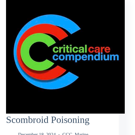
Scombroid Poisoning
December 18, 2024
CCC
,
Marine