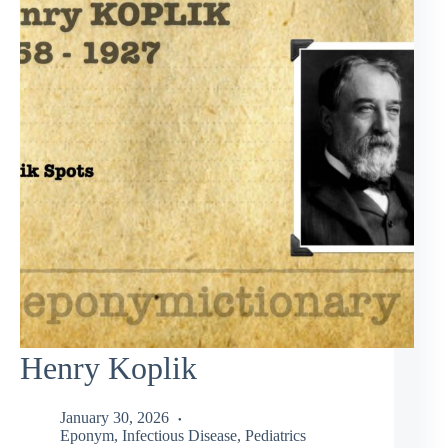
Henry Koplik
January 30, 2026
Eponym
,
Infectious Disease
,
Pediatrics