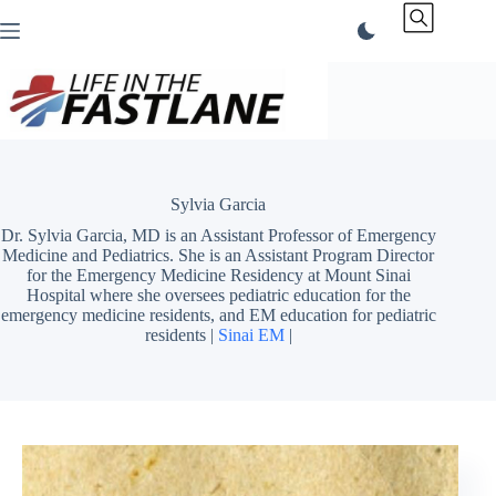
Skip
to
content
Sylvia Garcia
Dr. Sylvia Garcia, MD is an Assistant Professor of Emergency
Medicine and Pediatrics. She is an Assistant Program Director
for the Emergency Medicine Residency at Mount Sinai
Hospital where she oversees pediatric education for the
emergency medicine residents, and EM education for pediatric
residents |
Sinai EM
|