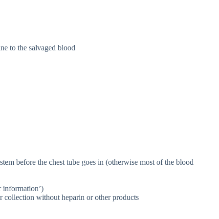
ne to the salvaged blood
ystem before the chest tube goes in (otherwise most of the blood
r information’)
r collection without heparin or other products