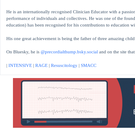
He is an internationally recognised Clinician Educator with a passion
performance of individuals and collectives. He was one of the found
education)
has been recognised for his contributions to educati
His one great achievement is being the father of three amazing child
On Bluesky, he is
@precordialthump.bsky.social
and on the site tha
|
INTENSIVE
|
RAGE
|
Resuscitology
|
SMACC