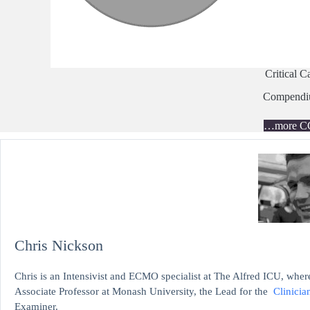
Critical C
Compend
…more C
Chris Nickson
Chris is an Intensivist and ECMO specialist at The Alfred ICU, where
Associate Professor at Monash University, the Lead for the
Clinicia
Examiner.