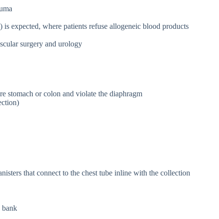
auma
 is expected, where patients refuse allogeneic blood products
ascular surgery and urology
ure stomach or colon and violate the diaphragm
ection)
isters that connect to the chest tube inline with the collection
d bank