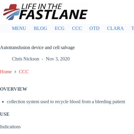
Skip
to
content
MENU
BLOG
ECG
CCC
OTD
CLARA
T
Autotransfusion device and cell salvage
Chris Nickson
Nov 3, 2020
Home
CCC
OVERVIEW
collection system used to recycle blood from a bleeding patient
USE
Indications