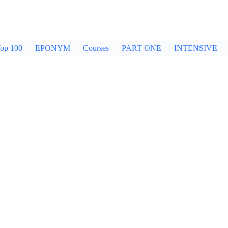
op 100
EPONYM
Courses
PART ONE
INTENSIVE