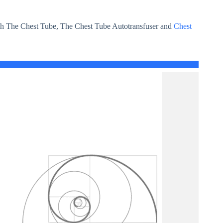
h The Chest Tube, The Chest Tube Autotransfuser and
Chest