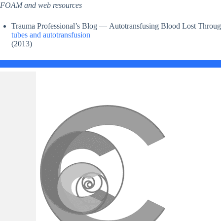
FOAM and web resources
Trauma Professional’s Blog — Autotransfusing Blood Lost Throug
tubes and autotransfusion
(2013)