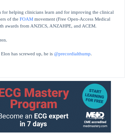
 for helping clinicians learn and for improving the clinical
ers of the
FOAM
movement (Free Open-Access Medical
on with awards from ANZICS, ANZAHPE, and ACEM.
ren.
t Elon has screwed up, he is
@precordialthump
.