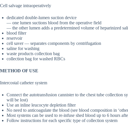
Cell salvage intraoperatively
dedicated double-lumen suction device
— one lumen suctions blood from the operative field
— the other lumen adds a predetermined volume of heparinized sali
blood filter
reservoir
cell saver — separates components by centrifugation
saline for washing
waste products collection bag
collection bag for washed RBCs
METHOD OF USE
Intercostal catheter system
Connect the autotransfusion cannister to the chest tube collection s
will be lost)
Use an inline leucocyte depletion filter
No need to anticoagulate the blood (see blood composition in ‘othe
Most systems can be used to re-infuse shed blood up to 6 hours afte
Follow instructions for each specific type of collection system