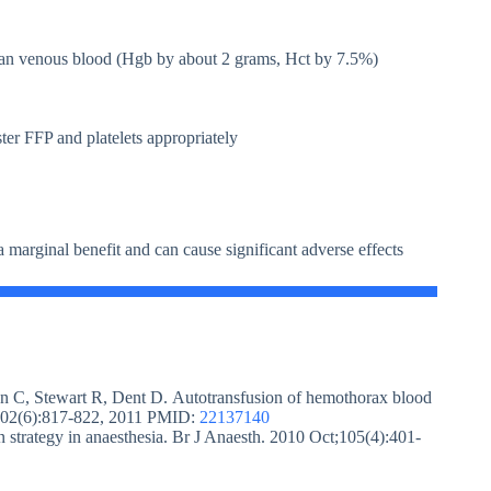
han venous blood (Hgb by about 2 grams, Hct by 7.5%)
ter FFP and platelets appropriately
 marginal benefit and can cause significant adverse effects
on C, Stewart R, Dent D. Autotransfusion of hemothorax blood
g 202(6):817-822, 2011 PMID:
22137140
 strategy in anaesthesia. Br J Anaesth. 2010 Oct;105(4):401-