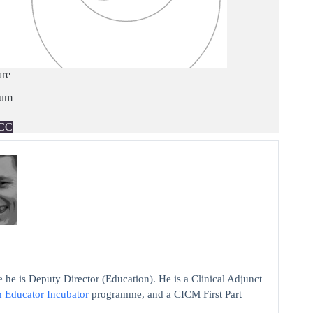
are
ium
CC
 he is Deputy Director (Education). He is a Clinical Adjunct
n Educator Incubator
programme, and a CICM First Part