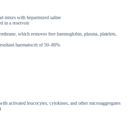
d mixes with heparinized saline
d in a reservoir
mbrane, which removes free haemoglobin, plasma, platelets,
resultant haematocrit of 50–80%
with activated leucocytes, cytokines, and other microaggregates
)