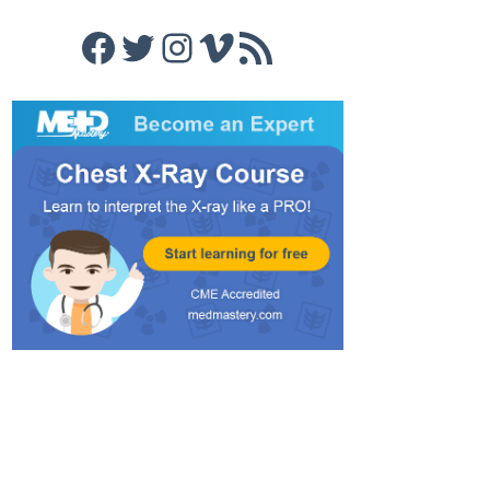
Facebook
Twitter
Instagram
Vimeo
RSS Feed