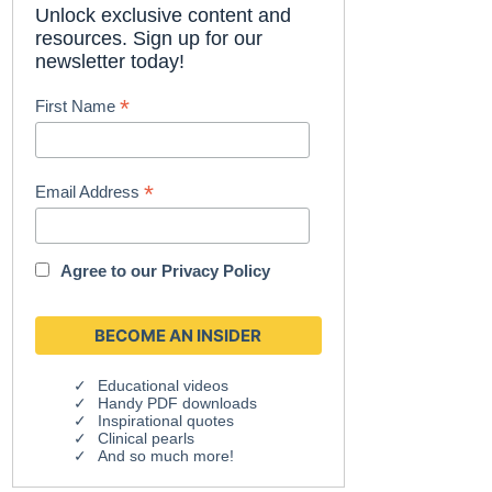
Unlock exclusive content and
resources. Sign up for our
newsletter today!
*
First Name
*
Email Address
Agree to our
Privacy Policy
Educational videos
Handy PDF downloads
Inspirational quotes
Clinical pearls
And so much more!