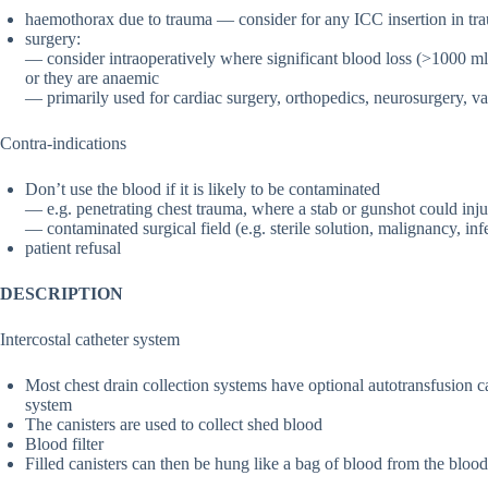
haemothorax due to trauma — consider for any ICC insertion in tr
surgery:
— consider intraoperatively where significant blood loss (>1000 ml)
or they are anaemic
— primarily used for cardiac surgery, orthopedics, neurosurgery, v
Contra-indications
Don’t use the blood if it is likely to be contaminated
— e.g. penetrating chest trauma, where a stab or gunshot could inj
— contaminated surgical field (e.g. sterile solution, malignancy, inf
patient refusal
DESCRIPTION
Intercostal catheter system
Most chest drain collection systems have optional autotransfusion can
system
The canisters are used to collect shed blood
Blood filter
Filled canisters can then be hung like a bag of blood from the bloo