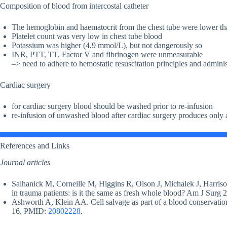
Composition of blood from intercostal catheter
The hemoglobin and haematocrit from the chest tube were lower t
Platelet count was very low in chest tube blood
Potassium was higher (4.9 mmol/L), but not dangerously so
INR, PTT, TT, Factor V and fibrinogen were unmeasurable
–> need to adhere to hemostatic resuscitation principles and adminis
Cardiac surgery
for cardiac surgery blood should be washed prior to re-infusion
re-infusion of unwashed blood after cardiac surgery produces only a
References and Links
Journal articles
Salhanick M, Corneille M, Higgins R, Olson J, Michalek J, Harris
in trauma patients: is it the same as fresh whole blood? Am J Sur
Ashworth A, Klein AA. Cell salvage as part of a blood conservation
16. PMID:
20802228
.