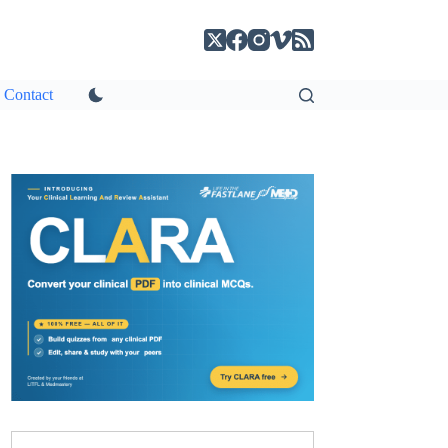
Contact