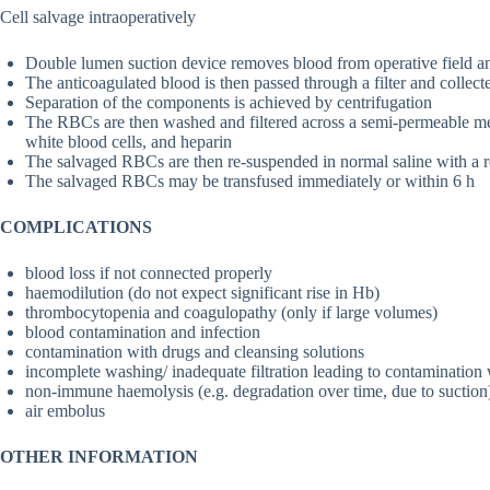
Cell salvage intraoperatively
Double lumen suction device removes blood from operative field an
The anticoagulated blood is then passed through a filter and collecte
Separation of the components is achieved by centrifugation
The RBCs are then washed and filtered across a semi-permeable me
white blood cells, and heparin
The salvaged RBCs are then re-suspended in normal saline with a 
The salvaged RBCs may be transfused immediately or within 6 h
COMPLICATIONS
blood loss if not connected properly
haemodilution (do not expect significant rise in Hb)
thrombocytopenia and coagulopathy (only if large volumes)
blood contamination and infection
contamination with drugs and cleansing solutions
incomplete washing/ inadequate filtration leading to contamination 
non-immune haemolysis (e.g. degradation over time, due to suction
air embolus
OTHER INFORMATION