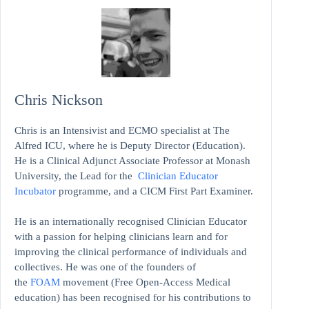
Chris Nickson
Chris is an Intensivist and ECMO specialist at The
Alfred ICU, where he is Deputy Director (Education).
He is a Clinical Adjunct Associate Professor at Monash
University, the Lead for the
Clinician Educator
Incubator
programme, and a CICM First Part Examiner.
He is an internationally recognised Clinician Educator
with a passion for helping clinicians learn and for
improving the clinical performance of individuals and
collectives. He was one of the founders of
the
FOAM
movement (Free Open-Access Medical
education)
has been recognised for his contributions to