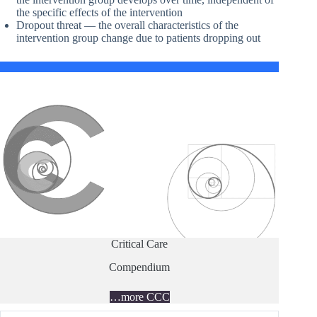
the specific effects of the intervention
Dropout threat — the overall characteristics of the
intervention group change due to patients dropping out
Critical Care
Compendium
…more CCC