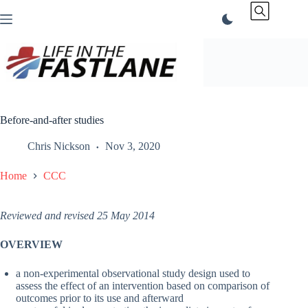
Skip
to
content
Before-and-after studies
Chris Nickson
Nov 3, 2020
Home
CCC
Reviewed and revised 25 May 2014
OVERVIEW
a non-experimental observational study design used to
assess the effect of an intervention based on comparison of
outcomes prior to its use and afterward