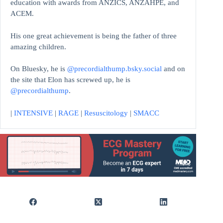
education with awards from ANZICS, ANZAHPE, and
ACEM.
His one great achievement is being the father of three
amazing children.
On Bluesky, he is
@precordialthump.bsky.social
and on
the site that Elon has screwed up, he is
@precordialthump
.
|
INTENSIVE
|
RAGE
|
Resuscitology
|
SMACC