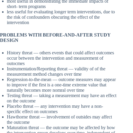
most useful in demonstrating the immediate impacts of
short- term programs
less useful for evaluating longer term interventions, due to
the risk of confounders obscuring the effect of the
intervention
PROBLEMS WITH BEFORE-AND-AFTER STUDY
DESIGN
History threat — others events that could affect outcomes
occur between the intervention and measurement of
outocmes
Instrumentation/Reporting threat — validity of of the
measurement method changes over time
Regression-to-the-mean — outcome measures may appear
to improve if the first is a one-time extreme value that
naturally becomes more nomral over time
Testing threat — taking a measurement may have an effect
on the outcome
Placebo threat — any intervention may have a non-
specific effect on outcomes
Hawthorne threat — involvement of outsides may affect
the outcome
Maturation threat — the outcome may be affected by how
the intervention group develops over time, independent of