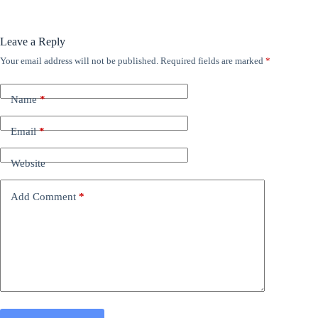
Leave a Reply
Your email address will not be published.
Required fields are marked
*
Name
*
Email
*
Website
Add Comment
*