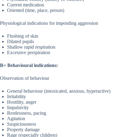
Current medication
Oriented (time, place, person)
Physiological indications for impending aggression
Flushing of skin
Dilated pupils
Shallow rapid respiration
Excessive perspiration
B= Behavioural indications:
Observation of behaviour
General behaviour (intoxicated, anxious, hyperactive)
Irritability
Hostility, anger
Impulsivity
Restlessness, pacing
Agitation
Suspiciousness
Property damage
Rage (especially children)