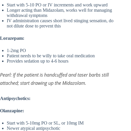
Start with 5-10 PO or IV increments and work upward
Longer acting than Midazolam, works well for managing
withdrawal symptoms
IV administration causes short lived stinging sensation, do
not dilute dose to prevent this
Lorazepam:
1-2mg PO
Patient needs to be willy to take oral medication
Provides sedation up to 4-6 hours
Pearl: If the patient is handcuffed and taser barbs still
attached; start drawing up the Midazolam.
Antipsychotics:
Olanzapine:
Start with 5-10mg PO or SL, or 10mg IM
Newer atypical antipsychotic