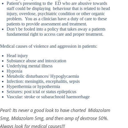
Patient’s presenting to the ED who are abusive towards
staff could be displaying behaviour that is related to head
injury, overdose, psychiatric condition or other organic
problem. You as a clinician have a duty of care to these
patients to provide assessment and treatment.
Don’t be fooled into a policy that takes away a patients
fundamental right to access care and proper treatment.
Medical causes of violence and aggression in patients:
Head injury
Substance abuse and intoxication
Underlying mental illness
Hypoxia
Metabolic disturbances/ Hypoglycaemia
Infection: meningitis, encephalitis, sepsis
Hyperthermia or hypothermia
Seizures: post ictal or status epilepticus
Vascular: stroke or subarachnoid haemorrhage
Pearl: Its never a good look to have charted Midazolam
5mg, Midazolam 5mg, and then amp of dextrose 50%.
Always look for medical causes!!!