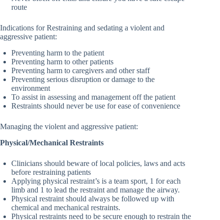
route
Indications for Restraining and sedating a violent and
aggressive patient:
Preventing harm to the patient
Preventing harm to other patients
Preventing harm to caregivers and other staff
Preventing serious disruption or damage to the
environment
To assist in assessing and management off the patient
Restraints should never be use for ease of convenience
Managing the violent and aggressive patient:
Physical/Mechanical Restraints
Clinicians should beware of local policies, laws and acts
before restraining patients
Applying physical restraint’s is a team sport, 1 for each
limb and 1 to lead the restraint and manage the airway.
Physical restraint should always be followed up with
chemical and mechanical restraints.
Physical restraints need to be secure enough to restrain the