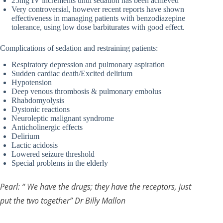
25mg IV increments until sedation has been achieved
Very controversial, however recent reports have shown
effectiveness in managing patients with benzodiazepine
tolerance, using low dose barbiturates with good effect.
Complications of sedation and restraining patients:
Respiratory depression and pulmonary aspiration
Sudden cardiac death/Excited delirium
Hypotension
Deep venous thrombosis & pulmonary embolus
Rhabdomyolysis
Dystonic reactions
Neuroleptic malignant syndrome
Anticholinergic effects
Delirium
Lactic acidosis
Lowered seizure threshold
Special problems in the elderly
Pearl: “ We have the drugs; they have the receptors, just
put the two together” Dr Billy Mallon