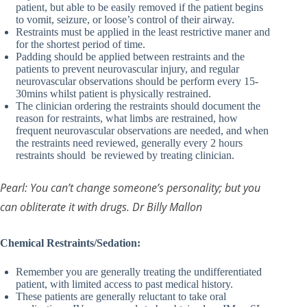
patient, but able to be easily removed if the patient begins
to vomit, seizure, or loose’s control of their airway.
Restraints must be applied in the least restrictive maner and
for the shortest period of time.
Padding should be applied between restraints and the
patients to prevent neurovascular injury, and regular
neurovascular observations should be perform every 15-
30mins whilst patient is physically restrained.
The clinician ordering the restraints should document the
reason for restraints, what limbs are restrained, how
frequent neurovascular observations are needed, and when
the restraints need reviewed, generally every 2 hours
restraints should be reviewed by treating clinician.
Pearl: You can’t change someone’s personality; but you
can obliterate it with drugs. Dr Billy Mallon
Chemical Restraints/Sedation:
Remember you are generally treating the undifferentiated
patient, with limited access to past medical history.
These patients are generally reluctant to take oral