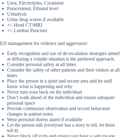
Urea, Electrolytes, Creatinine
Paracetamol, Ethanol level
Urinalysis
Urine drug screen if available
+/- Head CT/MRI
+/- Lumbar Puncture
ED management for violence and aggression:
Early recognition and use of de-escalation strategies aimed
at diffusing a volatile situation is the preferred approach.
Consider personal safety at all times
Consider the safety of other patients and their visitors at all
times
Place the person in a quiet and secure area and let staff
know what is happening and why
Never turn your back on the individual
Don’t walk ahead of the individual and ensure adequate
personal space
Provide continuous observation and record behaviour
changes in patient notes
Wear personal duress alarm if available
Let the person talk (everyone has a story to tell, let them
tell it)
Never block off exits and ensure you have a safe escape