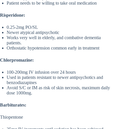
Patient needs to be willing to take oral medication
Risperidone:
0.25-2mg PO/SL
Newer atypical antipsychotic
Works very well in elderly, and combative dementia
patients.
Orthostatic hypotension common early in treatment
Chlorpromazine:
100-200mg IV infusion over 24 hours
Used in patients resistant to newer antipsychotics and
benzodiazapines
Avoid S/C or IM as risk of skin necrosis, maximum daily
dose 1000mg.
Barbiturates:
Thiopentone