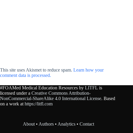
This site uses Akismet to reduce spam.
Learn how your
comment data is processed.
#FOAMed Medical Education Resources by
LITFL
is
licensed under a
Creative Commons Attribution-
NonCommercial-ShareAlike 4.0 International License
. Based
on a work at
https://litfl.com
About
•
Authors
•
Analytics
•
Contact