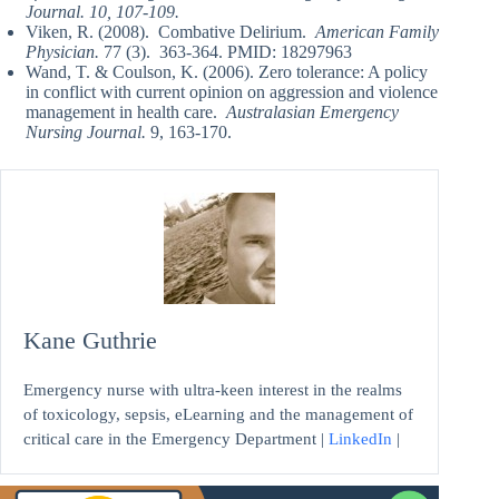
Journal. 10, 107-109.
Viken, R. (2008). Combative Delirium.
American Family
Physician.
77 (3). 363-364. PMID: 18297963
Wand, T. & Coulson, K. (2006). Zero tolerance: A policy
in conflict with current opinion on aggression and violence
management in health care.
Australasian Emergency
Nursing Journal.
9, 163-170.
Kane Guthrie
Emergency nurse with ultra-keen interest in the realms
of toxicology, sepsis, eLearning and the management of
critical care in the Emergency Department |
LinkedIn
|