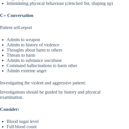
Intimidating physical behaviour (clenched fist, shaping up)
C= Conversation
Patient self-report
Admits to weapon
Admits to history of violence
Thoughts about harm to others
Threats to harm
Admits to substance use/abuse
Command hallucinations to harm other
Admits extreme anger
Investigating the violent and aggressive patient:
Investigations should be guided by history and physical
examination.
Consider:
Blood sugar level
Full blood count