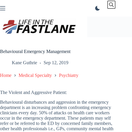
Skip
to
content
Behavioural Emergency Management
Kane Guthrie
Sep 12, 2019
Home
Medical Specialty
Psychiatry
The Violent and Aggressive Patient:
Behavioural disturbances and aggression in the emergency
department is an increasing problem confronting emergency
clinicians every day. 50% of attacks on health care workers
occur in the emergency department. These patients may self
refer or be referred to the ED by concerned family members,
other health professionals i.e., GPs, community mental health