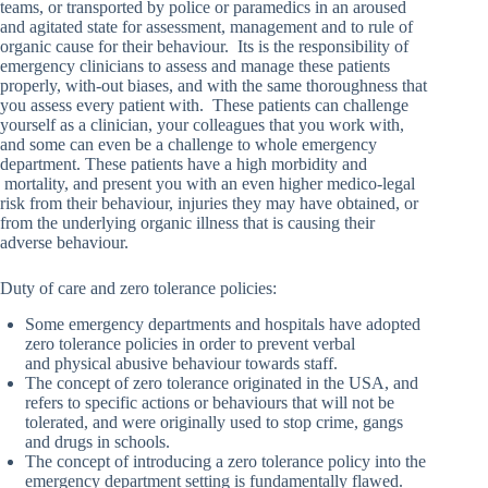
teams, or transported by police or paramedics in an aroused
and agitated state for assessment, management and to rule of
organic cause for their behaviour. Its is the responsibility of
emergency clinicians to assess and manage these patients
properly, with-out biases, and with the same thoroughness that
you assess every patient with. These patients can challenge
yourself as a clinician, your colleagues that you work with,
and some can even be a challenge to whole emergency
department. These patients have a high morbidity and
mortality, and present you with an even higher medico-legal
risk from their behaviour, injuries they may have obtained, or
from the underlying organic illness that is causing their
adverse behaviour.
Duty of care and zero tolerance policies:
Some emergency departments and hospitals have adopted
zero tolerance policies in order to prevent verbal
and physical abusive behaviour towards staff.
The concept of zero tolerance originated in the USA, and
refers to specific actions or behaviours that will not be
tolerated, and were originally used to stop crime, gangs
and drugs in schools.
The concept of introducing a zero tolerance policy into the
emergency department setting is fundamentally flawed.