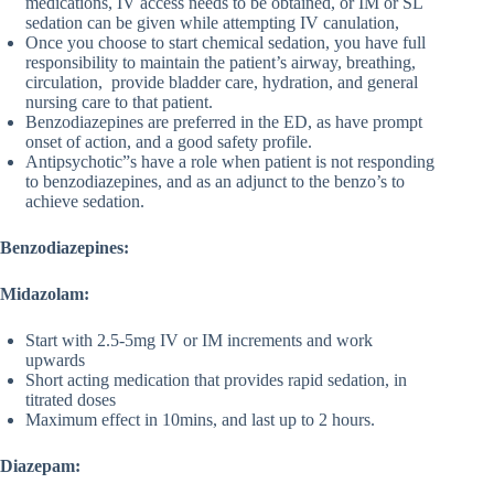
medications, IV access needs to be obtained, or IM or SL
sedation can be given while attempting IV canulation,
Once you choose to start chemical sedation, you have full
responsibility to maintain the patient’s airway, breathing,
circulation, provide bladder care, hydration, and general
nursing care to that patient.
Benzodiazepines are preferred in the ED, as have prompt
onset of action, and a good safety profile.
Antipsychotic”s have a role when patient is not responding
to benzodiazepines, and as an adjunct to the benzo’s to
achieve sedation.
Benzodiazepines:
Midazolam:
Start with 2.5-5mg IV or IM increments and work
upwards
Short acting medication that provides rapid sedation, in
titrated doses
Maximum effect in 10mins, and last up to 2 hours.
Diazepam: