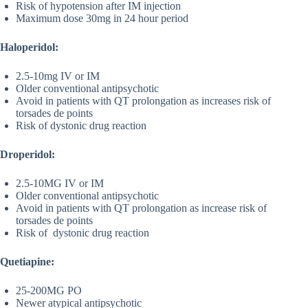
Risk of hypotension after IM injection
Maximum dose 30mg in 24 hour period
Haloperidol:
2.5-10mg IV or IM
Older conventional antipsychotic
Avoid in patients with QT prolongation as increases risk of
torsades de points
Risk of dystonic drug reaction
Droperidol:
2.5-10MG IV or IM
Older conventional antipsychotic
Avoid in patients with QT prolongation as increase risk of
torsades de points
Risk of dystonic drug reaction
Quetiapine:
25-200MG PO
Newer atypical antipsychotic