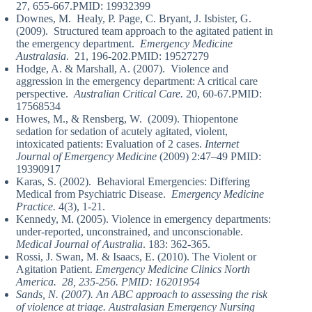
27, 655-667.PMID: 19932399
Downes, M. Healy, P. Page, C. Bryant, J. Isbister, G.
(2009). Structured team approach to the agitated patient in
the emergency department.
Emergency Medicine
Australasia
. 21, 196-202.PMID: 19527279
Hodge, A. & Marshall, A. (2007). Violence and
aggression in the emergency department: A critical care
perspective.
Australian Critical Care.
20, 60-67.PMID:
17568534
Howes, M., & Rensberg, W. (2009). Thiopentone
sedation for sedation of acutely agitated, violent,
intoxicated patients: Evaluation of 2 cases.
Internet
Journal of Emergency Medicine
(2009) 2:47–49 PMID:
19390917
Karas, S. (2002). Behavioral Emergencies: Differing
Medical from Psychiatric Disease.
Emergency Medicine
Practice.
4(3), 1-21.
Kennedy, M. (2005). Violence in emergency departments:
under-reported, unconstrained, and unconscionable.
Medical Journal of Australia
. 183: 362-365.
Rossi, J. Swan, M. & Isaacs, E. (2010). The Violent or
Agitation Patient.
Emergency Medicine Clinics North
America. 28, 235-256. PMID: 16201954
Sands, N. (2007). An ABC approach to assessing the risk
of violence at triage. Australasian Emergency Nursing