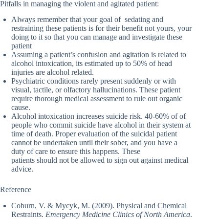
Pitfalls in managing the violent and agitated patient:
Always remember that your goal of sedating and
restraining these patients is for their benefit not yours, your
doing to it so that you can manage and investigate these
patient
Assuming a patient’s confusion and agitation is related to
alcohol intoxication, its estimated up to 50% of head
injuries are alcohol related.
Psychiatric conditions rarely present suddenly or with
visual, tactile, or olfactory hallucinations. These patient
require thorough medical assessment to rule out organic
cause.
Alcohol intoxication increases suicide risk. 40-60% of of
people who commit suicide have alcohol in their system at
time of death. Proper evaluation of the suicidal patient
cannot be undertaken until their sober, and you have a
duty of care to ensure this happens. These
patients should not be allowed to sign out against medical
advice.
Reference
Coburn, V. & Mycyk, M. (2009). Physical and Chemical
Restraints.
Emergency Medicine Clinics of North America
.