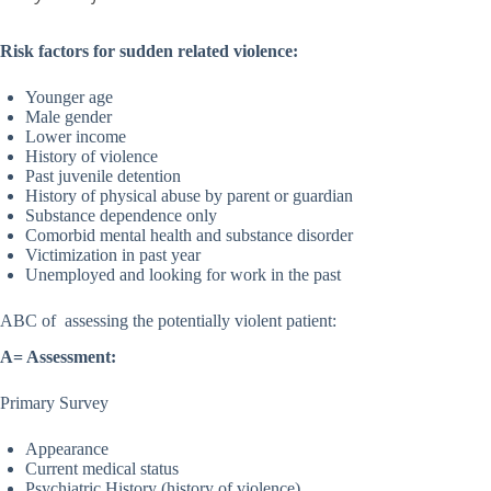
Risk factors for sudden related violence:
Younger age
Male gender
Lower income
History of violence
Past juvenile detention
History of physical abuse by parent or guardian
Substance dependence only
Comorbid mental health and substance disorder
Victimization in past year
Unemployed and looking for work in the past
ABC of assessing the potentially violent patient:
A= Assessment:
Primary Survey
Appearance
Current medical status
Psychiatric History (history of violence)