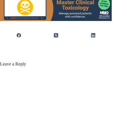
Leave a Reply