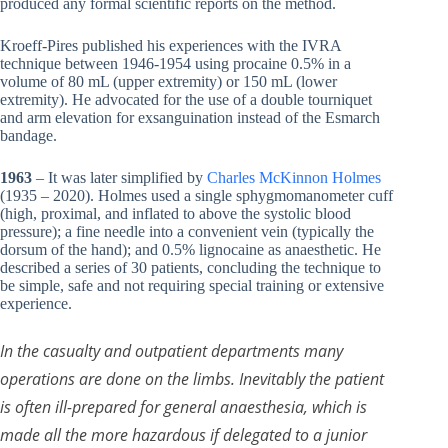
produced any formal scientific reports on the method.
Kroeff-Pires published his experiences with the IVRA
technique between 1946-1954 using procaine 0.5% in a
volume of 80 mL (upper extremity) or 150 mL (lower
extremity). He advocated for the use of a double tourniquet
and arm elevation for exsanguination instead of the Esmarch
bandage.
1963
– It was later simplified by
Charles McKinnon Holmes
(1935 – 2020). Holmes used a single sphygmomanometer cuff
(high, proximal, and inflated to above the systolic blood
pressure); a fine needle into a convenient vein (typically the
dorsum of the hand); and 0.5% lignocaine as anaesthetic. He
described a series of 30 patients, concluding the technique to
be simple, safe and not requiring special training or extensive
experience.
In the casualty and outpatient departments many
operations are done on the limbs. Inevitably the patient
is often ill-prepared for general anaesthesia, which is
made all the more hazardous if delegated to a junior