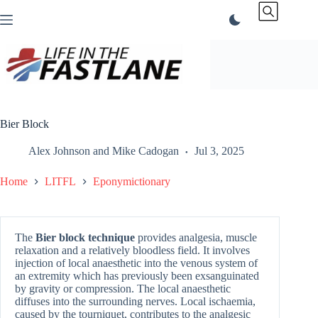
Skip
to
content
Bier Block
Alex Johnson
and
Mike Cadogan
Jul 3, 2025
Home
LITFL
Eponymictionary
The
Bier block technique
provides analgesia, muscle
relaxation and a relatively bloodless field. It involves
injection of local anaesthetic into the venous system of
an extremity which has previously been exsanguinated
by gravity or compression. The local anaesthetic
diffuses into the surrounding nerves. Local ischaemia,
caused by the tourniquet, contributes to the analgesic