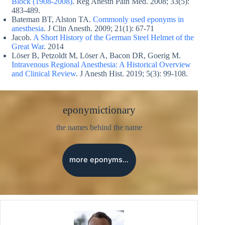
Block (1908-2008)
. Reg Anesth Pain Med. 2008; 33(5):
483-489.
Bateman BT, Alston TA.
Commonly used eponyms in
anesthesia
. J Clin Anesth. 2009; 21(1): 67-71
Jacob.
A Short History of the German Steel Helmet of the
Great War
. 2014
Löser B, Petzoldt M, Löser A, Bacon DR, Goerig M.
Intravenous Regional Anesthesia: A Historical Overview
and Clinical Review
. J Anesth Hist. 2019; 5(3): 99-108.
eponymictionary
the names behind the name
more eponyms…