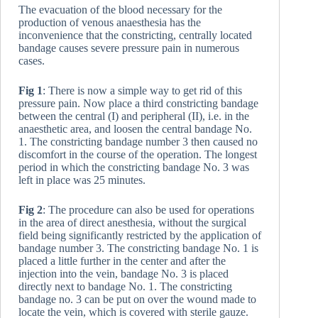
The evacuation of the blood necessary for the
production of venous anaesthesia has the
inconvenience that the constricting, centrally located
bandage causes severe pressure pain in numerous
cases.
Fig 1
: There is now a simple way to get rid of this
pressure pain. Now place a third constricting bandage
between the central (I) and peripheral (II), i.e. in the
anaesthetic area, and loosen the central bandage No.
1. The constricting bandage number 3 then caused no
discomfort in the course of the operation. The longest
period in which the constricting bandage No. 3 was
left in place was 25 minutes.
Fig 2
: The procedure can also be used for operations
in the area of direct anesthesia, without the surgical
field being significantly restricted by the application of
bandage number 3. The constricting bandage No. 1 is
placed a little further in the center and after the
injection into the vein, bandage No. 3 is placed
directly next to bandage No. 1. The constricting
bandage no. 3 can be put on over the wound made to
locate the vein, which is covered with sterile gauze.