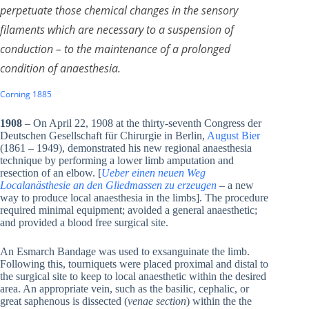
perpetuate those chemical changes in the sensory
filaments which are necessary to a suspension of
conduction – to the maintenance of a prolonged
condition of anaesthesia.
Corning 1885
1908
– On April 22, 1908 at the thirty-seventh Congress der
Deutschen Gesellschaft für Chirurgie in Berlin,
August Bier
(1861 – 1949), demonstrated his new regional anaesthesia
technique by performing a lower limb amputation and
resection of an elbow. [
Ueber einen neuen Weg
Localanästhesie an den Gliedmassen zu erzeugen
– a new
way to produce local anaesthesia in the limbs]. The procedure
required minimal equipment; avoided a general anaesthetic;
and provided a blood free surgical site.
An Esmarch Bandage was used to exsanguinate the limb.
Following this, tourniquets were placed proximal and distal to
the surgical site to keep to local anaesthetic within the desired
area. An appropriate vein, such as the basilic, cephalic, or
great saphenous is dissected (
venae section
) within the the