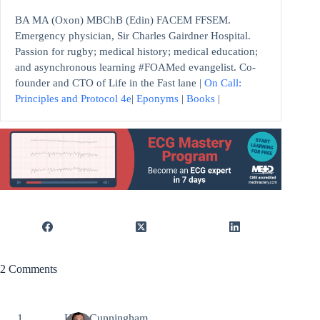
BA MA (Oxon) MBChB (Edin) FACEM FFSEM.
Emergency physician, Sir Charles Gairdner Hospital.
Passion for rugby; medical history; medical education;
and asynchronous learning #FOAMed evangelist. Co-
founder and CTO of Life in the Fast lane |
On Call:
Principles and Protocol 4e
|
Eponyms
|
Books
|
2 Comments
Kyle Cunningham