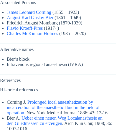
Associated Persons
James Leonard Corning
(1855 – 1923)
August Karl Gustav Bier
(1861 – 1949)
Friedrich August Momburg (1870-1939)
Flavio Kroeff-Pires
(1917- )
Charles McKinnon Holmes
(1935 – 2020)
Alternative names
Bier’s block
Intravenous regional anaesthesia (IVRA)
References
Historical references
Corning J.
Prolonged local anaesthetization by
incarceration of the anaesthetic fluid in the field of
operation
. New York Medical Journal 1886; 43: 12-16.
Bier A.
Ueber einen neuen Weg Localanästhesie an
den Gliedmassen zu erzeugen
. Arch Klin Chir, 1908; 86:
1007-1016.