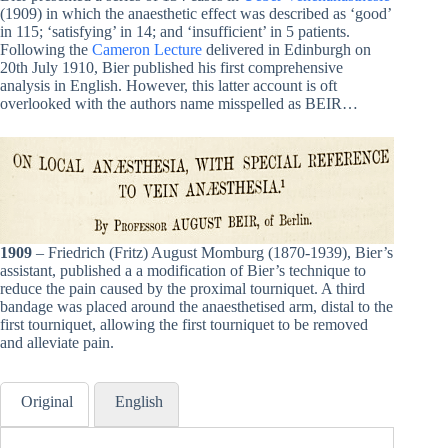
(1909) in which the anaesthetic effect was described as ‘good’
in 115; ‘satisfying’ in 14; and ‘insufficient’ in 5 patients.
Following the
Cameron Lecture
delivered in Edinburgh on
20th July 1910, Bier published his first comprehensive
analysis in English. However, this latter account is oft
overlooked with the authors name misspelled as BEIR…
1909
– Friedrich (Fritz) August Momburg (1870-1939), Bier’s
assistant, published a a modification of Bier’s technique to
reduce the pain caused by the proximal tourniquet. A third
bandage was placed around the anaesthetised arm, distal to the
first tourniquet, allowing the first tourniquet to be removed
and alleviate pain.
Original
English