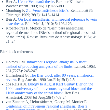
Bier A.
Ueber Venenanästhesie
. Berliner Klinische
Wochenschrift 1909; 46(11): 477-489
Momburg F.
Zur Venenanästhesie Bier’s
. Zentralblatt für
Chirurgie 1909; 36(2): 1413–1414.
Beir A.
On local anaesthesia, with special reference to vein
anaesthesia
. Edin Med J, 1910; 5: 103-123.
Kroeff-Pires F. Metodo de “Bier” para anaesthesia
regional de membros [Bier’s method of regional anesthesia
of the limbs]. Revista Brasileira de Anestesiologia 1954; 4:
21–24.
Bier block references
Holmes CM.
Intravenous regional analgesia. A useful
method of producing analgesia of the limbs
. Lancet. 1963;
281(7275): 245-247.
Hilgenhurst G.
The Bier block after 80 years: a historical
review
. Reg Anesth. 1990 Jan-Feb;15(1):2-5.
dos Reis A Jr.
Eulogy to August Karl Gustav Bier on the
100th anniversary of intravenous regional block and the
110th anniversary of the spinal block
. Rev Bras
Anestesiol. 2008 Jul-Aug;58(4):409-24.
van Zundert A, Helmstädter A, Goerig M, Mortier E.
Centennial of intravenous regional anesthesia. Bier’s