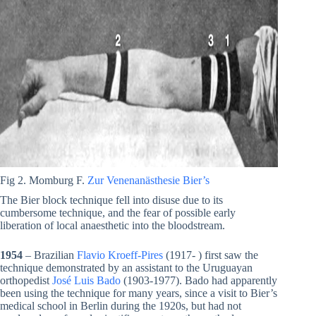
Fig 2. Momburg F.
Zur Venenanästhesie Bier’s
The Bier block technique fell into disuse due to its
cumbersome technique, and the fear of possible early
liberation of local anaesthetic into the bloodstream.
1954
– Brazilian
Flavio Kroeff-Pires
(1917- ) first saw the
technique demonstrated by an assistant to the Uruguayan
orthopedist
José Luis Bado
(1903-1977). Bado had apparently
been using the technique for many years, since a visit to Bier’s
medical school in Berlin during the 1920s, but had not