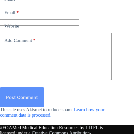
Email
*
Website
Add Comment
*
Post Comment
This site uses Akismet to reduce spam.
Learn how your
comment data is processed.
#FOAMed Medical Education Resources by
LITFL
is
licensed under a
Creative Commons Attribution-