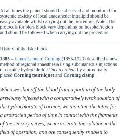
At all times the patient should be observed and monitored for
systemic toxicity of local anaesthetic; intralipid should be
easily available whilst carrying out the procedure. Note: The
protocols for biers block vary depending on hospital/region
and should be followed when carrying out the procedure.
History of the Bier block
1885
–
James Leonard Corning
(1855-1923) described a new
method of regional anaesthesia using subcutaneous injections
of cocaine hydrochloride ‘
incarcerated
‘ by a proximally
placed
Corning tourniquet
and
Corning clamp
.
When we shut off the blood from a portion of the body
previously injected with a comparatively weak solution of
the hydrochlorate of cocaine, we maintain the latter for
a protracted period of time in contact with the filaments
of the sensory nerves; we incarcerate the solution in the
field of operation, and are consequently enabled to