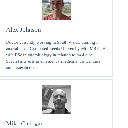
Alex Johnson
Doctor currently working in South Wales, training in
anaesthetics. Graduated Leeds University with MB ChB
with BSc in microbiology in relation to medicine.
Special interests in emergency medicine, critical care
and anaesthetics
Mike Cadogan