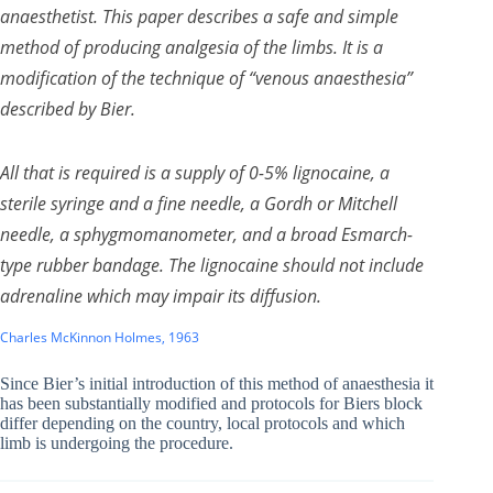
anaesthetist. This paper describes a safe and simple
method of producing analgesia of the limbs. It is a
modification of the technique of “venous anaesthesia”
described by Bier.
All that is required is a supply of 0-5% lignocaine, a
sterile syringe and a fine needle, a Gordh or Mitchell
needle, a sphygmomanometer, and a broad Esmarch-
type rubber bandage. The lignocaine should not include
adrenaline which may impair its diffusion.
Charles McKinnon Holmes, 1963
Since Bier’s initial introduction of this method of anaesthesia it
has been substantially modified and protocols for Biers block
differ depending on the country, local protocols and which
limb is undergoing the procedure.