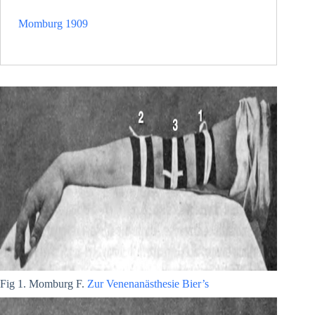
Momburg 1909
Fig 1. Momburg F.
Zur Venenanästhesie Bier’s