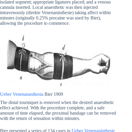
isolated segment; appropriate ligatures placed; and a venous
cannula inserted. Local anaesthetic was then injected
intravenously (direkte Venenanästhesie) taking affect within
minutes (originally 0.25% procaine was used by Bier),
allowing the procedure to commence.
Ueber Venenanasthesia
Bier 1909
The distal tourniquet is removed when the desired anaesthetic
effect achieved. With the procedure complete, and a safe
amount of time elapsed, the proximal bandage can be removed
with the return of sensation within minutes.
Bier presented a series of 134 cases in
Ueber Venenanästhesie