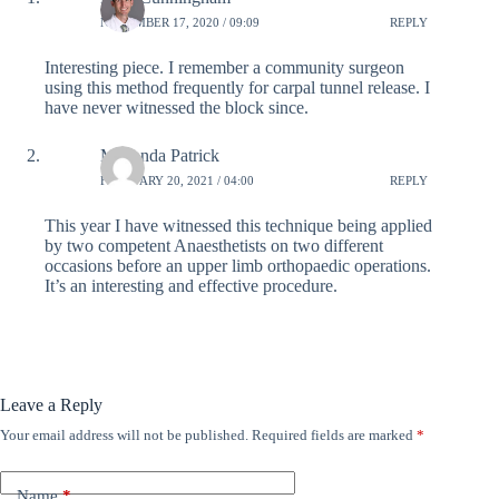
NOVEMBER 17, 2020 / 09:09
REPLY
Interesting piece. I remember a community surgeon
using this method frequently for carpal tunnel release. I
have never witnessed the block since.
Musonda Patrick
FEBRUARY 20, 2021 / 04:00
REPLY
This year I have witnessed this technique being applied
by two competent Anaesthetists on two different
occasions before an upper limb orthopaedic operations.
It’s an interesting and effective procedure.
Leave a Reply
Your email address will not be published.
Required fields are marked
*
Name
*