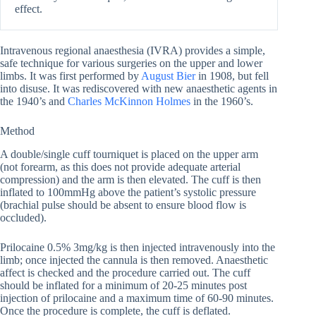
effect.
Intravenous regional anaesthesia (IVRA) provides a simple,
safe technique for various surgeries on the upper and lower
limbs. It was first performed by
August Bier
in 1908, but fell
into disuse. It was rediscovered with new anaesthetic agents in
the 1940’s and
Charles McKinnon Holmes
in the 1960’s.
Method
A double/single cuff tourniquet is placed on the upper arm
(not forearm, as this does not provide adequate arterial
compression) and the arm is then elevated. The cuff is then
inflated to 100mmHg above the patient’s systolic pressure
(brachial pulse should be absent to ensure blood flow is
occluded).
Prilocaine 0.5% 3mg/kg is then injected intravenously into the
limb; once injected the cannula is then removed. Anaesthetic
affect is checked and the procedure carried out. The cuff
should be inflated for a minimum of 20-25 minutes post
injection of prilocaine and a maximum time of 60-90 minutes.
Once the procedure is complete, the cuff is deflated.