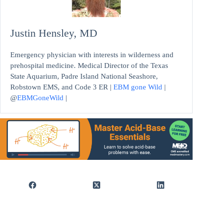
Justin Hensley, MD
Emergency physician with interests in wilderness and
prehospital medicine. Medical Director of the Texas
State Aquarium, Padre Island National Seashore,
Robstown EMS, and Code 3 ER |
EBM gone Wild
|
@
EBMGoneWild
|