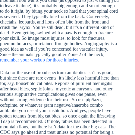
mountain lion wants you dead (as opposed to just wanting you
to leave it alone), it’s probably big enough and smart enough
to do it right, by biting your neck so hard that your spinal cord
is severed. They typically bite from the back. Conversely,
cheetahs, leopards, and lions often bite from the front and
crush the larynx. You’re still dead, but it’s a different kind of
dead. Even getting swiped with a paw is enough to fracture
your skull. So image most injuries, to look for fractures,
pneumothoraces, or retained foreign bodies. Angiography is a
good idea as well if you’re concerned for vascular injury.
Since the animals typically go after Zone 2 of the neck,
remember your workup for those injuries
.
Data for the use of broad spectrum antibiotics isn’t as good,
but since these are rare events, it’s likely less harmful here than
for, say, household cat bites. Reports of purulent meningitis
after head bites, septic joints, mycotic aneurysms, and other
serious suppurative complications gives one pause, even
without strong evidence for their use. So use pip/tazo,
cefepime, or whatever gram negative/anaerobe combo
antibiotic you use at your institution. And yes, people have
gotten tetanus from big cat bites, so once again the lifesaving
Tdap is recommended. Of note, rabies has been detected in
mountain lions, but there isn’t data for the other big cats. The
CDC says go ahead and treat unless no potential for being a