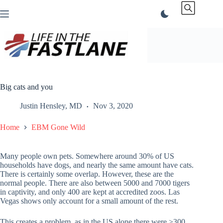
Skip
to
content
Big cats and you
Justin Hensley, MD
Nov 3, 2020
Home
EBM Gone Wild
Many people own pets. Somewhere around 30% of US
households have dogs, and nearly the same amount have cats.
There is certainly some overlap. However, these are the
normal people. There are also between 5000 and 7000 tigers
in captivity, and only 400 are kept at accredited zoos. Las
Vegas shows only account for a small amount of the rest.
This creates a problem, as in the US alone there were >300