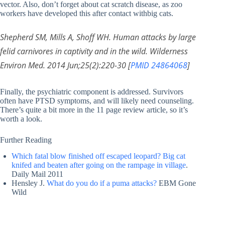
vector. Also, don’t forget about cat scratch disease, as zoo
workers have developed this after contact withbig cats.
Shepherd SM, Mills A, Shoff WH. Human attacks by large
felid carnivores in captivity and in the wild. Wilderness
Environ Med. 2014 Jun;25(2):220-30 [
PMID 24864068
]
Finally, the psychiatric component is addressed. Survivors
often have PTSD symptoms, and will likely need counseling.
There’s quite a bit more in the 11 page review article, so it’s
worth a look.
Further Reading
Which fatal blow finished off escaped leopard? Big cat
knifed and beaten after going on the rampage in village
.
Daily Mail 2011
Hensley J.
What do you do if a puma attacks?
EBM Gone
Wild