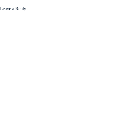
Leave a Reply