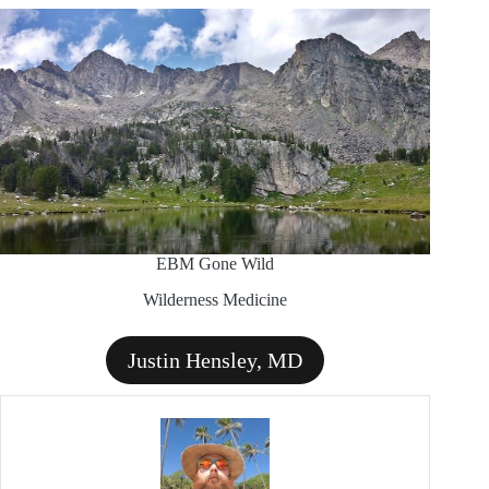
EBM Gone Wild
Wilderness Medicine
Justin Hensley, MD