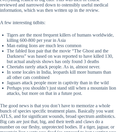
reviewed and narrowed down to ostensibly useful medical
information, which was then written up in the review.
A few interesting tidbits:
Tigers are the most frequent killers of humans worldwide,
killing 600-800 per year in Asia
Man eating lions are much less common
The fabled lion pair that the movie “The Ghost and the
Darkness” was based on was reported to have killed 130,
but actual analysis shows has only found 3 deaths
Cheetahs rarely attack people. As in, almost never.
In some locales in India, leopards kill more humans than
all other cats combined
Jaguars attack people more in captivity than in the wild
Perhaps you shouldn’t just stand still when a mountain lion
attacks, but more on that in a future post.
The good news is that you don’t have to memorize a whole
bunch of species specific treatment plans. Basically you want
ATLS, and for significant wounds, broad spectrum antibiotics.
Big cats are just that, big, and their teeth and claws do a
number on our fleshy, unprotected bodies. If a tiger, jaguar, or