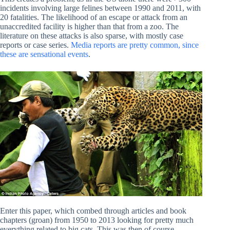
incidents involving large felines between 1990 and 2011, with
20 fatalities. The likelihood of an escape or attack from an
unaccredited facility is higher than that from a zoo. The
literature on these attacks is also sparse, with mostly case
reports or case series.
Media reports are pretty common, since
these are sensational events
.
Enter this paper, which combed through articles and book
chapters (groan) from 1950 to 2013 looking for pretty much
everything related to big cats. This was then of course