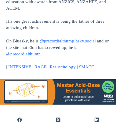
education with awards from ANZICS, ANZAHPE, and
ACEM.
His one great achievement is being the father of three
amazing children.
On Bluesky, he is
@precordialthump.bsky.social
and on
the site that Elon has screwed up, he is
@precordialthump
.
|
INTENSIVE
|
RAGE
|
Resuscitology
|
SMACC