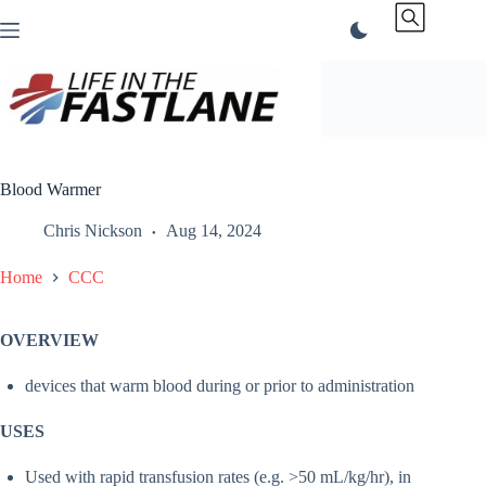
Skip
to
content
Blood Warmer
Chris Nickson
Aug 14, 2024
Home
CCC
OVERVIEW
devices that warm blood during or prior to administration
USES
Used with rapid transfusion rates (e.g. >50 mL/kg/hr), in