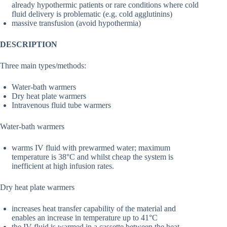
already hypothermic patients or rare conditions where cold
fluid delivery is problematic (e.g. cold agglutinins)
massive transfusion (avoid hypothermia)
DESCRIPTION
Three main types/methods:
Water-bath warmers
Dry heat plate warmers
Intravenous fluid tube warmers
Water-bath warmers
warms IV fluid with prewarmed water; maximum
temperature is 38°C and whilst cheap the system is
inefficient at high infusion rates.
Dry heat plate warmers
increases heat transfer capability of the material and
enables an increase in temperature up to 41°C
the IV fluid is warmed in a cassette between the heat