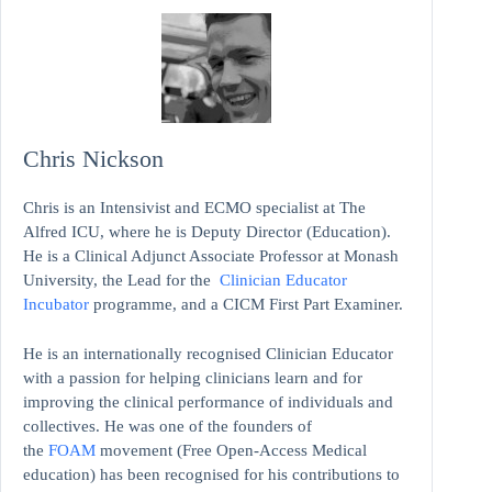
Chris Nickson
Chris is an Intensivist and ECMO specialist at The
Alfred ICU, where he is Deputy Director (Education).
He is a Clinical Adjunct Associate Professor at Monash
University, the Lead for the
Clinician Educator
Incubator
programme, and a CICM First Part Examiner.
He is an internationally recognised Clinician Educator
with a passion for helping clinicians learn and for
improving the clinical performance of individuals and
collectives. He was one of the founders of
the
FOAM
movement (Free Open-Access Medical
education)
has been recognised for his contributions to