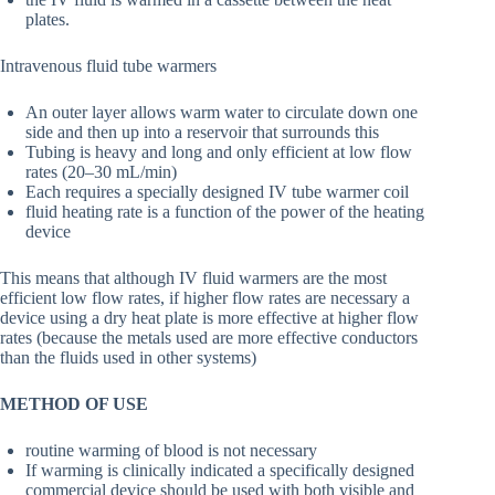
plates.
Intravenous fluid tube warmers
An outer layer allows warm water to circulate down one
side and then up into a reservoir that surrounds this
Tubing is heavy and long and only efficient at low flow
rates (20–30 mL/min)
Each requires a specially designed IV tube warmer coil
fluid heating rate is a function of the power of the heating
device
This means that although IV fluid warmers are the most
efficient low flow rates, if higher flow rates are necessary a
device using a dry heat plate is more effective at higher flow
rates (because the metals used are more effective conductors
than the fluids used in other systems)
METHOD OF USE
routine warming of blood is not necessary
If warming is clinically indicated a specifically designed
commercial device should be used with both visible and