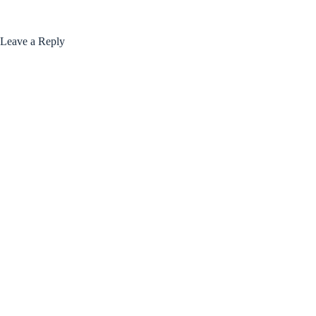
Leave a Reply