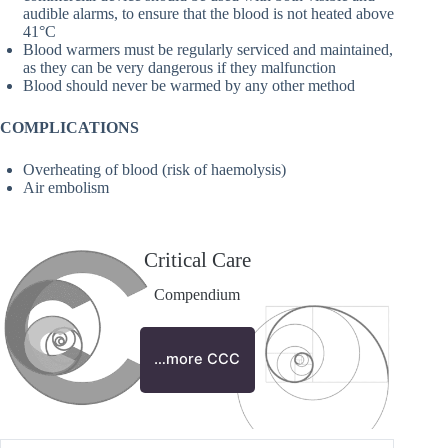
audible alarms, to ensure that the blood is not heated above
41°C
Blood warmers must be regularly serviced and maintained,
as they can be very dangerous if they malfunction
Blood should never be warmed by any other method
COMPLICATIONS
Overheating of blood (risk of haemolysis)
Air embolism
Critical Care
Compendium
…more CCC