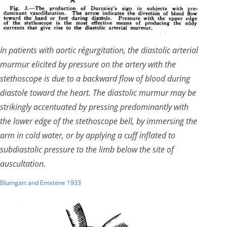
In patients with aortic régurgitation, the diastolic arterial
murmur elicited by pressure on the artery with the
stethoscope is due to a backward flow of blood during
diastole toward the heart. The diastolic murmur may be
strikingly accentuated by pressing predominantly with
the lower edge of the stethoscope bell, by immersing the
arm in cold water, or by applying a cuff inflated to
subdiastolic pressure to the limb below the site of
auscultation.
Blumgart and Ernstene 1933