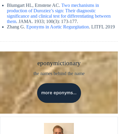
Blumgart HL, Ernstene AC.
Two mechanisms in
production of Duroziez’s sign: Their diagnostic
significance and clinical test for differentiating between
them
. JAMA. 1933; 100(3): 173-177.
Zhang G.
Eponyms in Aortic Regurgitation
. LITFL 2019
eponymictionary
the names behind the name
more eponyms…