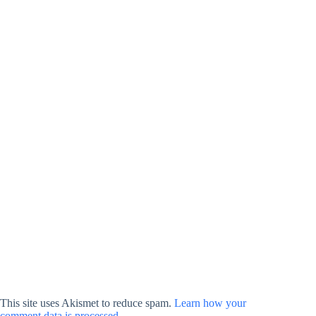
This site uses Akismet to reduce spam.
Learn how your
comment data is processed.