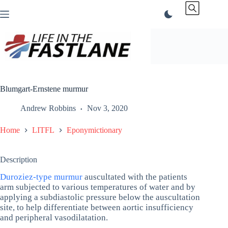
Skip
to
content
Blumgart-Ernstene murmur
Andrew Robbins
Nov 3, 2020
Home
LITFL
Eponymictionary
Description
Duroziez-type murmur
auscultated with the patients
arm subjected to various temperatures of water and by
applying a subdiastolic pressure below the auscultation
site, to help differentiate between aortic insufficiency
and peripheral vasodilatation.