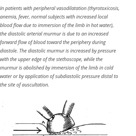
In patients with peripheral vasodilatation (thyrotoxicosis,
anemia, fever, normal subjects with increased local
blood flow due to immersion of the limb in hot water),
the diastolic arterial murmur is due to an increased
forward flow of blood toward the periphery during
diastole. The diastolic murmur is increased by pressure
with the upper edge of the stethoscope, while the
murmur is abolished by immersion of the limb in cold
water or by application of subdiastolic pressure distal to
the site of auscultation.