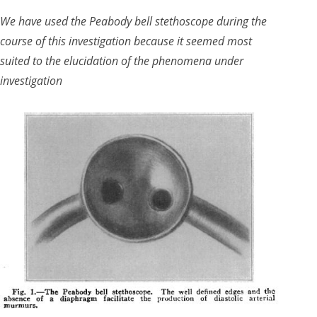
We have used the Peabody bell stethoscope during the
course of this investigation because it seemed most
suited to the elucidation of the phenomena under
investigation