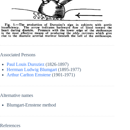
Associated Persons
Paul Louis Duroziez
(1826-1897)
Herrman Ludwig Blumgart
(1895-1977)
Arthur Carlton Ernstene
(1901-1971)
Alternative names
Blumgart-Ernstene method
References