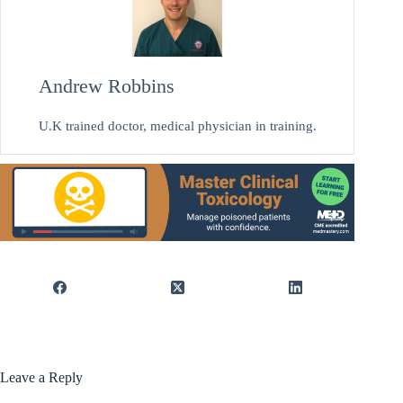
Andrew Robbins
U.K trained doctor, medical physician in training.
Leave a Reply