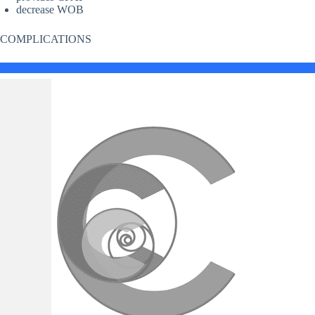
decrease WOB
COMPLICATIONS