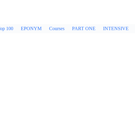
op 100
EPONYM
Courses
PART ONE
INTENSIVE