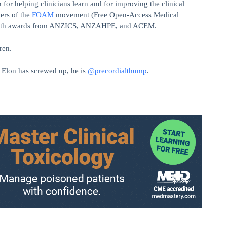
 for helping clinicians learn and for improving the clinical
ers of the
FOAM
movement (Free Open-Access Medical
on with awards from ANZICS, ANZAHPE, and ACEM.
ren.
t Elon has screwed up, he is
@precordialthump
.