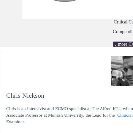
Critical C
Compend
…more C
Chris Nickson
Chris is an Intensivist and ECMO specialist at The Alfred ICU, where
Associate Professor at Monash University, the Lead for the
Clinicia
Examiner.