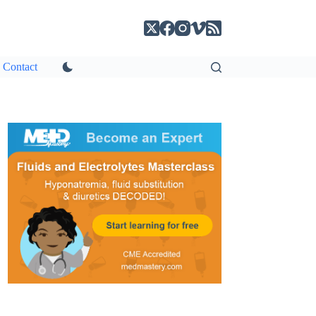
Contact