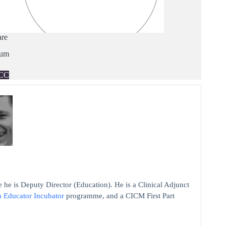
are
ium
CC
 he is Deputy Director (Education). He is a Clinical Adjunct
n Educator Incubator
programme, and a CICM First Part