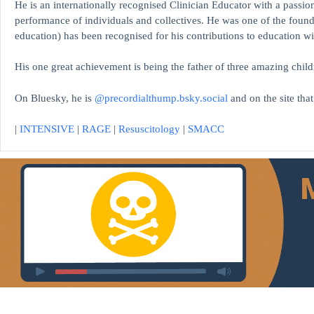
He is an internationally recognised Clinician Educator with a passion
performance of individuals and collectives. He was one of the found
education)
has been recognised for his contributions to educati
His one great achievement is being the father of three amazing child
On Bluesky, he is
@precordialthump.bsky.social
and on the site tha
|
INTENSIVE
|
RAGE
|
Resuscitology
|
SMACC