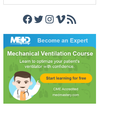
Facebook
Twitter
Instagram
Vimeo
RSS Feed