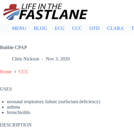
Skip
to
content
MENU
BLOG
ECG
CCC
OTD
CLARA
T
Bubble CPAP
Chris Nickson
Nov 3, 2020
Home
CCC
USES
neonatal respiratory failure (surfactant deficiency)
asthma
bronchiolitis
DESCRIPTION