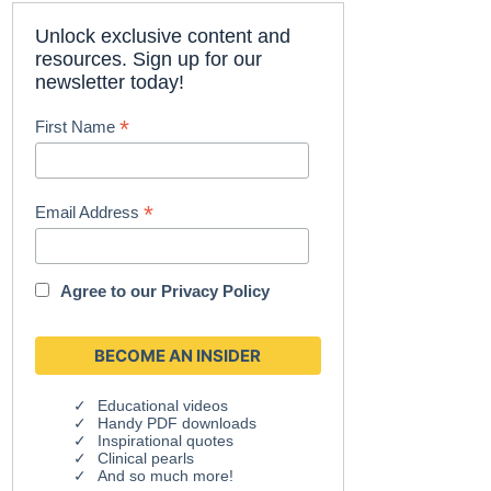
Unlock exclusive content and
resources. Sign up for our
newsletter today!
*
First Name
*
Email Address
Agree to our
Privacy Policy
Educational videos
Handy PDF downloads
Inspirational quotes
Clinical pearls
And so much more!