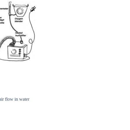
air flow in water