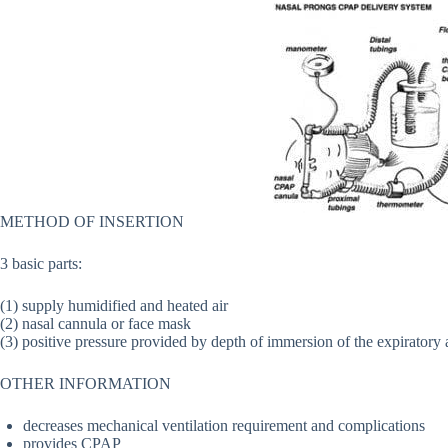
METHOD OF INSERTION
3 basic parts:
(1) supply humidified and heated air
(2) nasal cannula or face mask
(3) positive pressure provided by depth of immersion of the expiratory 
OTHER INFORMATION
decreases mechanical ventilation requirement and complications
provides CPAP