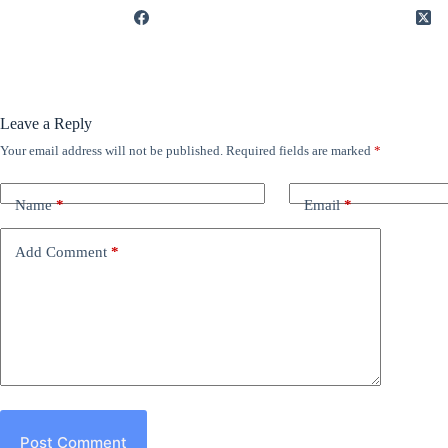
Leave a Reply
Your email address will not be published.
Required fields are marked
*
Name
*
Email
*
Add Comment
*
Post Comment