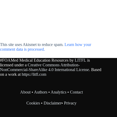
This site uses Akismet to reduce spam.
Learn how your
comment data is processed.
#FOAMed Medical Education Resources by
LITFL
is
licensed under a
Creative Commons Attribution-
NonCommercial-ShareAlike 4.0 International License
. Based
on a work at
https://litfl.com
About
•
Authors
•
Analytics
•
Contact
Cookies
•
Disclaimer
•
Privacy