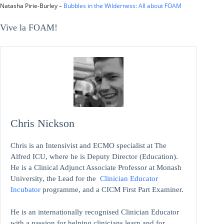
Natasha Pirie-Burley –
Bubbles in the Wilderness: All about FOAM
Vive la FOAM!
Chris Nickson
Chris is an Intensivist and ECMO specialist at The
Alfred ICU, where he is Deputy Director (Education).
He is a Clinical Adjunct Associate Professor at Monash
University, the Lead for the
Clinician Educator
Incubator
programme, and a CICM First Part Examiner.
He is an internationally recognised Clinician Educator
with a passion for helping clinicians learn and for