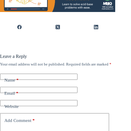
Leave a Reply
Your email address will not be published.
Required fields are marked
*
Name
*
Email
*
Website
Add Comment
*