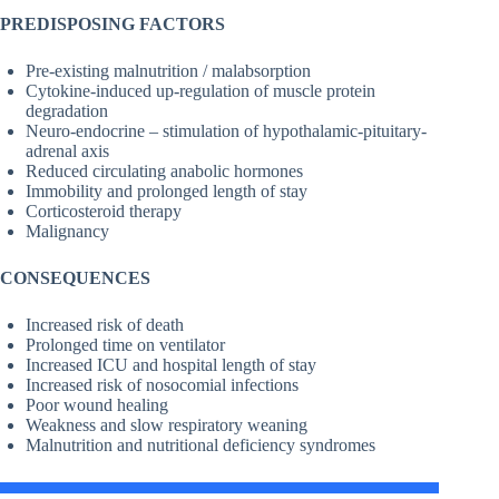
PREDISPOSING FACTORS
Pre-existing malnutrition / malabsorption
Cytokine-induced up-regulation of muscle protein
degradation
Neuro-endocrine – stimulation of hypothalamic-pituitary-
adrenal axis
Reduced circulating anabolic hormones
Immobility and prolonged length of stay
Corticosteroid therapy
Malignancy
CONSEQUENCES
Increased risk of death
Prolonged time on ventilator
Increased ICU and hospital length of stay
Increased risk of nosocomial infections
Poor wound healing
Weakness and slow respiratory weaning
Malnutrition and nutritional deficiency syndromes