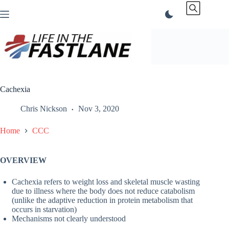
Skip
to
content
Cachexia
Chris Nickson
Nov 3, 2020
Home
CCC
OVERVIEW
Cachexia refers to weight loss and skeletal muscle wasting
due to illness where the body does not reduce catabolism
(unlike the adaptive reduction in protein metabolism that
occurs in starvation)
Mechanisms not clearly understood