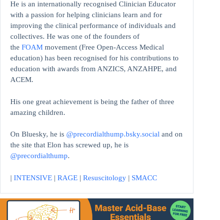
He is an internationally recognised Clinician Educator
with a passion for helping clinicians learn and for
improving the clinical performance of individuals and
collectives. He was one of the founders of
the
FOAM
movement (Free Open-Access Medical
education)
has been recognised for his contributions to
education with awards from ANZICS, ANZAHPE, and
ACEM.
His one great achievement is being the father of three
amazing children.
On Bluesky, he is
@precordialthump.bsky.social
and on
the site that Elon has screwed up, he is
@precordialthump
.
|
INTENSIVE
|
RAGE
|
Resuscitology
|
SMACC