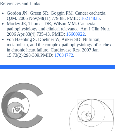
References and Links
Gordon JN, Green SR, Goggin PM. Cancer cachexia.
QJM. 2005 Nov;98(11):779-88. PMID:
16214835
.
Morley JE, Thomas DR, Wilson MM. Cachexia:
pathophysiology and clinical relevance. Am J Clin Nutr.
2006 Apr;83(4):735-43. PMID:
16600922
.
von Haehling S, Doehner W, Anker SD. Nutrition,
metabolism, and the complex pathophysiology of cachexia
in chronic heart failure. Cardiovasc Res. 2007 Jan
15;73(2):298-309.PMID:
17034772
.