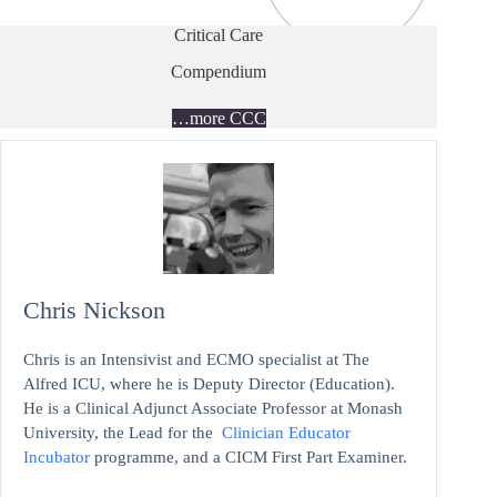
Critical Care
Compendium
…more CCC
Chris Nickson
Chris is an Intensivist and ECMO specialist at The
Alfred ICU, where he is Deputy Director (Education).
He is a Clinical Adjunct Associate Professor at Monash
University, the Lead for the
Clinician Educator
Incubator
programme, and a CICM First Part Examiner.