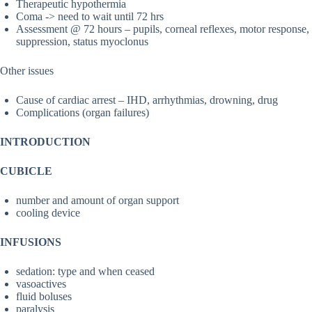
Therapeutic hypothermia
Coma -> need to wait until 72 hrs
Assessment @ 72 hours – pupils, corneal reflexes, motor response,
suppression, status myoclonus
Other issues
Cause of cardiac arrest – IHD, arrhythmias, drowning, drug
Complications (organ failures)
INTRODUCTION
CUBICLE
number and amount of organ support
cooling device
INFUSIONS
sedation: type and when ceased
vasoactives
fluid boluses
paralysis