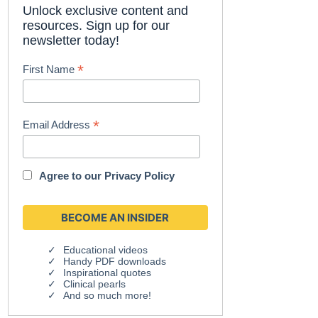
Unlock exclusive content and
resources. Sign up for our
newsletter today!
*
First Name
*
Email Address
Agree to our
Privacy Policy
Educational videos
Handy PDF downloads
Inspirational quotes
Clinical pearls
And so much more!