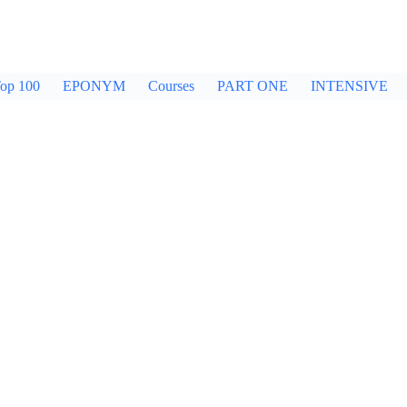
op 100
EPONYM
Courses
PART ONE
INTENSIVE