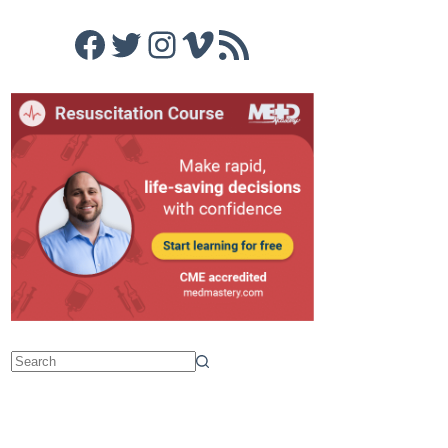
Facebook
Twitter
Instagram
Vimeo
RSS Feed