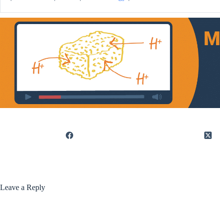
Leave a Reply