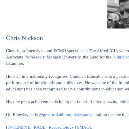
Chris Nickson
Chris is an Intensivist and ECMO specialist at The Alfred ICU, where
Associate Professor at Monash University, the Lead for the
Clinicia
Examiner.
He is an internationally recognised Clinician Educator with a passion
performance of individuals and collectives. He was one of the found
education)
has been recognised for his contributions to educati
His one great achievement is being the father of three amazing child
On Bluesky, he is
@precordialthump.bsky.social
and on the site tha
|
INTENSIVE
|
RAGE
|
Resuscitology
|
SMACC