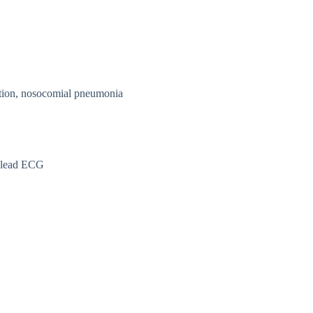
ation, nosocomial pneumonia
2 lead ECG