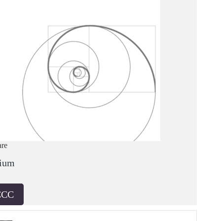
are
ium
CCC