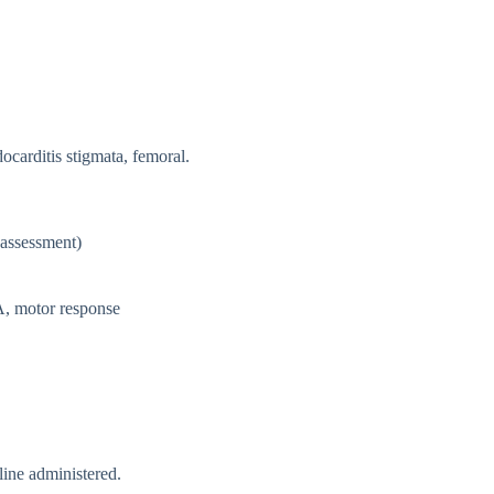
ndocarditis stigmata, femoral.
 assessment)
A, motor response
ine administered.