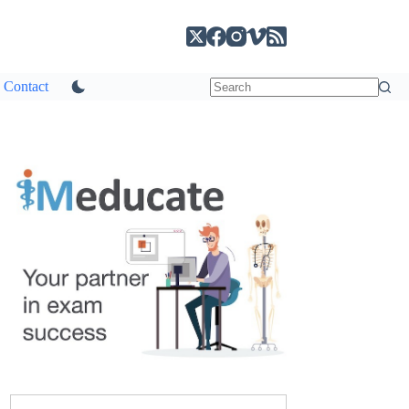
Contact