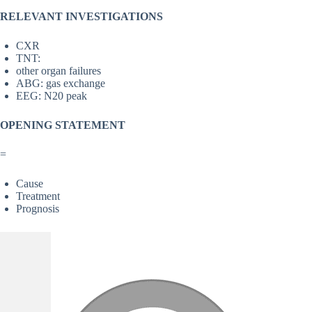
RELEVANT INVESTIGATIONS
CXR
TNT:
other organ failures
ABG: gas exchange
EEG: N20 peak
OPENING STATEMENT
=
Cause
Treatment
Prognosis