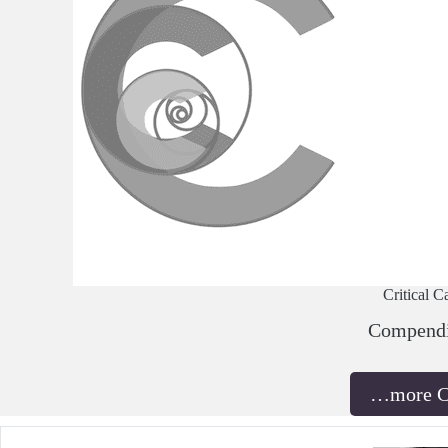
Critical C
Compend
…more 