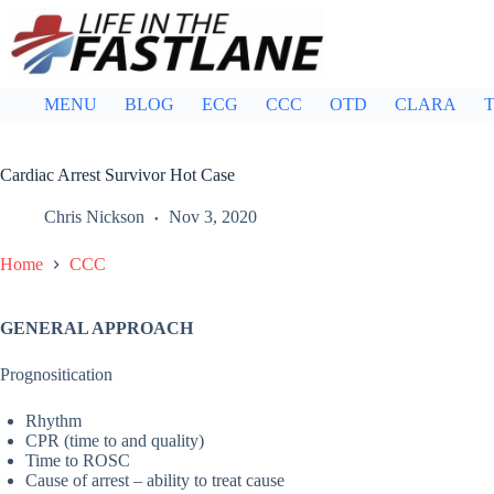
Skip
to
content
MENU
BLOG
ECG
CCC
OTD
CLARA
T
Cardiac Arrest Survivor Hot Case
Chris Nickson
Nov 3, 2020
Home
CCC
GENERAL APPROACH
Prognositication
Rhythm
CPR (time to and quality)
Time to ROSC
Cause of arrest – ability to treat cause