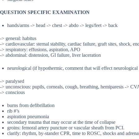
QUESTION SPECIFIC EXAMINATION
hands/arms -> head -> chest -> abdo -> legs/feet -> back
-> general: habitus
-> cardiovascular: sternal stability, cardiac failure, graft sites, shock, e
-> respiratory: effusions, aspiration, APO
-> abdominal: distension, GI failure, liver laceration
neurological (if hypothermic, comment that will effect neurological
-> paralysed
-> unconscious: pupils, corneals, cough, breathing, hemiparesis -> CV
-> conscious
burns from defibrillation
rib #’s
aspiration pneumonia
secondary trauma that may occur at the time of collapse
groins: femoral artery puncture or vascular sheath from PCI.
clarify: rhythm, by-stander CPR, time to ROSC, shocks and adrenal