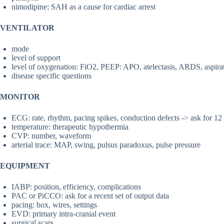
nimodipine: SAH as a cause for cardiac arrest
VENTILATOR
mode
level of support
level of oxygenation: FiO2, PEEP: APO, atelectasis, ARDS, aspir
disease specific questions
MONITOR
ECG: rate, rhythm, pacing spikes, conduction defects -> ask for 1
temperature: therapeutic hypothermia
CVP: number, waveform
arterial trace: MAP, swing, pulsus paradoxus, pulse pressure
EQUIPMENT
IABP: position, efficiency, complications
PAC or PiCCO: ask for a recent set of output data
pacing: box, wires, settings
EVD: primary intra-cranial event
surgical scars