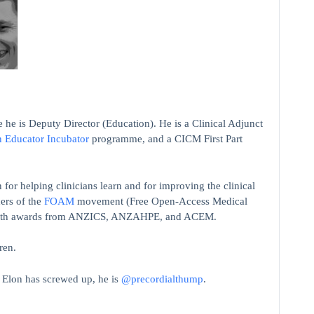
 he is Deputy Director (Education). He is a Clinical Adjunct
n Educator Incubator
programme, and a CICM First Part
 for helping clinicians learn and for improving the clinical
ers of the
FOAM
movement (Free Open-Access Medical
on with awards from ANZICS, ANZAHPE, and ACEM.
ren.
t Elon has screwed up, he is
@precordialthump
.