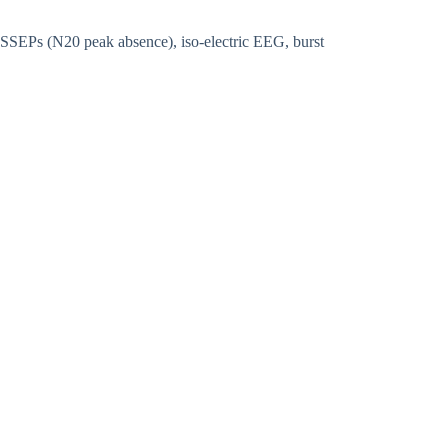
 SSEPs (N20 peak absence), iso-electric EEG, burst