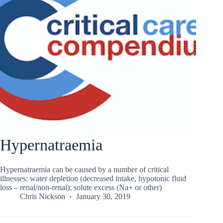
Hypernatraemia
Hypernatraemia can be caused by a number of critical
illnesses: water depletion (decreased intake, hypotonic fluid
loss – renal/non-renal); solute excess (Na+ or other)
Chris Nickson
January 30, 2019