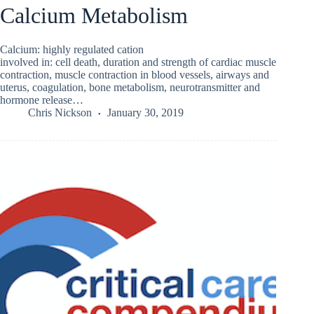
Calcium Metabolism
Calcium: highly regulated cation
involved in: cell death, duration and strength of cardiac muscle
contraction, muscle contraction in blood vessels, airways and
uterus, coagulation, bone metabolism, neurotransmitter and
hormone release…
Chris Nickson
January 30, 2019