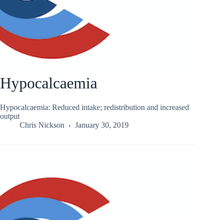
Hypocalcaemia
Hypocalcaemia: Reduced intake; redistribution and increased
output
Chris Nickson
January 30, 2019