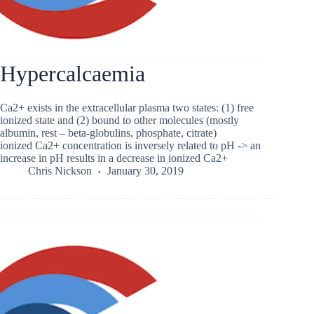
Hypercalcaemia
Ca2+ exists in the extracellular plasma two states: (1) free
ionized state and (2) bound to other molecules (mostly
albumin, rest – beta-globulins, phosphate, citrate)
ionized Ca2+ concentration is inversely related to pH -> an
increase in pH results in a decrease in ionized Ca2+
Chris Nickson
January 30, 2019