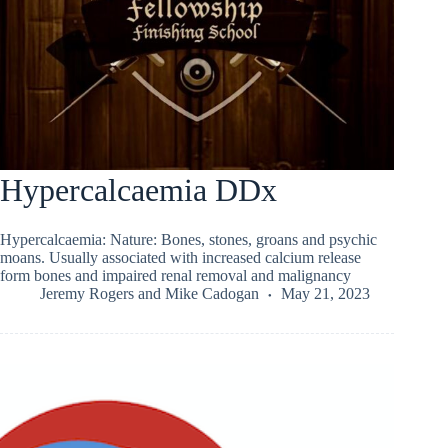
Hypercalcaemia DDx
Hypercalcaemia: Nature: Bones, stones, groans and psychic
moans. Usually associated with increased calcium release
form bones and impaired renal removal and malignancy
Jeremy Rogers
and
Mike Cadogan
May 21, 2023