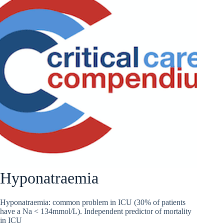
Hyponatraemia
Hyponatraemia: common problem in ICU (30% of patients
have a Na < 134mmol/L). Independent predictor of mortality
in ICU