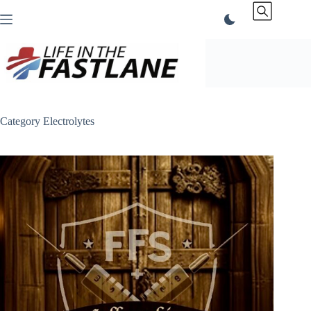
Skip
to
content
Category
Electrolytes