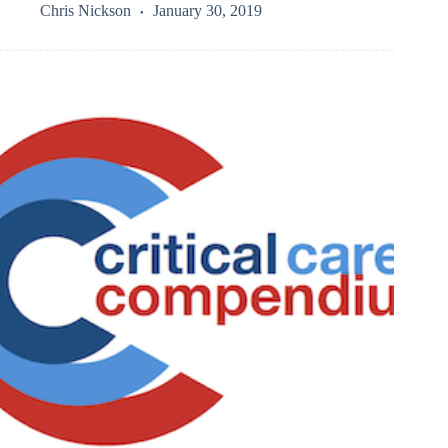
Chris Nickson
January 30, 2019