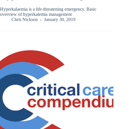
Hyperkalaemia is a life-threatening emergency. Basic
overview of hyperkalemia management
Chris Nickson
January 30, 2019