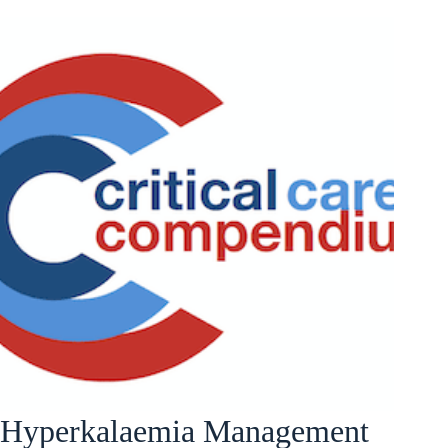
Hyperkalaemia Management