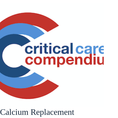
Calcium Replacement