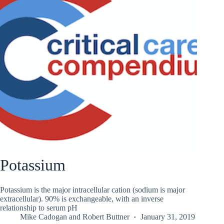
Potassium
Potassium is the major intracellular cation (sodium is major
extracellular). 90% is exchangeable, with an inverse
relationship to serum pH
Mike Cadogan
and
Robert Buttner
January 31, 2019