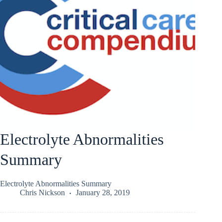
Electrolyte Abnormalities
Summary
Electrolyte Abnormalities Summary
Chris Nickson
January 28, 2019