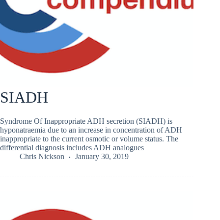
SIADH
Syndrome Of Inappropriate ADH secretion (SIADH) is
hyponatraemia due to an increase in concentration of ADH
inappropriate to the current osmotic or volume status. The
differential diagnosis includes ADH analogues
Chris Nickson
January 30, 2019