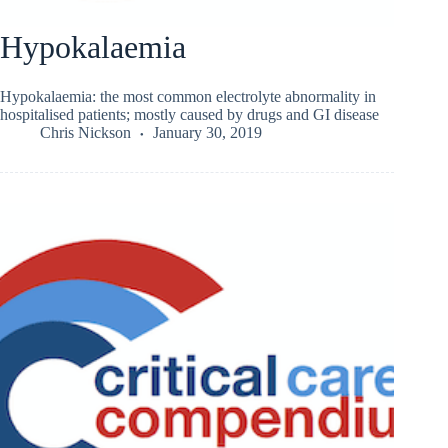
Hypokalaemia
Hypokalaemia: the most common electrolyte abnormality in
hospitalised patients; mostly caused by drugs and GI disease
Chris Nickson
January 30, 2019