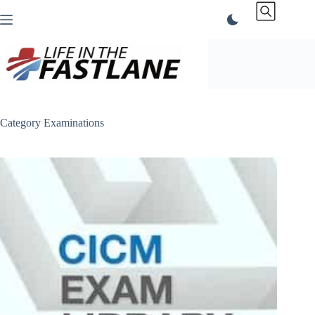
Skip
to
content
Category
Examinations