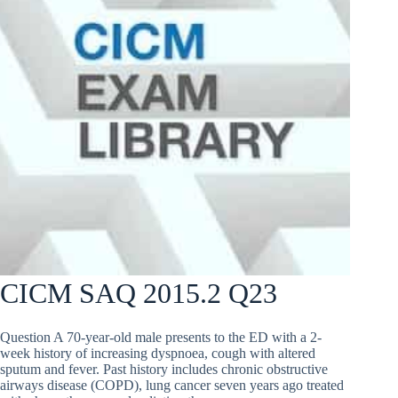
CICM SAQ 2015.2 Q23
Question A 70-year-old male presents to the ED with a 2-
week history of increasing dyspnoea, cough with altered
sputum and fever. Past history includes chronic obstructive
airways disease (COPD), lung cancer seven years ago treated