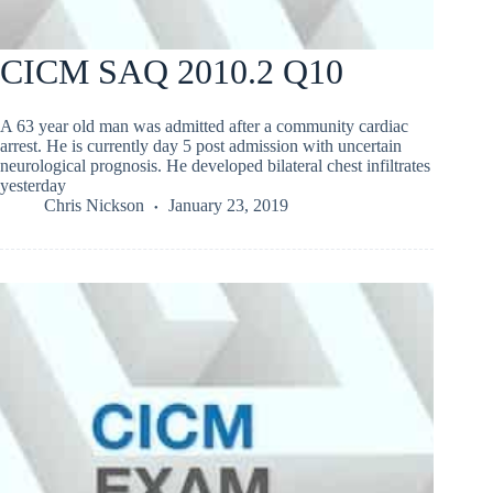
CICM SAQ 2010.2 Q10
A 63 year old man was admitted after a community cardiac
arrest. He is currently day 5 post admission with uncertain
neurological prognosis. He developed bilateral chest infiltrates
yesterday
Chris Nickson
January 23, 2019