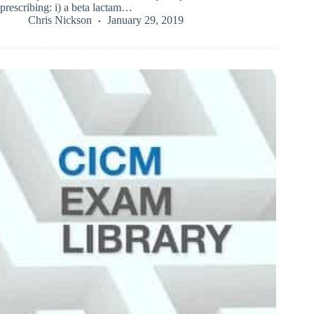
prescribing: i) a beta lactam…
Chris Nickson
January 29, 2019