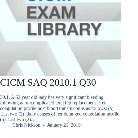
CICM SAQ 2010.1 Q30
30.1. A 62 year old lady has very significant bleeding
following an uncomplicated total hip replacement. Her
coagulation profile post blood transfusion is as follows: (a)
List two (2) likely causes of her deranged coagulation profile.
(b) List two (2)…
Chris Nickson
January 21, 2019