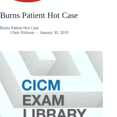
Burns Patient Hot Case
Burns Patient Hot Case
Chris Nickson
January 30, 2019