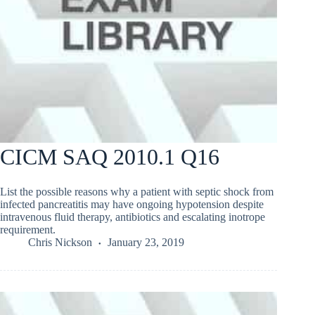
CICM SAQ 2010.1 Q16
List the possible reasons why a patient with septic shock from
infected pancreatitis may have ongoing hypotension despite
intravenous fluid therapy, antibiotics and escalating inotrope
requirement.
Chris Nickson
January 23, 2019