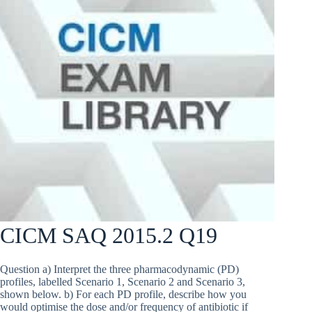
CICM SAQ 2015.2 Q19
Question a) Interpret the three pharmacodynamic (PD)
profiles, labelled Scenario 1, Scenario 2 and Scenario 3,
shown below. b) For each PD profile, describe how you
would optimise the dose and/or frequency of antibiotic if