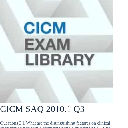
CICM SAQ 2010.1 Q3
Questions 3.1 What are the distinguishing features on clinical