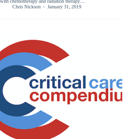
with chemotherapy and radiation therapy…
Chris Nickson
January 31, 2019