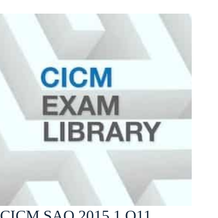
CICM SAQ 2015.1 Q11