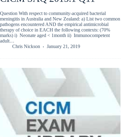
Question With respect to community-acquired bacterial
meningitis in Australia and New Zealand: a) List two common
pathogens encountered AND the empirical antimicrobial
therapy of choice in EACH the following contexts: (70%
marks) i) Neonate aged < 1month ii) Immunocompetent
adult…
Chris Nickson
January 21, 2019