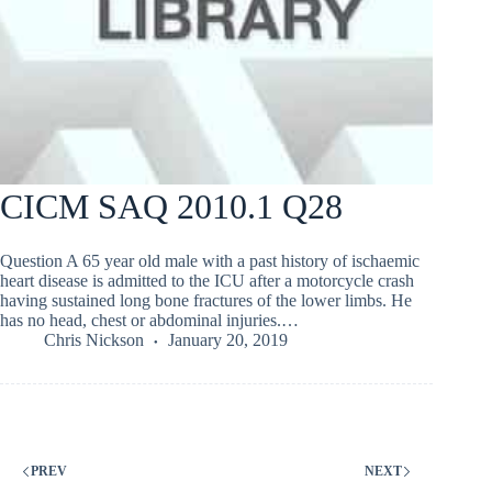
CICM SAQ 2010.1 Q28
Question A 65 year old male with a past history of ischaemic
heart disease is admitted to the ICU after a motorcycle crash
having sustained long bone fractures of the lower limbs. He
has no head, chest or abdominal injuries.…
Chris Nickson
January 20, 2019
PREV
NEXT