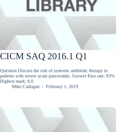
CICM SAQ 2016.1 Q1
Question Discuss the role of systemic antibiotic therapy in
patients with severe acute pancreatitis. Answer Pass rate: 83%
Highest mark: 8.0
Mike Cadogan
February 1, 2019