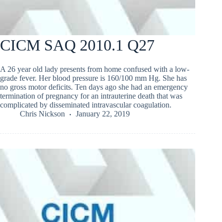
CICM SAQ 2010.1 Q27
A 26 year old lady presents from home confused with a low-
grade fever. Her blood pressure is 160/100 mm Hg. She has
no gross motor deficits. Ten days ago she had an emergency
termination of pregnancy for an intrauterine death that was
complicated by disseminated intravascular coagulation.
Chris Nickson
January 22, 2019