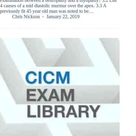
examination between a neuropathy and a myopathy? 3.2 List
4 causes of a mid diastolic murmur over the apex. 3.3 A
previously fit 45 year old man was noted to be…
Chris Nickson
January 22, 2019