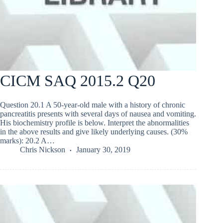
CICM SAQ 2015.2 Q20
Question 20.1 A 50-year-old male with a history of chronic
pancreatitis presents with several days of nausea and vomiting.
His biochemistry profile is below. Interpret the abnormalities
in the above results and give likely underlying causes. (30%
marks): 20.2 A…
Chris Nickson
January 30, 2019