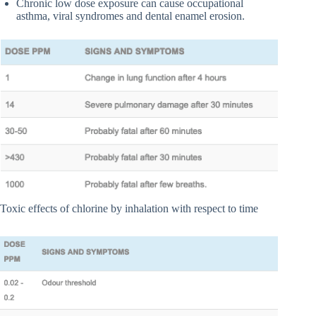
Chronic low dose exposure can cause occupational
asthma, viral syndromes and dental enamel erosion.
Toxic effects of chlorine by inhalation with respect to time