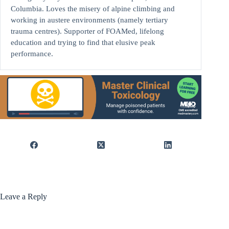
Columbia. Loves the misery of alpine climbing and
working in austere environments (namely tertiary
trauma centres). Supporter of FOAMed, lifelong
education and trying to find that elusive peak
performance.
Leave a Reply