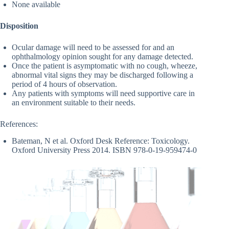
None available
Disposition
Ocular damage will need to be assessed for and an
ophthalmology opinion sought for any damage detected.
Once the patient is asymptomatic with no cough, wheeze,
abnormal vital signs they may be discharged following a
period of 4 hours of observation.
Any patients with symptoms will need supportive care in
an environment suitable to their needs.
References:
Bateman, N et al. Oxford Desk Reference: Toxicology.
Oxford University Press 2014. ISBN 978-0-19-959474-0