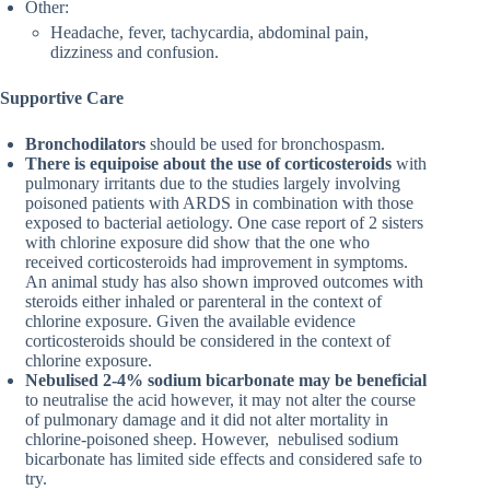
Other:
Headache, fever, tachycardia, abdominal pain,
dizziness and confusion.
Supportive Care
Bronchodilators
should be used for bronchospasm.
There is equipoise about the use of corticosteroids
with
pulmonary irritants due to the studies largely involving
poisoned patients with ARDS in combination with those
exposed to bacterial aetiology. One case report of 2 sisters
with chlorine exposure did show that the one who
received corticosteroids had improvement in symptoms.
An animal study has also shown improved outcomes with
steroids either inhaled or parenteral in the context of
chlorine exposure. Given the available evidence
corticosteroids should be considered in the context of
chlorine exposure.
Nebulised 2-4% sodium bicarbonate may be beneficial
to neutralise the acid however, it may not alter the course
of pulmonary damage and it did not alter mortality in
chlorine-poisoned sheep. However, nebulised sodium
bicarbonate has limited side effects and considered safe to
try.