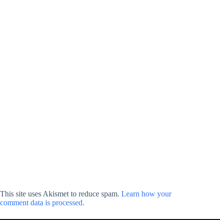
This site uses Akismet to reduce spam.
Learn how your
comment data is processed.