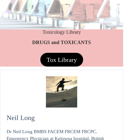
Toxicology Library
DRUGS and TOXICANTS
Tox Library
Neil Long
Dr Neil Long BMBS FACEM FRCEM FRCPC.
Emergency Physician at Kelowna hospital, British