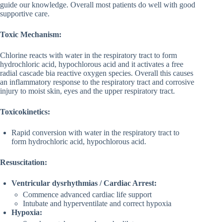
guide our knowledge. Overall most patients do well with good
supportive care.
Toxic Mechanism:
Chlorine reacts with water in the respiratory tract to form
hydrochloric acid, hypochlorous acid and it activates a free
radial cascade bia reactive oxygen species. Overall this causes
an inflammatory response to the respiratory tract and corrosive
injury to moist skin, eyes and the upper respiratory tract.
Toxicokinetics:
Rapid conversion with water in the respiratory tract to
form hydrochloric acid, hypochlorous acid.
Resuscitation:
Ventricular dysrhythmias / Cardiac Arrest:
Commence advanced cardiac life support
Intubate and hyperventilate and correct hypoxia
Hypoxia: