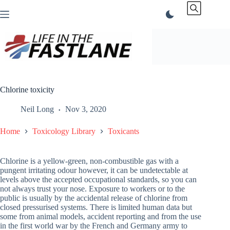
Skip
to
content
Chlorine toxicity
Neil Long
Nov 3, 2020
Home
Toxicology Library
Toxicants
Chlorine is a yellow-green, non-combustible gas with a
pungent irritating odour however, it can be undetectable at
levels above the accepted occupational standards, so you can
not always trust your nose. Exposure to workers or to the
public is usually by the accidental release of chlorine from
closed pressurised systems. There is limited human data but
some from animal models, accident reporting and from the use
in the first world war by the French and Germany army to