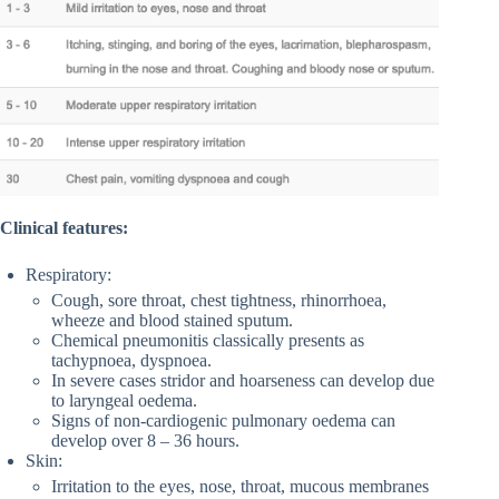
Clinical features:
Respiratory:
Cough, sore throat, chest tightness, rhinorrhoea,
wheeze and blood stained sputum.
Chemical pneumonitis classically presents as
tachypnoea, dyspnoea.
In severe cases stridor and hoarseness can develop due
to laryngeal oedema.
Signs of non-cardiogenic pulmonary oedema can
develop over 8 – 36 hours.
Skin:
Irritation to the eyes, nose, throat, mucous membranes