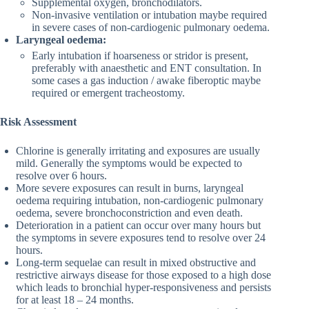
Supplemental oxygen, bronchodilators.
Non-invasive ventilation or intubation maybe required
in severe cases of non-cardiogenic pulmonary oedema.
Laryngeal oedema:
Early intubation if hoarseness or stridor is present,
preferably with anaesthetic and ENT consultation. In
some cases a gas induction / awake fiberoptic maybe
required or emergent tracheostomy.
Risk Assessment
Chlorine is generally irritating and exposures are usually
mild. Generally the symptoms would be expected to
resolve over 6 hours.
More severe exposures can result in burns, laryngeal
oedema requiring intubation, non-cardiogenic pulmonary
oedema, severe bronchoconstriction and even death.
Deterioration in a patient can occur over many hours but
the symptoms in severe exposures tend to resolve over 24
hours.
Long-term sequelae can result in mixed obstructive and
restrictive airways disease for those exposed to a high dose
which leads to bronchial hyper-responsiveness and persists
for at least 18 – 24 months.