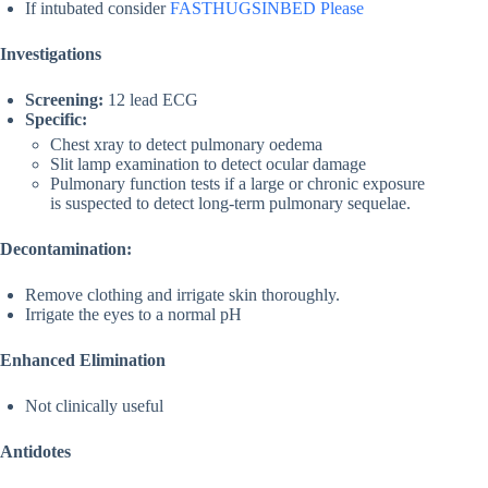
If intubated consider
FASTHUGSINBED Please
Investigations
Screening:
12 lead ECG
Specific:
Chest xray to detect pulmonary oedema
Slit lamp examination to detect ocular damage
Pulmonary function tests if a large or chronic exposure
is suspected to detect long-term pulmonary sequelae.
Decontamination:
Remove clothing and irrigate skin thoroughly.
Irrigate the eyes to a normal pH
Enhanced Elimination
Not clinically useful
Antidotes