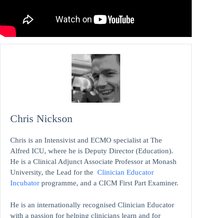
Chris Nickson
Chris is an Intensivist and ECMO specialist at The
Alfred ICU, where he is Deputy Director (Education).
He is a Clinical Adjunct Associate Professor at Monash
University, the Lead for the
Clinician Educator
Incubator
programme, and a CICM First Part Examiner.
He is an internationally recognised Clinician Educator
with a passion for helping clinicians learn and for