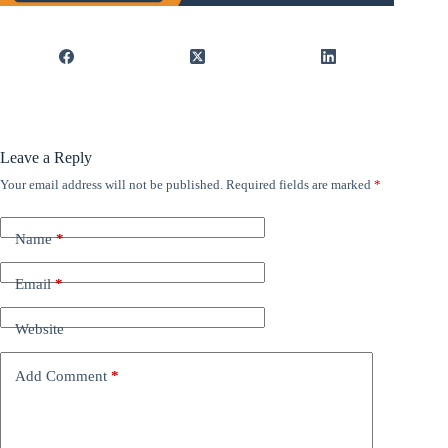
Leave a Reply
Your email address will not be published.
Required fields are marked
*
Name
*
Email
*
Website
Add Comment
*