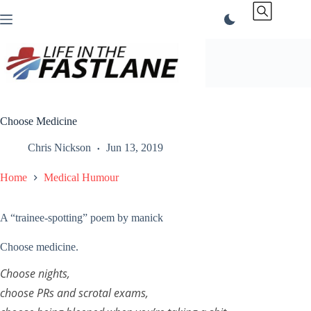
Skip
to
content
Choose Medicine
Chris Nickson
Jun 13, 2019
Home
Medical Humour
A “trainee-spotting” poem by manick
Choose medicine.
Choose nights,
choose PRs and scrotal exams,