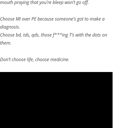
mouth praying that you’re bleep won’t go off.
Choose MI over PE because someone’s got to make a
diagnosis.
Choose bd, tds, qds, those f***ing T’s with the dots on
them.
Don’t choose life, choose medicine.