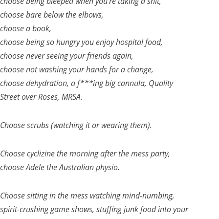
choose being bleeped when you’re taking a shit,
choose bare below the elbows,
choose a book,
choose being so hungry you enjoy hospital food,
choose never seeing your friends again,
choose not washing your hands for a change,
choose dehydration, a f***ing big cannula, Quality
Street over Roses, MRSA.
Choose scrubs (watching it or wearing them).
Choose cyclizine the morning after the mess party,
choose Adele the Australian physio.
Choose sitting in the mess watching mind-numbing,
spirit-crushing game shows, stuffing junk food into your