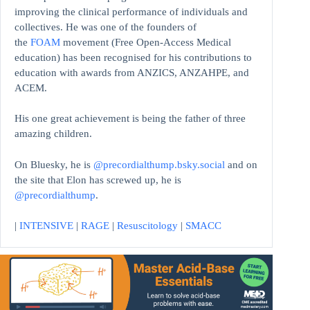
improving the clinical performance of individuals and
collectives. He was one of the founders of
the
FOAM
movement (Free Open-Access Medical
education)
has been recognised for his contributions to
education with awards from ANZICS, ANZAHPE, and
ACEM.
His one great achievement is being the father of three
amazing children.
On Bluesky, he is
@precordialthump.bsky.social
and on
the site that Elon has screwed up, he is
@precordialthump
.
|
INTENSIVE
|
RAGE
|
Resuscitology
|
SMACC