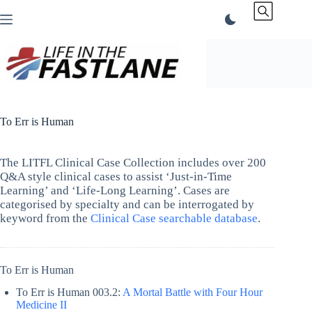
Skip
to
content
To Err is Human
The LITFL Clinical Case Collection includes over 200
Q&A style clinical cases to assist ‘Just-in-Time
Learning’ and ‘Life-Long Learning’. Cases are
categorised by specialty and can be interrogated by
keyword from the
Clinical Case searchable database
.
To Err is Human
To Err is Human 003.2:
A Mortal Battle with Four Hour
Medicine II