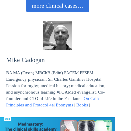
more clinical cases…
Mike Cadogan
BA MA (Oxon) MBChB (Edin) FACEM FFSEM.
Emergency physician, Sir Charles Gairdner Hospital.
Passion for rugby; medical history; medical education;
and asynchronous learning #FOAMed evangelist. Co-
founder and CTO of Life in the Fast lane |
On Call:
Principles and Protocol 4e
|
Eponyms
|
Books
|