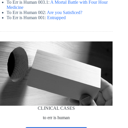
To Err is Human 003.1:
A Mortal Battle with Four Hour
Medicine
To Err is Human 002:
Are you Satisficed?
To Err is Human 001:
Entrapped
CLINICAL CASES
to err is human