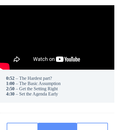
0:52
– The Hardest part?
1:00
– The Basic Assumption
2:50
– Get the Setting Right
4:30
– Set the Agenda Early