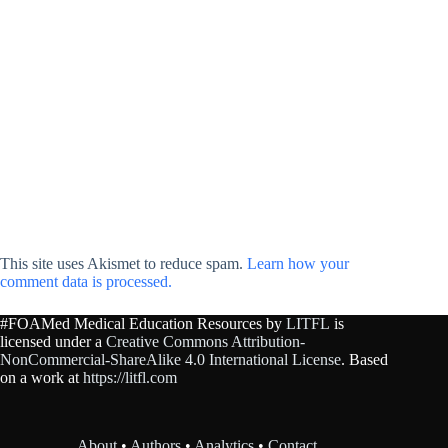
This site uses Akismet to reduce spam.
Learn how your
comment data is processed.
#FOAMed Medical Education Resources by
LITFL
is
licensed under a
Creative Commons Attribution-
NonCommercial-ShareAlike 4.0 International License
. Based
on a work at
https://litfl.com
About
•
Authors
•
Analytics
•
Contact