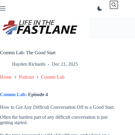
Skip
to
content
Comms Lab: The Good Start
Hayden Richards
Dec 21, 2025
Home
Podcast
Comms Lab
Comms Lab:
Episode 4
How to Get Any Difficult Conversation Off to a Good Start.
Often the hardest part of any difficult conversation is just
getting started.