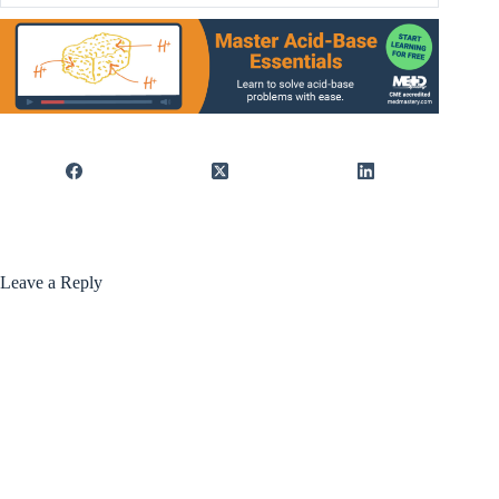
Leave a Reply