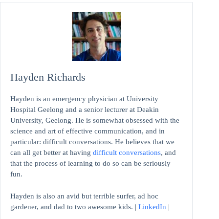
Hayden Richards
Hayden is an emergency physician at University
Hospital Geelong and a senior lecturer at Deakin
University, Geelong. He is somewhat obsessed with the
science and art of effective communication, and in
particular: difficult conversations. He believes that we
can all get better at having
difficult conversations
, and
that the process of learning to do so can be seriously
fun.
Hayden is also an avid but terrible surfer, ad hoc
gardener, and dad to two awesome kids. |
LinkedIn
|