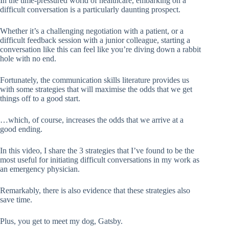
In the time-pressured world of healthcare, embarking on a
difficult conversation is a particularly daunting prospect.
Whether it’s a challenging negotiation with a patient, or a
difficult feedback session with a junior colleague, starting a
conversation like this can feel like you’re diving down a rabbit
hole with no end.
Fortunately, the communication skills literature provides us
with some strategies that will maximise the odds that we get
things off to a good start.
…which, of course, increases the odds that we arrive at a
good ending.
In this video, I share the 3 strategies that I’ve found to be the
most useful for initiating difficult conversations in my work as
an emergency physician.
Remarkably, there is also evidence that these strategies also
save time.
Plus, you get to meet my dog, Gatsby.