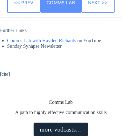
<< PREV
COMMS LAB
NEXT >>
Further Links
Comms Lab with Hayden Richards
on YouTube
Sunday Synapse Newsletter
[cite]
Comms Lab
A path to highly effective communication skills
more vodcasts…