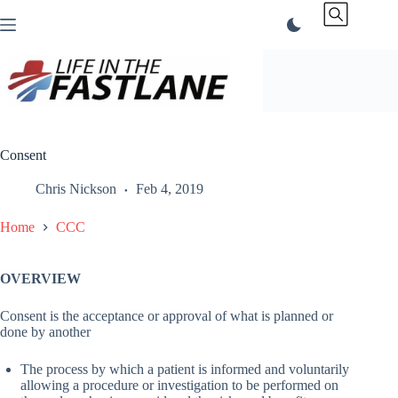
Skip
to
content
Consent
Chris Nickson
Feb 4, 2019
Home
CCC
OVERVIEW
Consent is the acceptance or approval of what is planned or
done by another
The process by which a patient is informed and voluntarily
allowing a procedure or investigation to be performed on