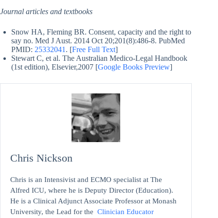
Journal articles and textbooks
Snow HA, Fleming BR. Consent, capacity and the right to
say no. Med J Aust. 2014 Oct 20;201(8):486-8. PubMed
PMID:
25332041
. [
Free Full Text
]
Stewart C, et al. The Australian Medico-Legal Handbook
(1st edition), Elsevier,2007 [
Google Books Preview
]
Chris Nickson
Chris is an Intensivist and ECMO specialist at The
Alfred ICU, where he is Deputy Director (Education).
He is a Clinical Adjunct Associate Professor at Monash
University, the Lead for the
Clinician Educator