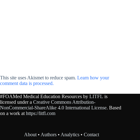
This site uses Akismet to reduce spam.
Learn how your
comment data is processed.
#FOAMed Medical Education Resources by
LITFL
is
licensed under a
Creative Commons Attribution-
NonCommercial-ShareAlike 4.0 International License
. Based
on a work at
https://litfl.com
About
•
Authors
•
Analytics
•
Contact