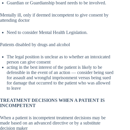
Guardian or Guardianship board needs to be involved.
Mentally ill, only if deemed incompetent to give consent by
attending doctor
Need to consider Mental Health Legislation.
Patients disabled by drugs and alcohol
The legal position is unclear as to whether an intoxicated
person can give consent
acting in the best interest of the patient is likely to be
defensible in the event of an action — consider being sued
for assault and wrongful imprisonment versus being sued
for damage that occurred to the patient who was allowed
to leave
TREATMENT DECISIONS WHEN A PATIENT IS
INCOMPETENT
When a patient is incompetent treatment decisions may be
made based on an advanced directive or by a substitute
decision maker