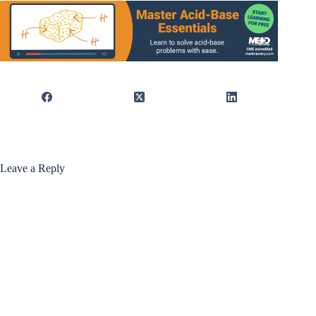
Leave a Reply