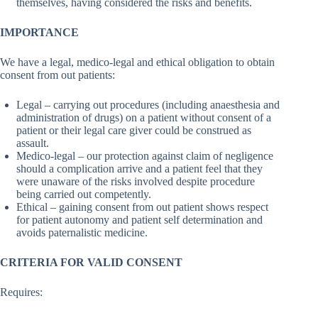
themselves, having considered the risks and benefits.
IMPORTANCE
We have a legal, medico-legal and ethical obligation to obtain
consent from out patients:
Legal – carrying out procedures (including anaesthesia and
administration of drugs) on a patient without consent of a
patient or their legal care giver could be construed as
assault.
Medico-legal – our protection against claim of negligence
should a complication arrive and a patient feel that they
were unaware of the risks involved despite procedure
being carried out competently.
Ethical – gaining consent from out patient shows respect
for patient autonomy and patient self determination and
avoids paternalistic medicine.
CRITERIA FOR VALID CONSENT
Requires: