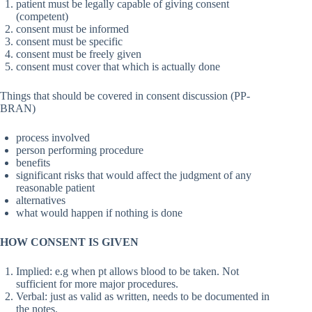
patient must be legally capable of giving consent
(competent)
consent must be informed
consent must be specific
consent must be freely given
consent must cover that which is actually done
Things that should be covered in consent discussion (PP-
BRAN)
process involved
person performing procedure
benefits
significant risks that would affect the judgment of any
reasonable patient
alternatives
what would happen if nothing is done
HOW CONSENT IS GIVEN
Implied: e.g when pt allows blood to be taken. Not
sufficient for more major procedures.
Verbal: just as valid as written, needs to be documented in
the notes.