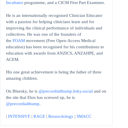
Incubator
programme, and a CICM First Part Examiner.
He is an internationally recognised Clinician Educator
with a passion for helping clinicians learn and for
improving the clinical performance of individuals and
collectives. He was one of the founders of
the
FOAM
movement (Free Open-Access Medical
education)
has been recognised for his contributions to
education with awards from ANZICS, ANZAHPE, and
ACEM.
His one great achievement is being the father of three
amazing children.
On Bluesky, he is
@precordialthump.bsky.social
and on
the site that Elon has screwed up, he is
@precordialthump
.
|
INTENSIVE
|
RAGE
|
Resuscitology
|
SMACC