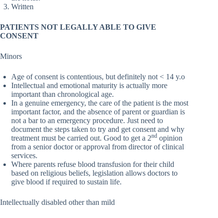
Written
PATIENTS NOT LEGALLY ABLE TO GIVE
CONSENT
Minors
Age of consent is contentious, but definitely not < 14 y.o
Intellectual and emotional maturity is actually more
important than chronological age.
In a genuine emergency, the care of the patient is the most
important factor, and the absence of parent or guardian is
not a bar to an emergency procedure. Just need to
document the steps taken to try and get consent and why
nd
treatment must be carried out. Good to get a 2
opinion
from a senior doctor or approval from director of clinical
services.
Where parents refuse blood transfusion for their child
based on religious beliefs, legislation allows doctors to
give blood if required to sustain life.
Intellectually disabled other than mild