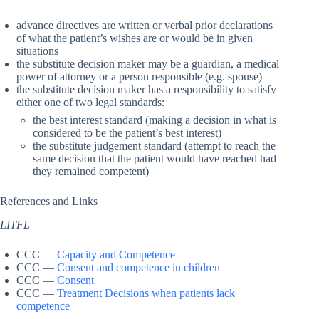
advance directives are written or verbal prior declarations
of what the patient’s wishes are or would be in given
situations
the substitute decision maker may be a guardian, a medical
power of attorney or a person responsible (e.g. spouse)
the substitute decision maker has a responsibility to satisfy
either one of two legal standards:
the best interest standard (making a decision in what is
considered to be the patient’s best interest)
the substitute judgement standard (attempt to reach the
same decision that the patient would have reached had
they remained competent)
References and Links
LITFL
CCC —
Capacity and Competence
CCC —
Consent and competence in children
CCC —
Consent
CCC —
Treatment Decisions when patients lack
competence