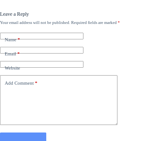
Leave a Reply
Your email address will not be published.
Required fields are marked
*
Name
*
Email
*
Website
Add Comment
*