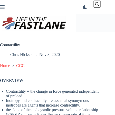
Skip
to
content
Contractility
Chris Nickson
Nov 3, 2020
Home
CCC
OVERVIEW
Contractility = the change in force generated independent
of preload
Inotropy and contractility are essential synonymous —
inotropes are agents that increase contractility.
the slope of the end-systolic pressure volume relationship
(ESPVR) curve indicates the maximum rate of force