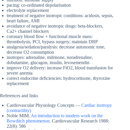
pacing: co-ordinated depolarisation
electrolyte replacement
treatment of negative inotropic conditions: acidosis, sepsis,
heart failure, AMI
avoidance of negative inotropic drugs: beta-blockers,
Ca2+ channel blockers
coronary blood flow + functional muscle mass:
thrombolysis, PCI, bypass surgery; maintain DBP
analgesia/sedation/paralysis: decrease autonomic tone,
decrease O2 consumption
inotropes: adrenaline, milrinone, noradrenaline,
dobutamine, glucagon, insulin, levosemendin
improve O2 delivery: increase FiO2, blood transfusion for
severe anemia
correct endocrine deficiencies: hydrocortisone, thyroxine
replacement
References and links
Cardiovascular Physiology Concepts —
Cardiac inotropy
(contractility)
Noble MIM.
An introduction to modern work on the
Bowditch phenomenon
. Cardiovascular Research 1988;
22(8): 586