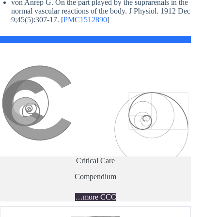
von Anrep G. On the part played by the suprarenals in the
normal vascular reactions of the body. J Physiol. 1912 Dec
9;45(5):307-17. [
PMC1512890
]
Critical Care
Compendium
…more CCC