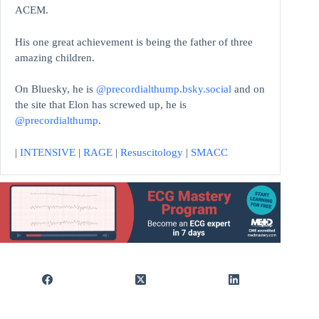
ACEM.
His one great achievement is being the father of three
amazing children.
On Bluesky, he is
@precordialthump.bsky.social
and on
the site that Elon has screwed up, he is
@precordialthump
.
|
INTENSIVE
|
RAGE
|
Resuscitology
|
SMACC