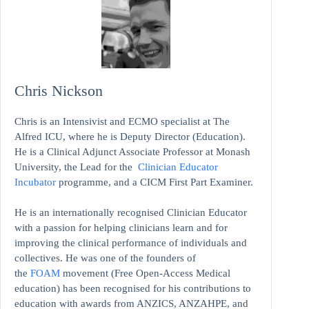
Chris Nickson
Chris is an Intensivist and ECMO specialist at The
Alfred ICU, where he is Deputy Director (Education).
He is a Clinical Adjunct Associate Professor at Monash
University, the Lead for the
Clinician Educator
Incubator
programme, and a CICM First Part Examiner.
He is an internationally recognised Clinician Educator
with a passion for helping clinicians learn and for
improving the clinical performance of individuals and
collectives. He was one of the founders of
the
FOAM
movement (Free Open-Access Medical
education)
has been recognised for his contributions to
education with awards from ANZICS, ANZAHPE, and