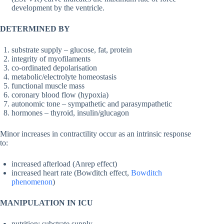
development by the ventricle.
DETERMINED BY
substrate supply – glucose, fat, protein
integrity of myofilaments
co-ordinated depolarisation
metabolic/electrolyte homeostasis
functional muscle mass
coronary blood flow (hypoxia)
autonomic tone – sympathetic and parasympathetic
hormones – thyroid, insulin/glucagon
Minor increases in contractility occur as an intrinsic response
to:
increased afterload (Anrep effect)
increased heart rate (Bowditch effect,
Bowditch
phenomenon
)
MANIPULATION IN ICU
nutrition: substrate supply