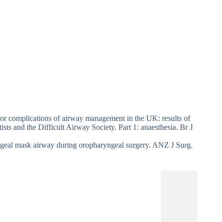
r complications of airway management in the UK: results of
sts and the Difficult Airway Society. Part 1: anaesthesia. Br J
yngeal mask airway during oropharyngeal surgery. ANZ J Surg.