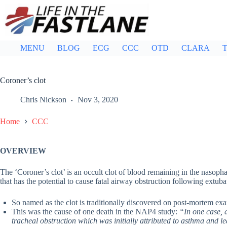
Skip
to
content
MENU
BLOG
ECG
CCC
OTD
CLARA
T
Coroner’s clot
Chris Nickson
Nov 3, 2020
Home
CCC
OVERVIEW
The ‘Coroner’s clot’ is an occult clot of blood remaining in the nasoph
that has the potential to cause fatal airway obstruction following extu
So named as the clot is traditionally discovered on post-mortem ex
This was the cause of one death in the NAP4 study:
“In one case, a
tracheal obstruction which was initially attributed to asthma and led