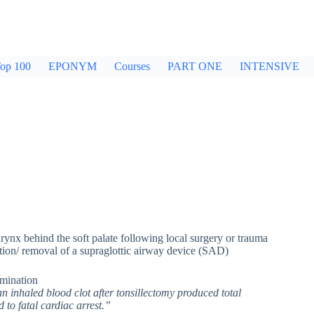
op 100
EPONYM
Courses
PART ONE
INTENSIVE
arynx behind the soft palate following local surgery or trauma
bation/ removal of a supraglottic airway device (SAD)
amination
n inhaled blood clot after tonsillectomy produced total
 to fatal cardiac arrest.”