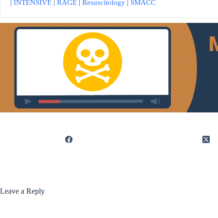
|
INTENSIVE
|
RAGE
|
Resuscitology
|
SMACC
Leave a Reply