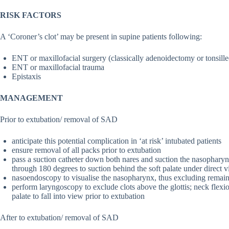
RISK FACTORS
A ‘Coroner’s clot’ may be present in supine patients following:
ENT or maxillofacial surgery (classically adenoidectomy or tonsill
ENT or maxillofacial trauma
Epistaxis
MANAGEMENT
Prior to extubation/ removal of SAD
anticipate this potential complication in ‘at risk’ intubated patients
ensure removal of all packs prior to extubation
pass a suction catheter down both nares and suction the nasopharyn
through 180 degrees to suction behind the soft palate under direct 
nasoendoscopy to visualise the nasopharynx, thus excluding remaini
perform laryngoscopy to exclude clots above the glottis; neck flex
palate to fall into view prior to extubation
After to extubation/ removal of SAD