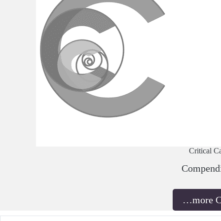
Critical C
Compend
…more 