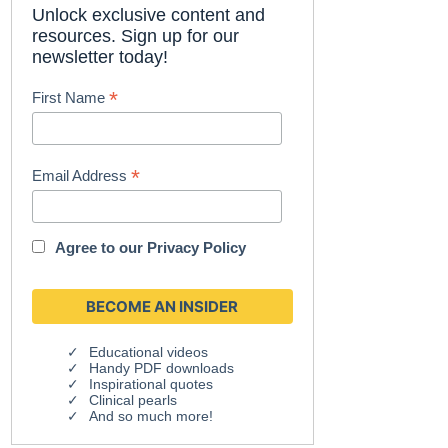
Unlock exclusive content and
resources. Sign up for our
newsletter today!
*
First Name
*
Email Address
Agree to our
Privacy Policy
Educational videos
Handy PDF downloads
Inspirational quotes
Clinical pearls
And so much more!