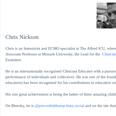
Chris Nickson
Chris is an Intensivist and ECMO specialist at The Alfred ICU, where
Associate Professor at Monash University, the Lead for the
Clinicia
Examiner.
He is an internationally recognised Clinician Educator with a passion
performance of individuals and collectives. He was one of the found
education)
has been recognised for his contributions to educati
His one great achievement is being the father of three amazing child
On Bluesky, he is
@precordialthump.bsky.social
and on the site tha