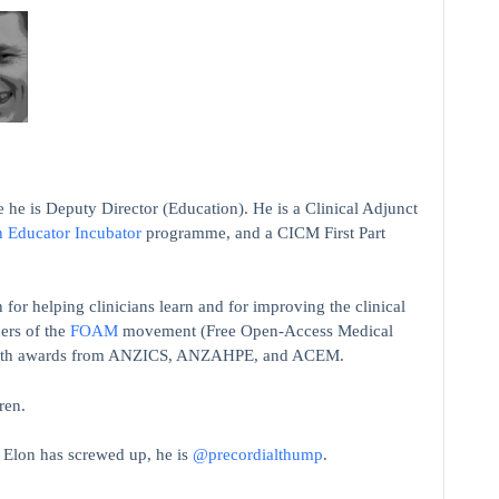
 he is Deputy Director (Education). He is a Clinical Adjunct
n Educator Incubator
programme, and a CICM First Part
 for helping clinicians learn and for improving the clinical
ers of the
FOAM
movement (Free Open-Access Medical
on with awards from ANZICS, ANZAHPE, and ACEM.
ren.
t Elon has screwed up, he is
@precordialthump
.