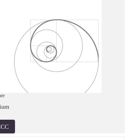
are
ium
CCC