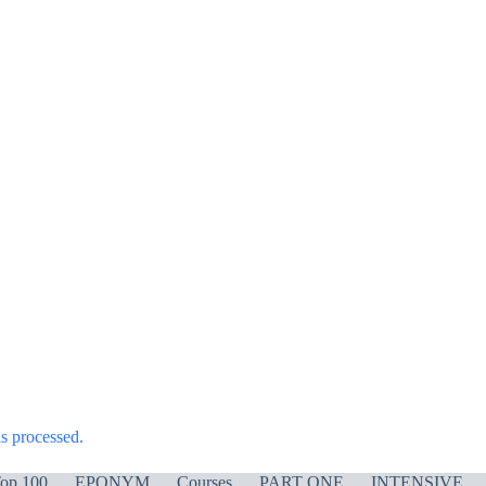
s processed.
op 100
EPONYM
Courses
PART ONE
INTENSIVE