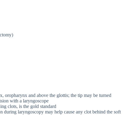
ectomy)
x, oropharynx and above the glottis; the tip may be turned
vision with a laryngoscope
ng clots, is the gold standard
ion during laryngoscopy may help cause any clot behind the soft