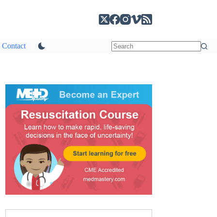
Contact