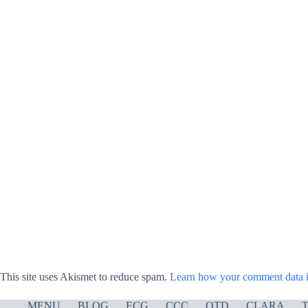
This site uses Akismet to reduce spam.
Learn how your comment data i
MENU
BLOG
ECG
CCC
OTD
CLARA
T