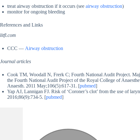
treat airway obstruction if it occurs (see
airway obstruction
)
monitor for ongoing bleeding
References and Links
litfl.com
CCC —
Airway obstruction
Journal articles
Cook TM, Woodall N, Frerk C; Fourth National Audit Project. Majo
the Fourth National Audit Project of the Royal College of Anaestheti
Anaesth. 2011 May;106(5):617-31. [
pubmed
]
Yap AJ, Lannigan FJ. Risk of ‘Coroner’s clot’ from the use of lar
2016;86(9):734-5. [
pubmed
]