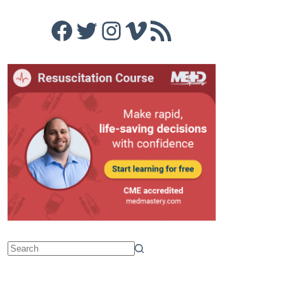
Facebook
Twitter
Instagram
Vimeo
RSS Feed