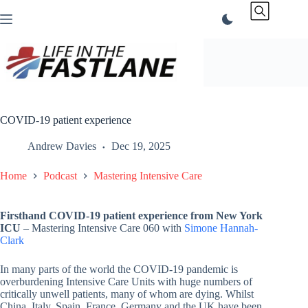
Skip
to
content
COVID-19 patient experience
Andrew Davies
Dec 19, 2025
Home
Podcast
Mastering Intensive Care
Firsthand COVID-19 patient experience from New York
ICU
– Mastering Intensive Care 060 with
Simone Hannah-
Clark
In many parts of the world the COVID-19 pandemic is
overburdening Intensive Care Units with huge numbers of
critically unwell patients, many of whom are dying. Whilst
China, Italy, Spain, France, Germany and the UK have been