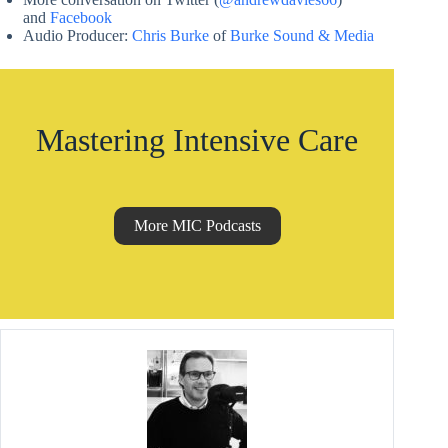
and
Facebook
Audio Producer:
Chris Burke
of
Burke Sound & Media
Mastering Intensive Care
More MIC Podcasts