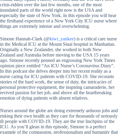
crisis-ridden over the last few months, one of the most
inundated parts of the world right now is the USA and
especially the state of New York. In this episode you will hear
the firsthand experience of a New York City ICU nurse where
things are extremely intense and overwhelming.
Simone Hannah-Clark (@
kiwi_yankee
) is a critical care nurse
in the Medical ICU at the Mount Sinai hospital in Manhattan.
Originally a New Zealander, she worked in both New
Zealand and Australia before moving to the USA 15 years
ago. Simone recently penned an engrossing New York Times
opinion piece entitled “An ICU Nurse’s Coronavirus Diary”.
In this podcast she delves deeper into her recent reality as a
nurse caring for ICU patients with COVID-19. She recounts
stories of the hard work, the sense of duty, the intricacies of
personal protective equipment, the inspiring camaraderie, her
revived passion for her job, and above all the heartbreaking
emotion of dying patients with absent relatives.
Nurses around the globe are doing extremely arduous jobs and
risking their own health as they care for thousands of seriously
ill people with COVID-19. They are the true linchpins of the
ICU. As you’ll glean in this episode, Simone is a perfect
example of the compassion, professionalism and humanity that