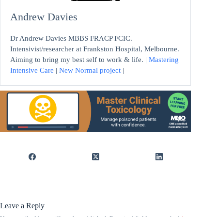
Andrew Davies
Dr Andrew Davies MBBS FRACP FCIC.
Intensivist/researcher at Frankston Hospital, Melbourne.
Aiming to bring my best self to work & life. |
Mastering
Intensive Care
|
New Normal project
|
Leave a Reply