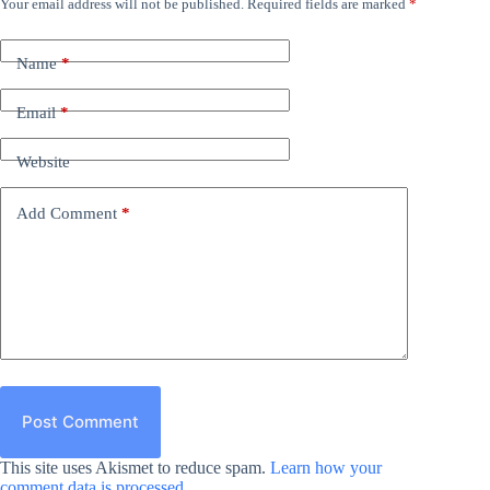
Your email address will not be published.
Required fields are marked
*
Name
*
Email
*
Website
Add Comment
*
Post Comment
This site uses Akismet to reduce spam.
Learn how your
comment data is processed.