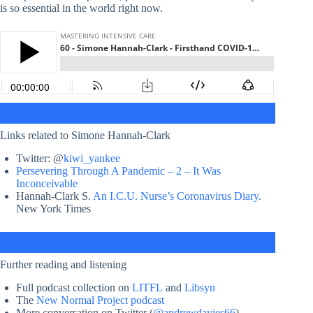
is so essential in the world right now.
Links related to Simone Hannah-Clark
Twitter: @
kiwi_yankee
Persevering Through A Pandemic – 2 – It Was
Inconceivable
Hannah-Clark S.
An I.C.U. Nurse’s Coronavirus Diary.
New York Times
Further reading and listening
Full podcast collection on
LITFL
and
Libsyn
The
New Normal Project podcast
More conversation on Twitter (
@andrewdavies66
)