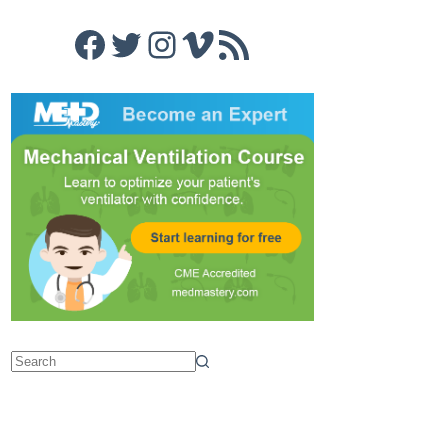
Facebook
Twitter
Instagram
Vimeo
RSS Feed