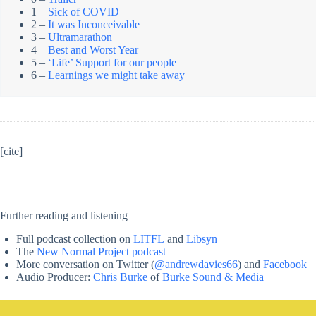
1 –
Sick of COVID
2 –
It was Inconceivable
3 –
Ultramarathon
4 –
Best and Worst Year
5 –
‘Life’ Support for our people
6 –
Learnings we might take away
[cite]
Further reading and listening
Full podcast collection on
LITFL
and
Libsyn
The
New Normal Project podcast
More conversation on Twitter (
@andrewdavies66
) and
Facebook
Audio Producer:
Chris Burke
of
Burke Sound & Media