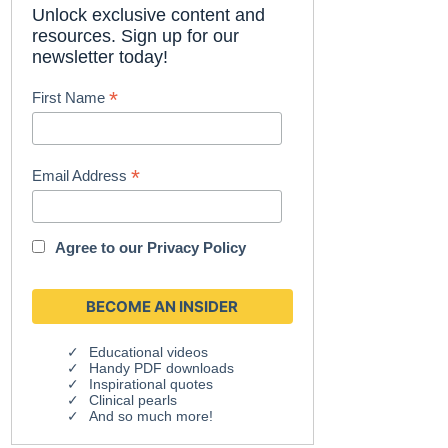
Unlock exclusive content and
resources. Sign up for our
newsletter today!
*
First Name
*
Email Address
Agree to our
Privacy Policy
Educational videos
Handy PDF downloads
Inspirational quotes
Clinical pearls
And so much more!