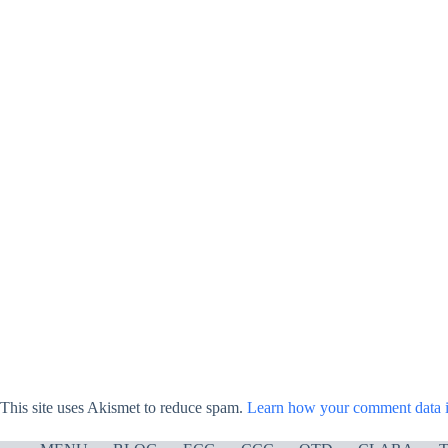
This site uses Akismet to reduce spam.
Learn how your comment data i