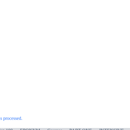
s processed.