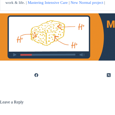
work & life. |
Mastering Intensive Care
|
New Normal project
|
Leave a Reply