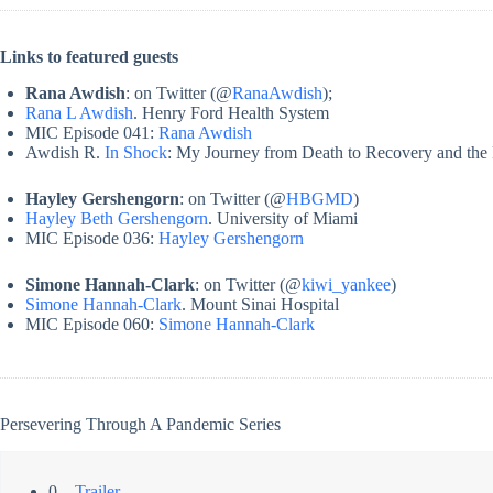
Links to featured guests
Rana Awdish
: on Twitter (@
RanaAwdish
);
Rana L Awdish
. Henry Ford Health System
MIC Episode 041:
Rana Awdish
Awdish R.
In Shock
: My Journey from Death to Recovery and th
Hayley Gershengorn
: on Twitter (@
HBGMD
)
Hayley Beth Gershengorn
. University of Miami
MIC Episode 036:
Hayley Gershengorn
Simone Hannah-Clark
: on Twitter (@
kiwi_yankee
)
Simone Hannah-Clark
. Mount Sinai Hospital
MIC Episode 060:
Simone Hannah-Clark
Persevering Through A Pandemic Series
0 –
Trailer