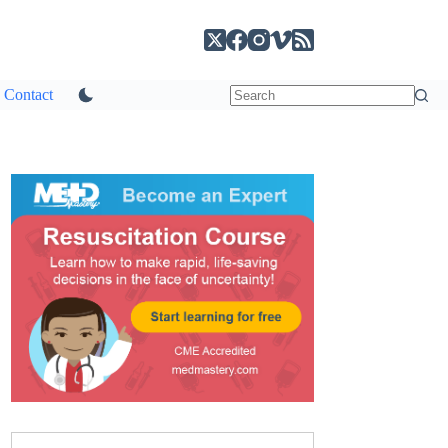
Contact