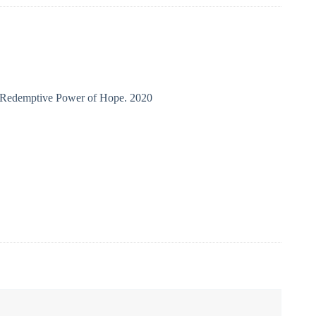
e Redemptive Power of Hope. 2020