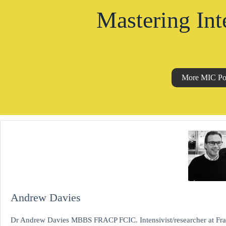
Mastering Int
More MIC Po
Andrew Davies
Dr Andrew Davies MBBS FRACP FCIC. Intensivist/researcher at Fran