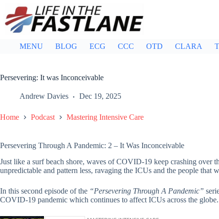
Skip
to
content
MENU
BLOG
ECG
CCC
OTD
CLARA
T
Persevering: It was Inconceivable
Andrew Davies
Dec 19, 2025
Home
Podcast
Mastering Intensive Care
Persevering Through A Pandemic: 2 – It Was Inconceivable
Just like a surf beach shore, waves of COVID-19 keep crashing over t
unpredictable and pattern less, ravaging the ICUs and the people that w
In this second episode of the
“Persevering Through A Pandemic”
seri
COVID-19 pandemic which continues to affect ICUs across the globe.