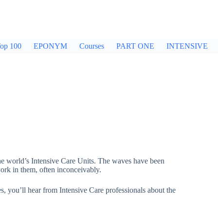
op 100
EPONYM
Courses
PART ONE
INTENSIVE
he world’s Intensive Care Units. The waves have been
ork in them, often inconceivably.
es, you’ll hear from Intensive Care professionals about the