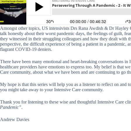
Amongst other topics, US intensivists Drs Rana Awdish & Dr Hayley 
talk honestly about their worst pandemic days, the feelings of guilt, fear
they witnessed in their struggling colleagues and how they dealt with th
perspective, the difficult experience of being a patient in a pandemic,
flagrant COVID-19 deniers.
There have been many emotional and heart-breaking conversations in I
healthcare providers have emotions to express too. My belief is that we
Care community, about what we have been and are continuing to go th
My hope is that this series will help you as a listener to reflect on an
you might take away to your Intensive Care community.
Thank you for listening to these wise and thoughtful Intensive Care cl
Pandemic”
.
Andrew Davies