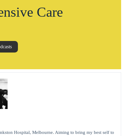
ensive Care
dcasts
kston Hospital, Melbourne. Aiming to bring my best self to