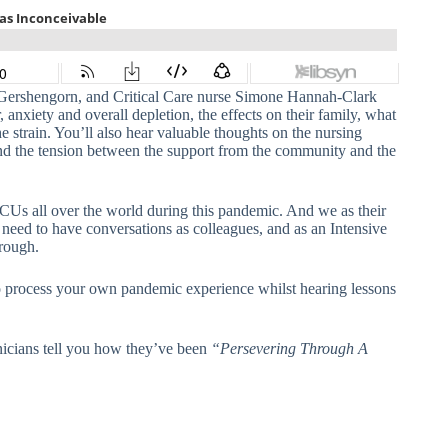
Gershengorn, and Critical Care nurse Simone Hannah-Clark
, anxiety and overall depletion, the effects on their family, what
e strain. You’ll also hear valuable thoughts on the nursing
 and the tension between the support from the community and the
CUs all over the world during this pandemic. And we as their
 need to have conversations as colleagues, and as an Intensive
rough.
d to process your own pandemic experience whilst hearing lessons
inicians tell you how they’ve been
“Persevering Through A