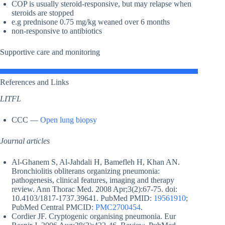
COP is usually steroid-responsive, but may relapse when
steroids are stopped
e.g prednisone 0.75 mg/kg weaned over 6 months
non-responsive to antibiotics
Supportive care and monitoring
References and Links
LITFL
CCC —
Open lung biopsy
Journal articles
Al-Ghanem S, Al-Jahdali H, Bamefleh H, Khan AN.
Bronchiolitis obliterans organizing pneumonia:
pathogenesis, clinical features, imaging and therapy
review. Ann Thorac Med. 2008 Apr;3(2):67-75. doi:
10.4103/1817-1737.39641. PubMed PMID:
19561910
;
PubMed Central PMCID:
PMC2700454
.
Cordier JF. Cryptogenic organising pneumonia. Eur