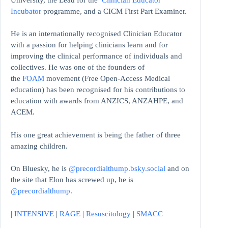
Incubator
programme, and a CICM First Part Examiner.
He is an internationally recognised Clinician Educator
with a passion for helping clinicians learn and for
improving the clinical performance of individuals and
collectives. He was one of the founders of
the
FOAM
movement (Free Open-Access Medical
education)
has been recognised for his contributions to
education with awards from ANZICS, ANZAHPE, and
ACEM.
His one great achievement is being the father of three
amazing children.
On Bluesky, he is
@precordialthump.bsky.social
and on
the site that Elon has screwed up, he is
@precordialthump
.
|
INTENSIVE
|
RAGE
|
Resuscitology
|
SMACC