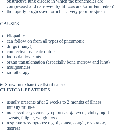
obstructive lung disease in which the bronchioles are
compressed and narrowed by fibrosis and/or inflammation)
the rapidly progressive form has a very poor prognosis
CAUSES
idiopathic
can follow on from all types of pneumonia
drugs (many!)
connective tissue disorders
industrial toxicants
organ transplantation (especially bone marrow and lung)
malignancies
radiotherapy
Show an exhaustive list of causes…
CLINICAL FEATURES
usually presents after 2 weeks to 2 months of illness,
initially flu-like
nonspecific systemic symptoms: e.g. fevers, chills, night
sweats, fatigue, weight loss
respiratory symptoms: e.g. dyspnea, cough, respiratory
distress