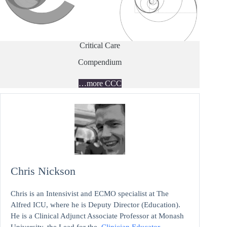
Critical Care
Compendium
…more CCC
Chris Nickson
Chris is an Intensivist and ECMO specialist at The
Alfred ICU, where he is Deputy Director (Education).
He is a Clinical Adjunct Associate Professor at Monash
University, the Lead for the
Clinician Educator