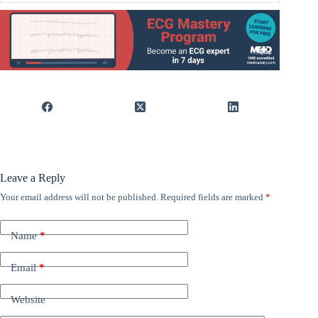
Leave a Reply
Your email address will not be published.
Required fields are marked
*
Name
*
Email
*
Website