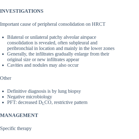
INVESTIGATIONS
Important cause of peripheral consolidation on HRCT
Bilateral or unilateral patchy alveolar airspace
consolidation is revealed, often subpleural and
peribronchial in location and mainly in the lower zones
Generally, the infiltrates gradually enlarge from their
original size or new infiltrates appear
Cavities and nodules may also occur
Other
Definitive diagnosis is by lung biopsy
Negative microbiology
PFT: decreased D
CO, restrictive pattern
L
MANAGEMENT
Specific therapy