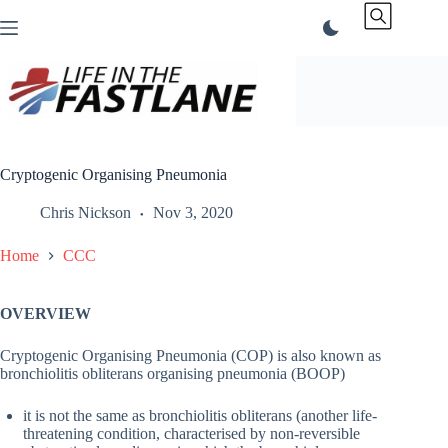
Skip
to
content
Cryptogenic Organising Pneumonia
Chris Nickson
Nov 3, 2020
Home
CCC
OVERVIEW
Cryptogenic Organising Pneumonia (COP) is also known as
bronchiolitis obliterans organising pneumonia (BOOP)
it is not the same as bronchiolitis obliterans (another life-
threatening condition, characterised by non-reversible