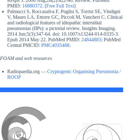
Respir J. 2006 Aug;28(2):422-46. Review. PubMed
PMID:
16880372
. [
Free Full Text
]
Palmucci S, Roccasalva F, Puglisi S, Torrisi SE, Vindigni
V, Mauro LA, Ettorre GC, Piccoli M, Vancheri C. Clinical
and radiological features of idiopathic interstitial
pneumonias (IIPs): a pictorial review. Insights Imaging.
2014 Jun;5(3):347-64. doi: 10.1007/s13244-014-0335-3.
Epub 2014 May 22. PubMed PMID:
24844883
; PubMed
Central PMCID:
PMC4035488
.
FOAM and web resources
Radiopaedia.org —
Cryptogenic Organising Pneumonia /
BOOP