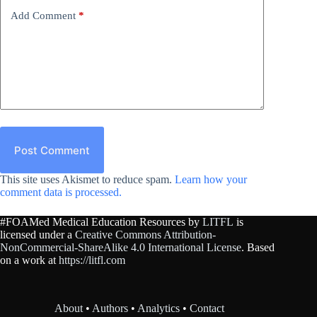
Add Comment
*
Post Comment
This site uses Akismet to reduce spam.
Learn how your
comment data is processed.
#FOAMed Medical Education Resources by
LITFL
is
licensed under a
Creative Commons Attribution-
NonCommercial-ShareAlike 4.0 International License
. Based
on a work at
https://litfl.com
About
•
Authors
•
Analytics
•
Contact