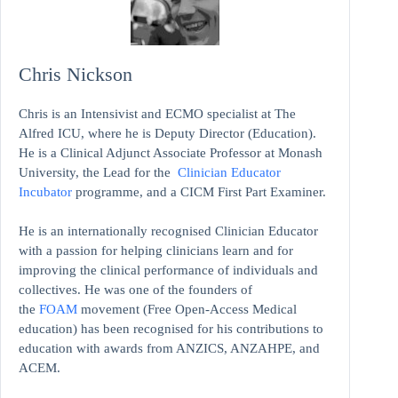
Chris Nickson
Chris is an Intensivist and ECMO specialist at The
Alfred ICU, where he is Deputy Director (Education).
He is a Clinical Adjunct Associate Professor at Monash
University, the Lead for the
Clinician Educator
Incubator
programme, and a CICM First Part Examiner.
He is an internationally recognised Clinician Educator
with a passion for helping clinicians learn and for
improving the clinical performance of individuals and
collectives. He was one of the founders of
the
FOAM
movement (Free Open-Access Medical
education)
has been recognised for his contributions to
education with awards from ANZICS, ANZAHPE, and
ACEM.