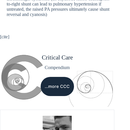
to-right shunt can lead to pulmonary hypertension if
untreated, the raised PA pressures ultimately cause shunt
reversal and cyanosis)
[cite]
Critical Care
Compendium
…more CCC