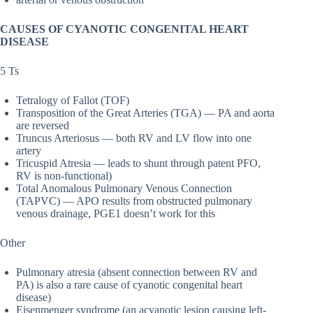
CAUSES OF CYANOTIC CONGENITAL HEART
DISEASE
5 Ts
Tetralogy of Fallot (TOF)
Transposition of the Great Arteries (TGA) — PA and aorta
are reversed
Truncus Arteriosus — both RV and LV flow into one
artery
Tricuspid Atresia — leads to shunt through patent PFO,
RV is non-functional)
Total Anomalous Pulmonary Venous Connection
(TAPVC) — APO results from obstructed pulmonary
venous drainage, PGE1 doesn’t work for this
Other
Pulmonary atresia (absent connection between RV and
PA) is also a rare cause of cyanotic congenital heart
disease)
Eisenmenger syndrome (an acyanotic lesion causing left-