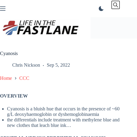
Skip
to
content
Cyanosis
Chris Nickson
Sep 5, 2022
Home
CCC
OVERVIEW
Cyanosis is a bluish hue that occurs in the presence of ~60
g/L deoxyhaemoglobin or dyshemoglobinaemia
the differentials include treatment with methylene blue and
new clothes that leach blue ink…