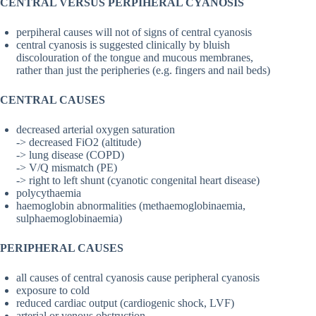
CENTRAL VERSUS PERPIHERAL CYANOSIS
perpiheral causes will not of signs of central cyanosis
central cyanosis is suggested clinically by bluish
discolouration of the tongue and mucous membranes,
rather than just the peripheries (e.g. fingers and nail beds)
CENTRAL CAUSES
decreased arterial oxygen saturation
-> decreased FiO2 (altitude)
-> lung disease (COPD)
-> V/Q mismatch (PE)
-> right to left shunt (cyanotic congenital heart disease)
polycythaemia
haemoglobin abnormalities (methaemoglobinaemia,
sulphaemoglobinaemia)
PERIPHERAL CAUSES
all causes of central cyanosis cause peripheral cyanosis
exposure to cold
reduced cardiac output (cardiogenic shock, LVF)
arterial or venous obstruction