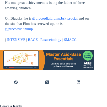
His one great achievement is being the father of three
amazing children.
On Bluesky, he is
@precordialthump.bsky.social
and on
the site that Elon has screwed up, he is
@precordialthump
.
|
INTENSIVE
|
RAGE
|
Resuscitology
|
SMACC
Leave a Reply