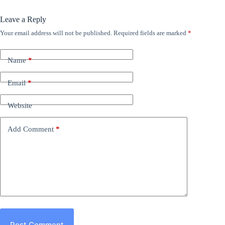
Leave a Reply
Your email address will not be published.
Required fields are marked
*
Name
*
Email
*
Website
Add Comment
*
Post Comment