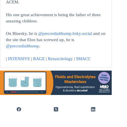
ACEM.
His one great achievement is being the father of three
amazing children.
On Bluesky, he is
@precordialthump.bsky.social
and on
the site that Elon has screwed up, he is
@precordialthump
.
|
INTENSIVE
|
RAGE
|
Resuscitology
|
SMACC