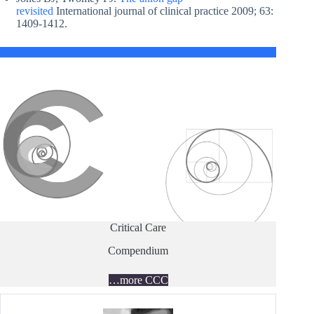
revisited
International journal of clinical practice 2009; 63:
1409-1412.
Critical Care
Compendium
…more CCC