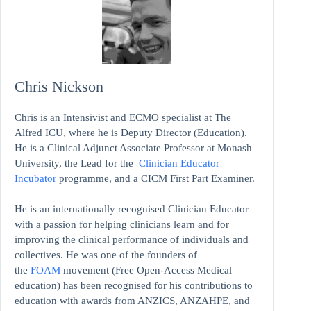
Chris Nickson
Chris is an Intensivist and ECMO specialist at The
Alfred ICU, where he is Deputy Director (Education).
He is a Clinical Adjunct Associate Professor at Monash
University, the Lead for the
Clinician Educator
Incubator
programme, and a CICM First Part Examiner.
He is an internationally recognised Clinician Educator
with a passion for helping clinicians learn and for
improving the clinical performance of individuals and
collectives. He was one of the founders of
the
FOAM
movement (Free Open-Access Medical
education)
has been recognised for his contributions to
education with awards from ANZICS, ANZAHPE, and