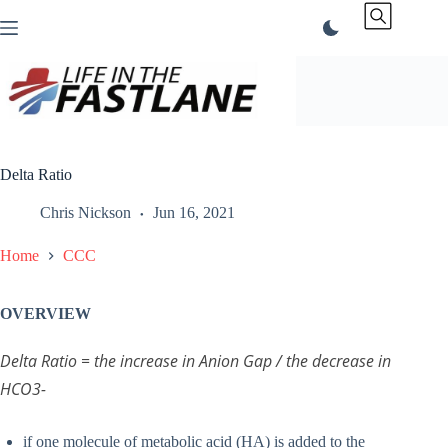
Skip
to
content
Delta Ratio
Chris Nickson
Jun 16, 2021
Home
CCC
OVERVIEW
Delta Ratio = the increase in Anion Gap / the decrease in
HCO3-
if one molecule of metabolic acid (HA) is added to the