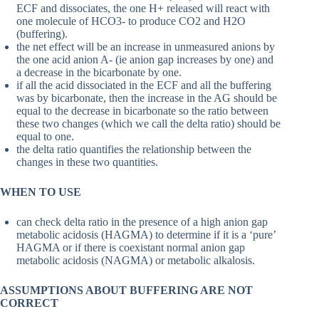
ECF and dissociates, the one H+ released will react with
one molecule of HCO3- to produce CO2 and H2O
(buffering).
the net effect will be an increase in unmeasured anions by
the one acid anion A- (ie anion gap increases by one) and
a decrease in the bicarbonate by one.
if all the acid dissociated in the ECF and all the buffering
was by bicarbonate, then the increase in the AG should be
equal to the decrease in bicarbonate so the ratio between
these two changes (which we call the delta ratio) should be
equal to one.
the delta ratio quantifies the relationship between the
changes in these two quantities.
WHEN TO USE
can check delta ratio in the presence of a high anion gap
metabolic acidosis (HAGMA) to determine if it is a ‘pure’
HAGMA or if there is coexistant normal anion gap
metabolic acidosis (NAGMA) or metabolic alkalosis.
ASSUMPTIONS ABOUT BUFFERING ARE NOT
CORRECT