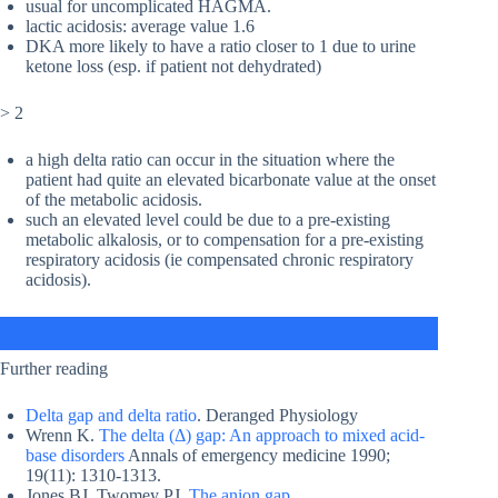
usual for uncomplicated HAGMA.
lactic acidosis: average value 1.6
DKA more likely to have a ratio closer to 1 due to urine
ketone loss (esp. if patient not dehydrated)
> 2
a high delta ratio can occur in the situation where the
patient had quite an elevated bicarbonate value at the onset
of the metabolic acidosis.
such an elevated level could be due to a pre-existing
metabolic alkalosis, or to compensation for a pre-existing
respiratory acidosis (ie compensated chronic respiratory
acidosis).
Further reading
Delta gap and delta ratio
. Deranged Physiology
Wrenn K.
The delta (Δ) gap: An approach to mixed acid-
base disorders
Annals of emergency medicine 1990;
19(11): 1310-1313.
Jones BJ, Twomey PJ.
The anion gap