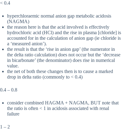
< 0.4
hyperchloraemic normal anion gap metabolic acidosis
(NAGMA)
the reason here is that the acid involved is effectively
hydrochloric acid (HCl) and the rise in plasma [chloride] is
accounted for in the calculation of anion gap (ie chloride is
a ‘measured anion’).
the result is that the ‘rise in anion gap’ (the numerator in
the delta ratio calculation) does not occur but the ‘decrease
in bicarbonate’ (the denominator) does rise in numerical
value.
the net of both these changes then is to cause a marked
drop in delta ratio (commonly to < 0.4)
0.4 – 0.8
consider combined HAGMA + NAGMA, BUT note that
the ratio is often < 1 in acidosis associated with renal
failure
1 – 2