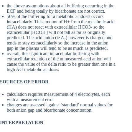
the above assumptions about all buffering occurring in the
ECF and being totally by bicarbonate are not correct.
50% of the buffering for a metabolic acidosis occurs
intracellularly. This amount of H+ from the metabolic acid
(HA) does not react with extracellular HCO3- so the
extracellular [HCO3-] will not fall as far as originally
predicted. The acid anion (ie A-) however is charged and
tends to stay extracellularly so the increase in the anion
gap in the plasma will tend to be as much as predicted.
overall, this significant intracellular buffering with
extracellular retention of the unmeasured acid anion will
cause the value of the delta ratio to be greater than one in a
high AG metabolic acidosis.
SOURCES OF ERROR
calculation requires measurement of 4 electrolytes, each
with a measurement error
changes are assessed against ‘standard’ normal values for
both anion gap and bicarbonate concentration.
INTERPRETATION