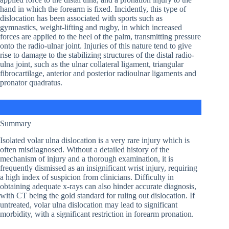
hand in which the forearm is fixed. Incidently, this type of
dislocation has been associated with sports such as
gymnastics, weight-lifting and rugby, in which increased
forces are applied to the heel of the palm, transmitting pressure
onto the radio-ulnar joint. Injuries of this nature tend to give
rise to damage to the stabilizing structures of the distal radio-
ulna joint, such as the ulnar collateral ligament, triangular
fibrocartilage, anterior and posterior radioulnar ligaments and
pronator quadratus.
Summary
Isolated volar ulna dislocation is a very rare injury which is
often misdiagnosed. Without a detailed history of the
mechanism of injury and a thorough examination, it is
frequently dismissed as an insignificant wrist injury, requiring
a high index of suspicion from clinicians. Difficulty in
obtaining adequate x-rays can also hinder accurate diagnosis,
with CT being the gold standard for ruling out dislocation. If
untreated, volar ulna dislocation may lead to significant
morbidity, with a significant restriction in forearm pronation.