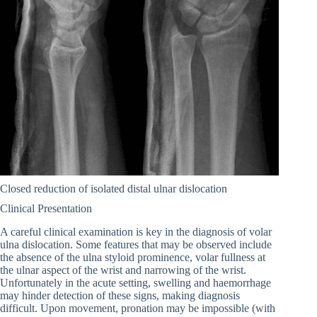
Closed reduction of isolated distal ulnar dislocation
Clinical Presentation
A careful clinical examination is key in the diagnosis of volar
ulna dislocation. Some features that may be observed include
the absence of the ulna styloid prominence, volar fullness at
the ulnar aspect of the wrist and narrowing of the wrist.
Unfortunately in the acute setting, swelling and haemorrhage
may hinder detection of these signs, making diagnosis
difficult. Upon movement, pronation may be impossible (with