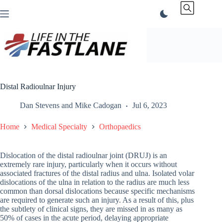
Skip
to
content
Distal Radioulnar Injury
Dan Stevens
and
Mike Cadogan
Jul 6, 2023
Home
Medical Specialty
Orthopaedics
Dislocation of the distal radioulnar joint (DRUJ) is an
extremely rare injury, particularly when it occurs without
associated fractures of the distal radius and ulna. Isolated volar
dislocations of the ulna in relation to the radius are much less
common than dorsal dislocations because specific mechanisms
are required to generate such an injury. As a result of this, plus
the subtlety of clinical signs, they are missed in as many as
50% of cases in the acute period, delaying appropriate