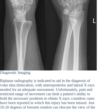
Diagnostic Imaging
Biplanar radiography is indicated to aid in the diagnosis of
volar ulna dislocation, with anteroposterior and lateral X-rays
needed for an adequate assessment. Unfortunately, pain and
restricted range of movement can limit a patient’s ability to
hold the necessary positions to obtain X-rays; countless cases
have been reported in which this injury has been missed. Just
10-20 degrees of forearm rotation can obscure the view of the