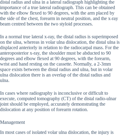
distal radius and ulna in a lateral radiograph highlighting the
importance of a true lateral radiograph. This can be obtained
with the elbow flexed to 90 degrees, with the arm placed by
the side of the chest, forearm in neutral position, and the x-ray
beam centred between the two styloid processes.
In a normal true lateral x-ray, the distal radius is superimposed
on the ulna, whereas in volar ulna dislocation, the distal ulna is
displaced anteriorly in relation to the radiocarpal mass. For the
anteroposterior x-ray, the shoulder must be abducted to 90
degrees and elbow flexed at 90 degrees, with the forearm,
wrist and hand resting on the cassette. Normally, a 2-3mm
space exists between the distal radius and ulna, but in volar
ulna dislocation there is an overlap of the distal radius and
ulna.
In cases where radiography is inconclusive or difficult to
execute, computed tomography (CT) of the distal radio-ulnar
joint should be employed, accurately demonstrating the
dislocation at any position of forearm rotation.
Management
In most cases of isolated volar ulna dislocation, the injury is