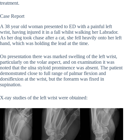
treatment.
Case Report
A 38 year old woman presented to ED with a painful left
wrist, having injured it in a fall whilst walking her Labrador.
As her dog took chase after a cat, she fell heavily onto her left
hand, which was holding the lead at the time.
On presentation there was marked swelling of the left wrist,
particularly on the volar aspect, and on examination it was
noted that the ulna styloid prominence was absent. The patient
demonstrated close to full range of palmar flexion and
dorsiflexion at the wrist, but the forearm was fixed in
supination.
X-ray studies of the left wrist were obtained: