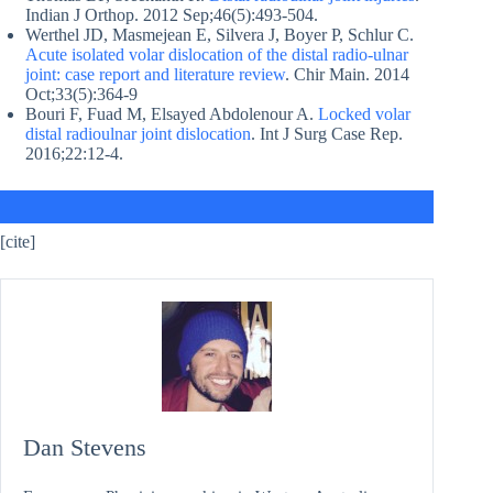
Indian J Orthop. 2012 Sep;46(5):493-504.
Werthel JD, Masmejean E, Silvera J, Boyer P, Schlur C.
Acute isolated volar dislocation of the distal radio-ulnar
joint: case report and literature review
. Chir Main. 2014
Oct;33(5):364-9
Bouri F, Fuad M, Elsayed Abdolenour A.
Locked volar
distal radioulnar joint dislocation
. Int J Surg Case Rep.
2016;22:12-4.
[cite]
Dan Stevens