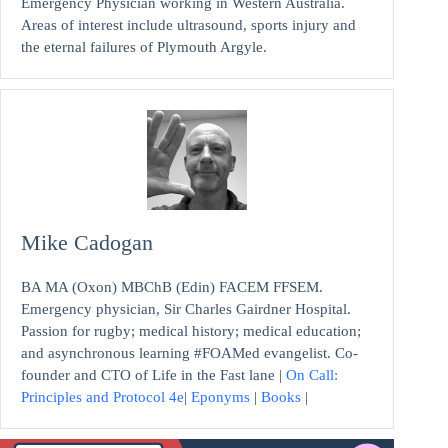
Emergency Physician working in Western Australia.
Areas of interest include ultrasound, sports injury and
the eternal failures of Plymouth Argyle.
Mike Cadogan
BA MA (Oxon) MBChB (Edin) FACEM FFSEM.
Emergency physician, Sir Charles Gairdner Hospital.
Passion for rugby; medical history; medical education;
and asynchronous learning #FOAMed evangelist. Co-
founder and CTO of Life in the Fast lane |
On Call:
Principles and Protocol 4e
|
Eponyms
|
Books
|