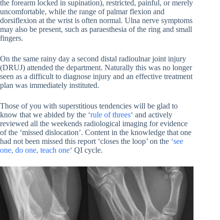
the forearm locked in supination), restricted, painful, or merely
uncomfortable, while the range of palmar flexion and
dorsiflexion at the wrist is often normal. Ulna nerve symptoms
may also be present, such as paraesthesia of the ring and small
fingers.
On the same rainy day a second distal radioulnar joint injury
(DRUJ) attended the department. Naturally this was no longer
seen as a difficult to diagnose injury and an effective treatment
plan was immediately instituted.
Those of you with superstitious tendencies will be glad to
know that we abided by the ‘
rule of threes
‘ and actively
reviewed all the weekends radiological imaging for evidence
of the ‘missed dislocation’. Content in the knowledge that one
had not been missed this report ‘closes the loop’ on the
‘see
one, do one, teach one
‘ QI cycle.