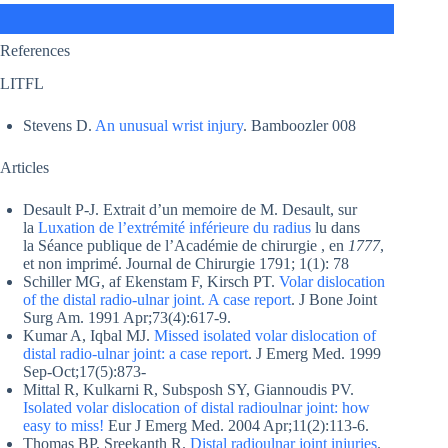
References
LITFL
Stevens D.
An unusual wrist injury
. Bamboozler 008
Articles
Desault P-J. Extrait d’un memoire de M. Desault, sur
la
Luxation de l’extrémité inférieure du radius
lu dans
la Séance publique de l’Académie de chirurgie , en
1777
,
et non imprimé. Journal de Chirurgie 1791; 1(1): 78
Schiller MG, af Ekenstam F, Kirsch PT.
Volar dislocation
of the distal radio-ulnar joint. A case report
. J Bone Joint
Surg Am. 1991 Apr;73(4):617-9.
Kumar A, Iqbal MJ.
Missed isolated volar dislocation of
distal radio-ulnar joint: a case report
. J Emerg Med. 1999
Sep-Oct;17(5):873-
Mittal R, Kulkarni R, Subsposh SY, Giannoudis PV.
Isolated volar dislocation of distal radioulnar joint: how
easy to miss!
Eur J Emerg Med. 2004 Apr;11(2):113-6.
Thomas BP, Sreekanth R.
Distal radioulnar joint injuries
.