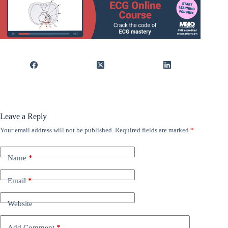
Leave a Reply
Your email address will not be published.
Required fields are marked
*
Name
*
Email
*
Website
Add Comment
*