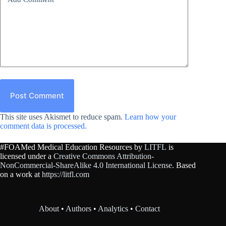
Post Comment
This site uses Akismet to reduce spam.
Learn how your
comment data is processed.
#FOAMed Medical Education Resources by
LITFL
is
licensed under a
Creative Commons Attribution-
NonCommercial-ShareAlike 4.0 International License
. Based
on a work at
https://litfl.com
About
•
Authors
•
Analytics
•
Contact