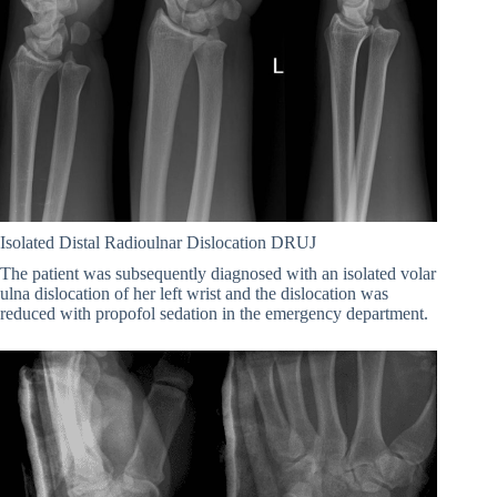
Isolated Distal Radioulnar Dislocation DRUJ
The patient was subsequently diagnosed with an isolated volar
ulna dislocation of her left wrist and the dislocation was
reduced with propofol sedation in the emergency department.