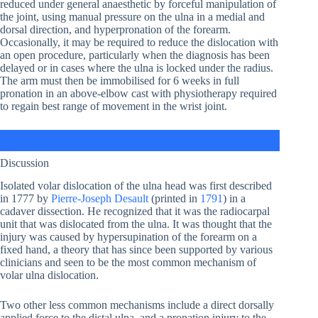
reduced under general anaesthetic by forceful manipulation of
the joint, using manual pressure on the ulna in a medial and
dorsal direction, and hyperpronation of the forearm.
Occasionally, it may be required to reduce the dislocation with
an open procedure, particularly when the diagnosis has been
delayed or in cases where the ulna is locked under the radius.
The arm must then be immobilised for 6 weeks in full
pronation in an above-elbow cast with physiotherapy required
to regain best range of movement in the wrist joint.
Discussion
Isolated volar dislocation of the ulna head was first described
in 1777 by
Pierre-Joseph Desault
(printed in
1791
) in a
cadaver dissection. He recognized that it was the radiocarpal
unit that was dislocated from the ulna. It was thought that the
injury was caused by hypersupination of the forearm on a
fixed hand, a theory that has since been supported by various
clinicians and seen to be the most common mechanism of
volar ulna dislocation.
Two other less common mechanisms include a direct dorsally
applied force to the distal ulna, and a pronation injury to the