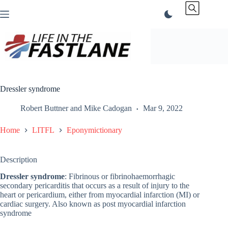
Skip
to
content
Dressler syndrome
Robert Buttner
and
Mike Cadogan
Mar 9, 2022
Home
LITFL
Eponymictionary
Description
Dressler syndrome
: Fibrinous or fibrinohaemorrhagic
secondary pericarditis that occurs as a result of injury to the
heart or pericardium, either from myocardial infarction (MI) or
cardiac surgery. Also known as post myocardial infarction
syndrome