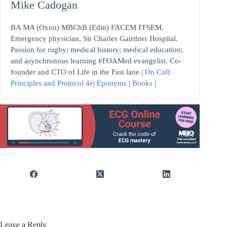
Mike Cadogan
BA MA (Oxon) MBChB (Edin) FACEM FFSEM.
Emergency physician, Sir Charles Gairdner Hospital.
Passion for rugby; medical history; medical education;
and asynchronous learning #FOAMed evangelist. Co-
founder and CTO of Life in the Fast lane |
On Call:
Principles and Protocol 4e
|
Eponyms
|
Books
|
Leave a Reply