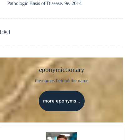
Pathologic Basis of Disease. 9e. 2014
[cite]
eponymictionary
the names behind the name
more eponyms…