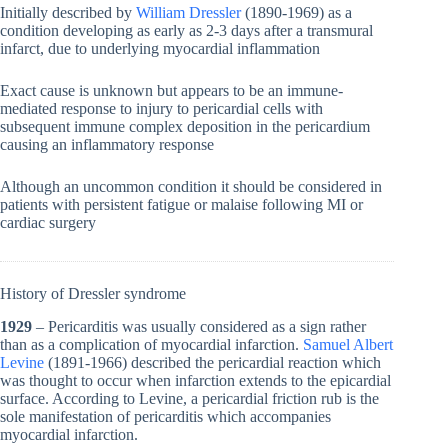
Initially described by
William Dressler
(1890-1969) as a
condition developing as early as 2-3 days after a transmural
infarct, due to underlying myocardial inflammation
Exact cause is unknown but appears to be an immune-
mediated response to injury to pericardial cells with
subsequent immune complex deposition in the pericardium
causing an inflammatory response
Although an uncommon condition it should be considered in
patients with persistent fatigue or malaise following MI or
cardiac surgery
History of Dressler syndrome
1929
– Pericarditis was usually considered as a sign rather
than as a complication of myocardial infarction.
Samuel Albert
Levine
(1891-1966) described the pericardial reaction which
was thought to occur when infarction extends to the epicardial
surface. According to Levine, a pericardial friction rub is the
sole manifestation of pericarditis which accompanies
myocardial infarction.