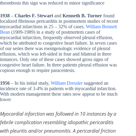
thrombosis this sign was reduced to minor significance
1938
–
Charles F. Stewart
and
Kenneth B. Turner
found
localized fibrinous pericarditis in postmortem studies of recent
myocardial infarctions in 25 – 32% of cases.
William Bennett
Bean
(1909-1989) in a study of postmortem cases of
myocardial infarction, frequently observed pleural effusion,
which he attributed to congestive heart failure. In seven cases
of our series there was roentgenologic evidence of pleural
effusion, which was left-sided in four and bilateral in three
instances. Only one of these cases showed gross signs of
congestive heart failure. In three patients pleural effusion was
copious enough to require paracentesis.
1956
– In his initial study,
William Dressler
suggested an
incidence rate of 3-4% in patients with myocardial infarction.
With modern management these rates now appear to be much
lower
Myocardial infarction was followed in 10 instances by a
febrile complication resembling idiopathic pericarditis
with pleuritis and/or pneumonitis. A pericardial friction