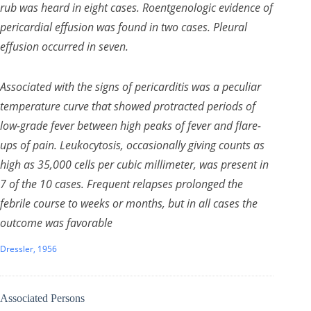
rub was heard in eight cases. Roentgenologic evidence of
pericardial effusion was found in two cases. Pleural
effusion occurred in seven.
Associated with the signs of pericarditis was a peculiar
temperature curve that showed protracted periods of
low-grade fever between high peaks of fever and flare-
ups of pain. Leukocytosis, occasionally giving counts as
high as 35,000 cells per cubic millimeter, was present in
7 of the 10 cases. Frequent relapses prolonged the
febrile course to weeks or months, but in all cases the
outcome was favorable
Dressler, 1956
Associated Persons