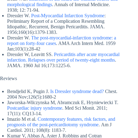
morphological findings
. Annals of Internal Medicine.
1938; 12: 71-94.
Dressler W.
Post-Myocardial Infarction Syndrome
:
Preliminary Report of a Complication Resembling
Idiopathic, Recurrent, Benign Pericarditis. JAMA.
1956;160(16):1379-1383.
Dressler W.
The post-myocardial-infarction syndrome: a
report on forty-four cases
. AMA Arch Intern Med. 1959
Jan;103(1):28-42
Dressler W, Leavitt SS.
Pericarditis after acute myocardial
infarction. Relapses over period of twenty-eight months
.
JAMA. 1960 Jul 16;173:1225-6.
Reviews
Bendjelid K, Pugin J.
Is Dressler syndrome dead?
Chest.
2004 Nov;126(5):1680-2
Jaworska-Wilczynska M, Abramczuk E, Hryniewiecki T.
Postcardiac injury syndrome
. Med Sci Monit. 2011;
17(11): CQ13-14.
Imazio M et al.
Contemporary features, risk factors, and
prognosis of the post-pericardiotomy syndrome
. Am J
Cardiol. 2011; 108(8): 1183-7.
Kumar V, Abbas A, Aster J. Robbins and Cotran