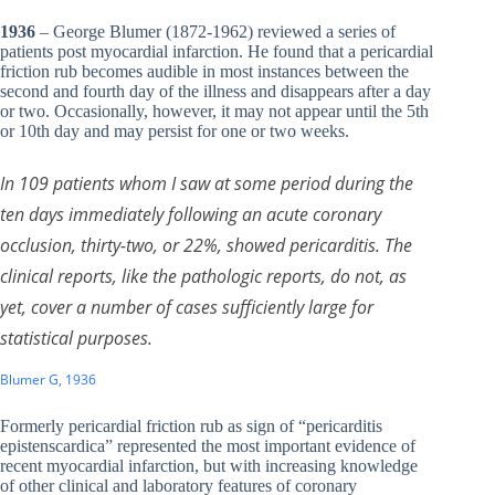
1936
– George Blumer (1872-1962) reviewed a series of
patients post myocardial infarction. He found that a pericardial
friction rub becomes audible in most instances between the
second and fourth day of the illness and disappears after a day
or two. Occasionally, however, it may not appear until the 5th
or 10th day and may persist for one or two weeks.
In 109 patients whom I saw at some period during the
ten days immediately following an acute coronary
occlusion, thirty-two, or 22%, showed pericarditis. The
clinical reports, like the pathologic reports, do not, as
yet, cover a number of cases sufficiently large for
statistical purposes.
Blumer G, 1936
Formerly pericardial friction rub as sign of “pericarditis
epistenscardica” represented the most important evidence of
recent myocardial infarction, but with increasing knowledge
of other clinical and laboratory features of coronary