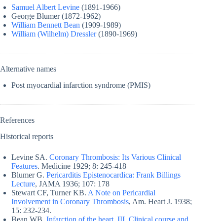
Samuel Albert Levine
(1891-1966)
George Blumer (1872-1962)
William Bennett Bean
(1909-1989)
William (Wilhelm) Dressler
(1890-1969)
Alternative names
Post myocardial infarction syndrome (PMIS)
References
Historical reports
Levine SA.
Coronary Thrombosis: Its Various Clinical
Features
. Medicine 1929; 8: 245-418
Blumer G.
Pericarditis Epistenocardica: Frank Billings
Lecture
, JAMA 1936; 107: 178
Stewart CF, Turner KB.
A Note on Pericardial
Involvement in Coronary Thrombosis
, Am. Heart J. 1938;
15: 232-234.
Bean WB.
Infarction of the heart. III. Clinical course and