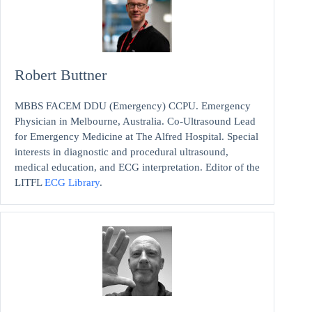
Robert Buttner
MBBS FACEM DDU (Emergency) CCPU. Emergency
Physician in Melbourne, Australia. Co-Ultrasound Lead
for Emergency Medicine at The Alfred Hospital. Special
interests in diagnostic and procedural ultrasound,
medical education, and ECG interpretation. Editor of the
LITFL
ECG Library
.