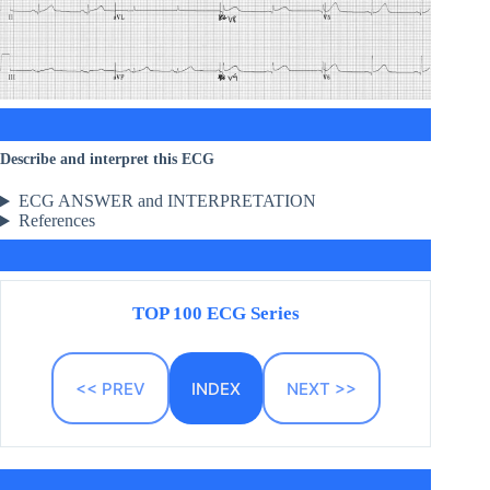
Describe and interpret this ECG
ECG ANSWER and INTERPRETATION
References
TOP 100 ECG Series
<< PREV
INDEX
NEXT >>