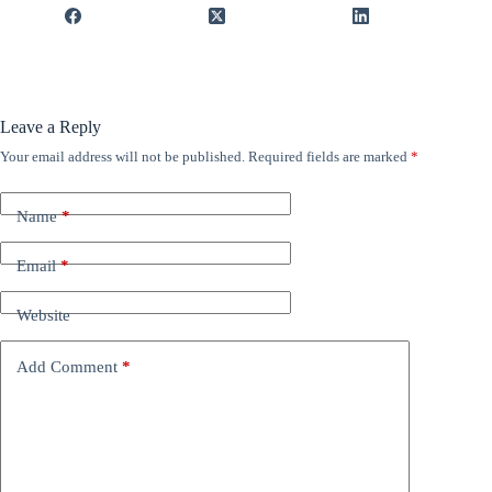
Leave a Reply
Your email address will not be published.
Required fields are marked
*
Name
*
Email
*
Website
Add Comment
*