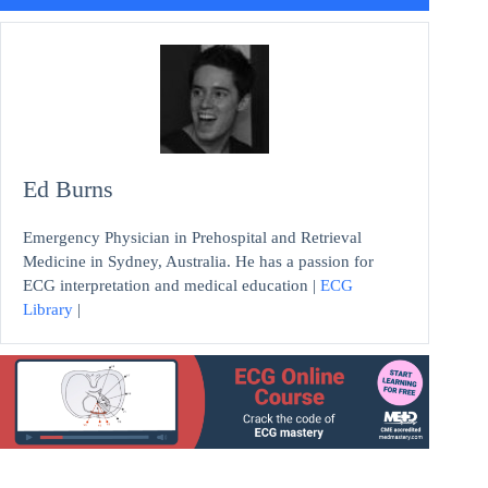
Ed Burns
Emergency Physician in Prehospital and Retrieval
Medicine in Sydney, Australia. He has a passion for
ECG interpretation and medical education |
ECG
Library
|