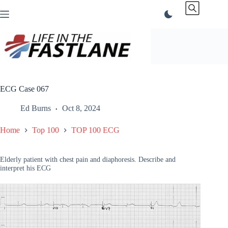
Skip
to
content
ECG Case 067
Ed Burns
Oct 8, 2024
Home
Top 100
TOP 100 ECG
Elderly patient with chest pain and diaphoresis. Describe and
interpret his ECG