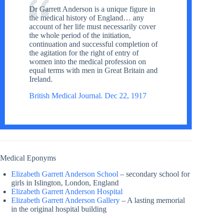
Dr Garrett Anderson is a unique figure in
the medical history of England… any
account of her life must necessarily cover
the whole period of the initiation,
continuation and successful completion of
the agitation for the right of entry of
women into the medical profession on
equal terms with men in Great Britain and
Ireland.
British Medical Journal. Dec 22, 1917
Medical Eponyms
Elizabeth Garrett Anderson School
– secondary school for
girls in Islington, London, England
Elizabeth Garrett Anderson Hospital
Elizabeth Garrett Anderson Gallery
– A lasting memorial
in the original hospital building