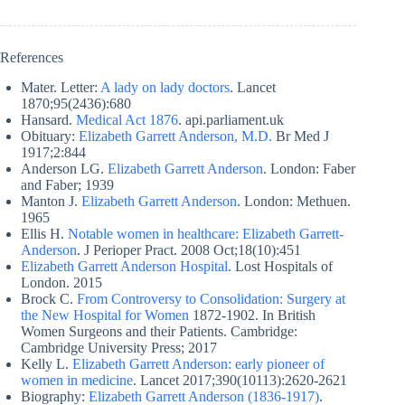
References
Mater. Letter:
A lady on lady doctors
. Lancet
1870;95(2436):680
Hansard.
Medical Act 1876
. api.parliament.uk
Obituary:
Elizabeth Garrett Anderson, M.D.
Br Med J
1917;2:844
Anderson LG.
Elizabeth Garrett Anderson
. London: Faber
and Faber; 1939
Manton J.
Elizabeth Garrett Anderson
. London: Methuen.
1965
Ellis H.
Notable women in healthcare: Elizabeth Garrett-
Anderson
. J Perioper Pract. 2008 Oct;18(10):451
Elizabeth Garrett Anderson Hospital
. Lost Hospitals of
London. 2015
Brock C.
From Controversy to Consolidation: Surgery at
the New Hospital for Women
1872-1902. In British
Women Surgeons and their Patients. Cambridge:
Cambridge University Press; 2017
Kelly L.
Elizabeth Garrett Anderson: early pioneer of
women in medicine
. Lancet 2017;390(10113):2620-2621
Biography:
Elizabeth Garrett Anderson (1836-1917)
.