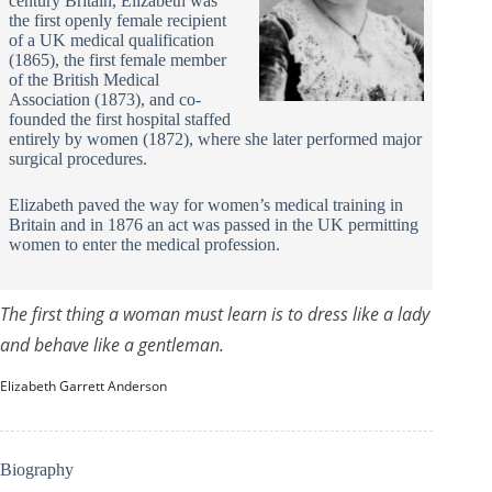
century Britain, Elizabeth was
the first openly female recipient
of a UK medical qualification
(1865), the first female member
of the British Medical
Association (1873), and co-
founded the first hospital staffed
entirely by women (1872), where she later performed major
surgical procedures.
Elizabeth paved the way for women’s medical training in
Britain and in 1876 an act was passed in the UK permitting
women to enter the medical profession.
The first thing a woman must learn is to dress like a lady
and behave like a gentleman.
Elizabeth Garrett Anderson
Biography