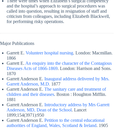
There were times when Elizabeth’s surgical competency
and the hospital’s approach to surgical procedures was
called into question, resulting in resignation of staff and
criticism from colleagues, including Elizabeth Blackwell,
for performing risky operations.
Major Publications
Garrett E.
Volunteer hospital nursing
. London: Macmillan.
1866
Garrett E.
An enquiry into the character of the Contagious
Diseases Acts of 1866-1869
. London: Harrison and Sons.
1870
Garrett Anderson E.
Inaugural address delivered by Mrs.
Garrett Anderson, M.D.
1877
Garrett Anderson E.
The sanitary care and treatment of
children and their diseases
. Boston : Houghton Mifflin.
1881
Garrett Anderson E.
Introductory address by Mrs Garrett
Anderson, MD, Dean of the School
. Lancet
1899;154(3971):950
Garrett Anderson E.
Petition to the central educational
authorities of England, Wales, Scotland & Ireland
. 1905