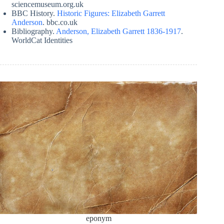
sciencemuseum.org.uk
BBC History.
Historic Figures: Elizabeth Garrett
Anderson
. bbc.co.uk
Bibliography.
Anderson, Elizabeth Garrett 1836-1917
.
WorldCat Identities
eponym