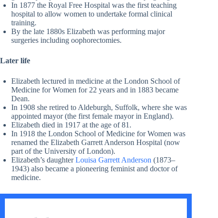
In 1877 the Royal Free Hospital was the first teaching
hospital to allow women to undertake formal clinical
training.
By the late 1880s Elizabeth was performing major
surgeries including oophorectomies.
Later life
Elizabeth lectured in medicine at the London School of
Medicine for Women for 22 years and in 1883 became
Dean.
In 1908 she retired to Aldeburgh, Suffolk, where she was
appointed mayor (the first female mayor in England).
Elizabeth died in 1917 at the age of 81.
In 1918 the London School of Medicine for Women was
renamed the Elizabeth Garrett Anderson Hospital (now
part of the University of London).
Elizabeth’s daughter
Louisa Garrett Anderson
(1873–
1943) also became a pioneering feminist and doctor of
medicine.