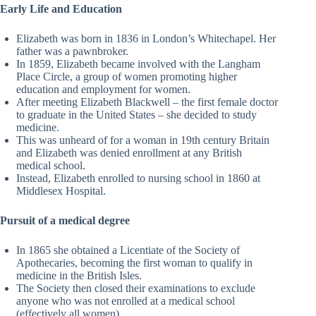
Early Life and Education
Elizabeth was born in 1836 in London’s Whitechapel. Her
father was a pawnbroker.
In 1859, Elizabeth became involved with the Langham
Place Circle, a group of women promoting higher
education and employment for women.
After meeting Elizabeth Blackwell – the first female doctor
to graduate in the United States – she decided to study
medicine.
This was unheard of for a woman in 19th century Britain
and Elizabeth was denied enrollment at any British
medical school.
Instead, Elizabeth enrolled to nursing school in 1860 at
Middlesex Hospital.
Pursuit of a medical degree
In 1865 she obtained a Licentiate of the Society of
Apothecaries, becoming the first woman to qualify in
medicine in the British Isles.
The Society then closed their examinations to exclude
anyone who was not enrolled at a medical school
(effectively all women).