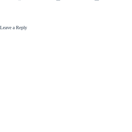
Leave a Reply