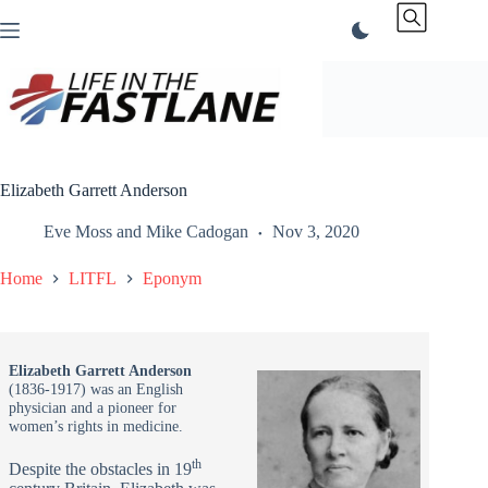
Skip
to
content
Elizabeth Garrett Anderson
Eve Moss
and
Mike Cadogan
Nov 3, 2020
Home
LITFL
Eponym
Elizabeth Garrett Anderson
(1836-1917) was an English
physician and a pioneer for
women’s rights in medicine.
th
Despite the obstacles in 19