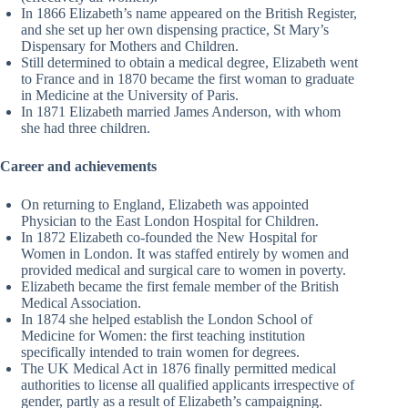
In 1866 Elizabeth’s name appeared on the British Register,
and she set up her own dispensing practice, St Mary’s
Dispensary for Mothers and Children.
Still determined to obtain a medical degree, Elizabeth went
to France and in 1870 became the first woman to graduate
in Medicine at the University of Paris.
In 1871 Elizabeth married James Anderson, with whom
she had three children.
Career and achievements
On returning to England, Elizabeth was appointed
Physician to the East London Hospital for Children.
In 1872 Elizabeth co-founded the New Hospital for
Women in London. It was staffed entirely by women and
provided medical and surgical care to women in poverty.
Elizabeth became the first female member of the British
Medical Association.
In 1874 she helped establish the London School of
Medicine for Women: the first teaching institution
specifically intended to train women for degrees.
The UK Medical Act in 1876 finally permitted medical
authorities to license all qualified applicants irrespective of
gender, partly as a result of Elizabeth’s campaigning.