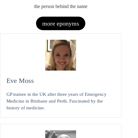
the person behind the name
more eponyms
Eve Moss
GP trainee in the UK after three years of Emergency
Medicine in Brisbane and Perth. Fascinated by the
history of medicine.