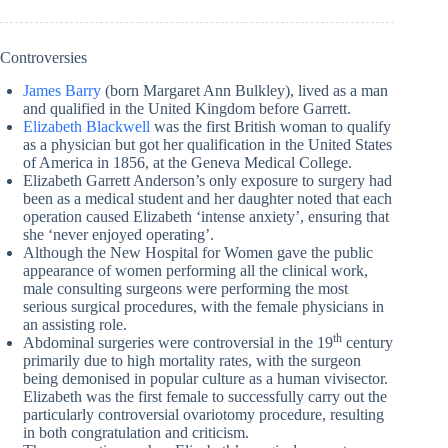
Controversies
James Barry
(born Margaret Ann Bulkley), lived as a man
and qualified in the United Kingdom before Garrett.
Elizabeth Blackwell
was the first British woman to qualify
as a physician but got her qualification in the United States
of America in 1856, at the Geneva Medical College.
Elizabeth Garrett Anderson’s only exposure to surgery had
been as a medical student and her daughter noted that each
operation caused Elizabeth ‘intense anxiety’, ensuring that
she ‘never enjoyed operating’.
Although the New Hospital for Women gave the public
appearance of women performing all the clinical work,
male consulting surgeons were performing the most
serious surgical procedures, with the female physicians in
an assisting role.
th
Abdominal surgeries were controversial in the 19
century
primarily due to high mortality rates, with the surgeon
being demonised in popular culture as a human vivisector.
Elizabeth was the first female to successfully carry out the
particularly controversial ovariotomy procedure, resulting
in both congratulation and criticism.