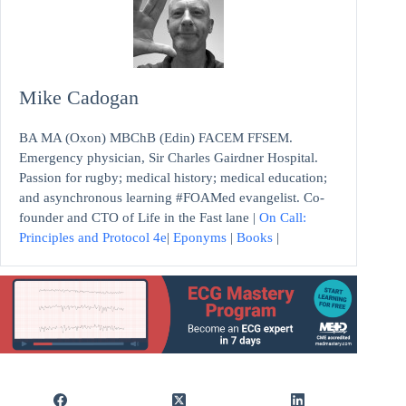
Mike Cadogan
BA MA (Oxon) MBChB (Edin) FACEM FFSEM.
Emergency physician, Sir Charles Gairdner Hospital.
Passion for rugby; medical history; medical education;
and asynchronous learning #FOAMed evangelist. Co-
founder and CTO of Life in the Fast lane |
On Call:
Principles and Protocol 4e
|
Eponyms
|
Books
|