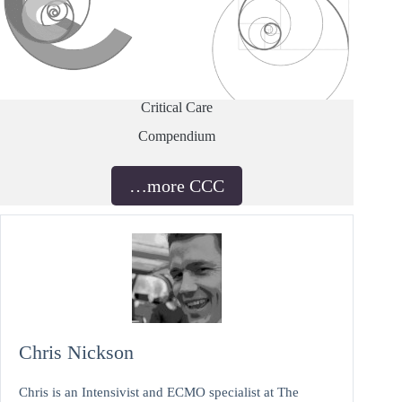
Critical Care
Compendium
…more CCC
Chris Nickson
Chris is an Intensivist and ECMO specialist at The