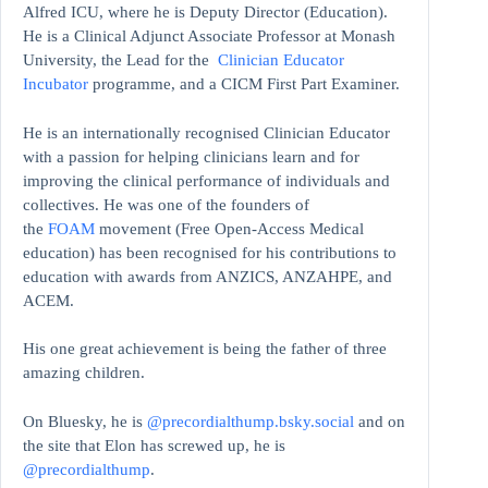
Alfred ICU, where he is Deputy Director (Education).
He is a Clinical Adjunct Associate Professor at Monash
University, the Lead for the
Clinician Educator
Incubator
programme, and a CICM First Part Examiner.
He is an internationally recognised Clinician Educator
with a passion for helping clinicians learn and for
improving the clinical performance of individuals and
collectives. He was one of the founders of
the
FOAM
movement (Free Open-Access Medical
education)
has been recognised for his contributions to
education with awards from ANZICS, ANZAHPE, and
ACEM.
His one great achievement is being the father of three
amazing children.
On Bluesky, he is
@precordialthump.bsky.social
and on
the site that Elon has screwed up, he is
@precordialthump
.