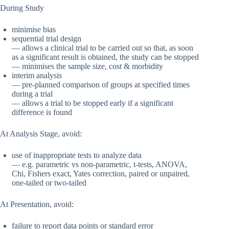
During Study
minimise bias
sequential trial design
— allows a clinical trial to be carried out so that, as soon
as a significant result is obtained, the study can be stopped
— minimises the sample size, cost & morbidity
interim analysis
— pre-planned comparison of groups at specified times
during a trial
— allows a trial to be stopped early if a significant
difference is found
At Analysis Stage, avoid:
use of inappropriate tests to analyze data
— e.g. parametric vs non-parametric, t-tests, ANOVA,
Chi, Fishers exact, Yates correction, paired or unpaired,
one-tailed or two-tailed
At Presentation, avoid:
failure to report data points or standard error