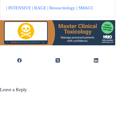
|
INTENSIVE
|
RAGE
|
Resuscitology
|
SMACC
Leave a Reply