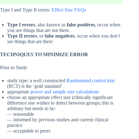
Type I and Type II errors:
Effect Size FAQs
Type I errors
, also known as
false positives
, occur when
you see things that are not there.
Type II errors
, or
false negatives
, occur when you don’t
see things that are there
TECHNIQUES TO MINIMIZE ERROR
Prior to Study
study type: a well constructed
Randomised control trial
(RCT) is the ‘gold standard’
appropriate
power and sample size calculations
choose an appropriate effect size (clinically significant
difference one wishes to detect between groups; this is
arbitrary but needs to be:
— reasonable
— informed by previous studies and current clinical
practice
— acceptable to peers