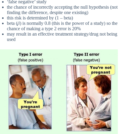
‘false negative’ study
the chance of incorrectly accepting the null hypothesis (not
finding the difference, despite one existing)
this risk is determined by (1 – beta)
beta (𝛽) is normally 0.8 (this is the power of a study) so the
chance of making a type 2 error is 20%
may result in an effective treatment strategy/drug not being
used