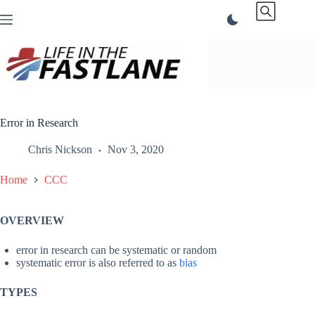
Skip
to
content
Error in Research
Chris Nickson
Nov 3, 2020
Home
CCC
OVERVIEW
error in research can be systematic or random
systematic error is also referred to as
bias
TYPES