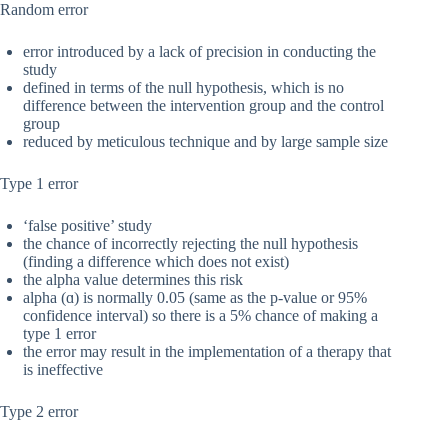
Random error
error introduced by a lack of precision in conducting the
study
defined in terms of the null hypothesis, which is no
difference between the intervention group and the control
group
reduced by meticulous technique and by large sample size
Type 1 error
‘false positive’ study
the chance of incorrectly rejecting the null hypothesis
(finding a difference which does not exist)
the alpha value determines this risk
alpha (ɑ) is normally 0.05 (same as the p-value or 95%
confidence interval) so there is a 5% chance of making a
type 1 error
the error may result in the implementation of a therapy that
is ineffective
Type 2 error