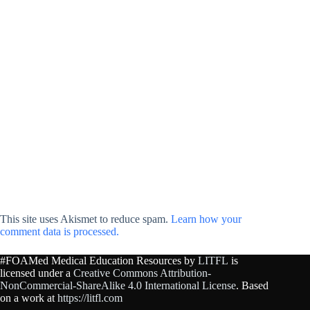
This site uses Akismet to reduce spam.
Learn how your
comment data is processed.
#FOAMed Medical Education Resources by
LITFL
is
licensed under a
Creative Commons Attribution-
NonCommercial-ShareAlike 4.0 International License
. Based
on a work at
https://litfl.com