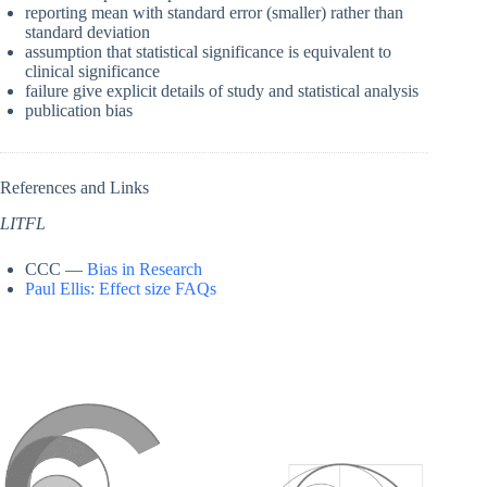
reporting mean with standard error (smaller) rather than
standard deviation
assumption that statistical significance is equivalent to
clinical significance
failure give explicit details of study and statistical analysis
publication bias
References and Links
LITFL
CCC —
Bias in Research
Paul Ellis: Effect size FAQs