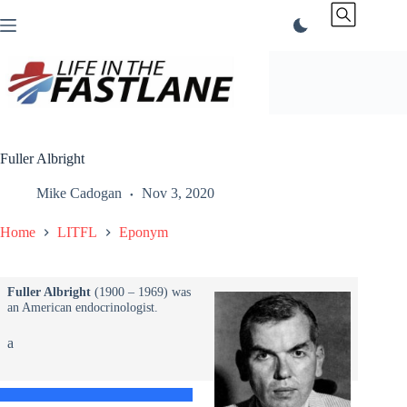
Skip
to
content
Fuller Albright
Mike Cadogan
Nov 3, 2020
Home
LITFL
Eponym
Fuller Albright
(1900 – 1969) was
an American endocrinologist.
a