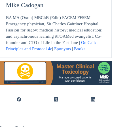
Mike Cadogan
BA MA (Oxon) MBChB (Edin) FACEM FFSEM.
Emergency physician, Sir Charles Gairdner Hospital.
Passion for rugby; medical history; medical education;
and asynchronous learning #FOAMed evangelist. Co-
founder and CTO of Life in the Fast lane |
On Call:
Principles and Protocol 4e
|
Eponyms
|
Books
|