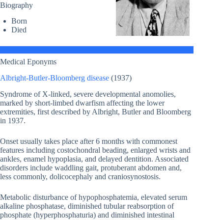
Biography
Born
Died
Medical Eponyms
Albright-Butler-Bloomberg disease
(1937)
Syndrome of X-linked, severe developmental anomolies,
marked by short-limbed dwarfism affecting the lower
extremities, first described by Albright, Butler and Bloomberg
in 1937.
Onset usually takes place after 6 months with commonest
features including costochondral beading, enlarged wrists and
ankles, enamel hypoplasia, and delayed dentition. Associated
disorders include waddling gait, protuberant abdomen and,
less commonly, dolicocephaly and craniosynostosis.
Metabolic disturbance of hypophosphatemia, elevated serum
alkaline phosphatase, diminished tubular reabsorption of
phosphate (hyperphosphaturia) and diminished intestinal