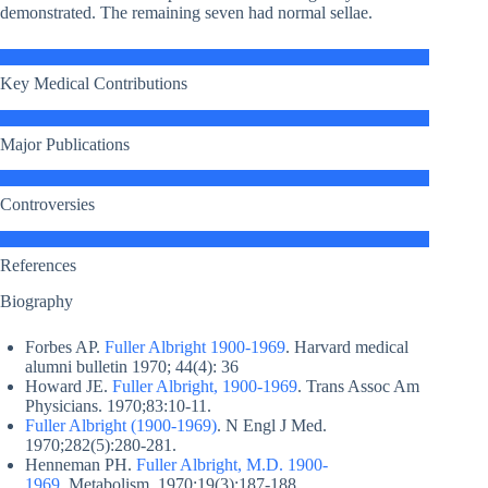
demonstrated. The remaining seven had normal sellae.
Key Medical Contributions
Major Publications
Controversies
References
Biography
Forbes AP.
Fuller Albright 1900-1969
. Harvard medical
alumni bulletin 1970; 44(4): 36
Howard JE.
Fuller Albright, 1900-1969
. Trans Assoc Am
Physicians. 1970;83:10-11.
Fuller Albright (1900-1969)
. N Engl J Med.
1970;282(5):280-281.
Henneman PH.
Fuller Albright, M.D. 1900-
1969
. Metabolism. 1970;19(3):187-188.