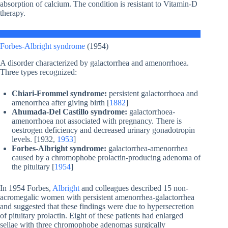
absorption of calcium. The condition is resistant to Vitamin-D
therapy.
Forbes-Albright syndrome
(1954)
A disorder characterized by galactorrhea and amenorrhoea.
Three types recognized:
Chiari-Frommel syndrome:
persistent galactorrhoea and
amenorrhea after giving birth [
1882
]
Ahumada-Del Castillo syndrome:
galactorrhoea-
amenorrhoea not associated with pregnancy. There is
oestrogen deficiency and decreased urinary gonadotropin
levels. [1932,
1953
]
Forbes-Albright syndrome:
galactorrhea-amenorrhea
caused by a chromophobe prolactin-producing adenoma of
the pituitary [
1954
]
In 1954 Forbes,
Albright
and colleagues described 15 non-
acromegalic women with persistent amenorrhea-galactorrhea
and suggested that these findings were due to hypersecretion
of pituitary prolactin. Eight of these patients had enlarged
sellae with three chromophobe adenomas surgically