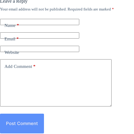
Leave a Reply
Your email address will not be published.
Required fields are marked
*
Name
*
Email
*
Website
Add Comment
*
Post Comment