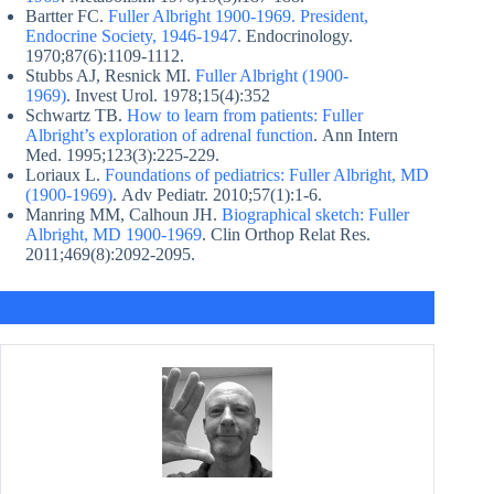
Bartter FC.
Fuller Albright 1900-1969. President,
Endocrine Society, 1946-1947
. Endocrinology.
1970;87(6):1109-1112.
Stubbs AJ, Resnick MI.
Fuller Albright (1900-
1969)
. Invest Urol. 1978;15(4):352
Schwartz TB.
How to learn from patients: Fuller
Albright’s exploration of adrenal function
. Ann Intern
Med. 1995;123(3):225-229.
Loriaux L.
Foundations of pediatrics: Fuller Albright, MD
(1900-1969)
. Adv Pediatr. 2010;57(1):1-6.
Manring MM, Calhoun JH.
Biographical sketch: Fuller
Albright, MD 1900-1969
. Clin Orthop Relat Res.
2011;469(8):2092-2095.