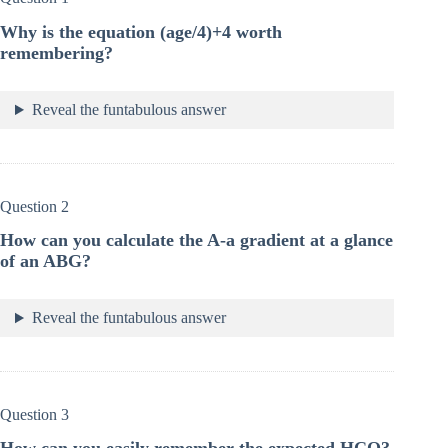
Why is the equation (age/4)+4 worth
remembering?
Reveal the funtabulous answer
Question 2
How can you calculate the A-a gradient at a glance
of an ABG?
Reveal the funtabulous answer
Question 3