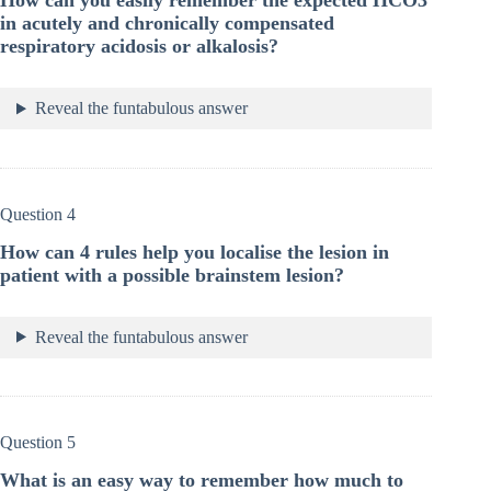
How can you easily remember the expected HCO3
in acutely and chronically compensated
respiratory acidosis or alkalosis?
Reveal the funtabulous answer
Question 4
How can 4 rules help you localise the lesion in
patient with a possible brainstem lesion?
Reveal the funtabulous answer
Question 5
What is an easy way to remember how much to