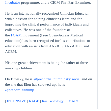
Incubator
programme, and a CICM First Part Examiner.
He is an internationally recognised Clinician Educator
with a passion for helping clinicians learn and for
improving the clinical performance of individuals and
collectives. He was one of the founders of
the
FOAM
movement (Free Open-Access Medical
education)
has been recognised for his contributions to
education with awards from ANZICS, ANZAHPE, and
ACEM.
His one great achievement is being the father of three
amazing children.
On Bluesky, he is
@precordialthump.bsky.social
and on
the site that Elon has screwed up, he is
@precordialthump
.
|
INTENSIVE
|
RAGE
|
Resuscitology
|
SMACC