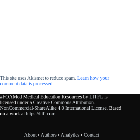
This site uses Akismet to reduce spam.
Learn how your
comment data is processed.
#FOAMed Medical Education Resources by
LITFL
is
licensed under a
Creative Commons Attribution-
NonCommercial-ShareAlike 4.0 International License
. Based
on a work at
https://litfl.com
About
•
Authors
•
Analytics
•
Contact