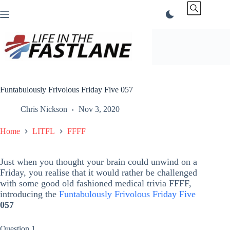
Skip
to
content
Funtabulously Frivolous Friday Five 057
Chris Nickson
Nov 3, 2020
Home
LITFL
FFFF
Just when you thought your brain could unwind on a
Friday, you realise that it would rather be challenged
with some good old fashioned medical trivia FFFF,
introducing the
Funtabulously Frivolous Friday Five
057
Question 1