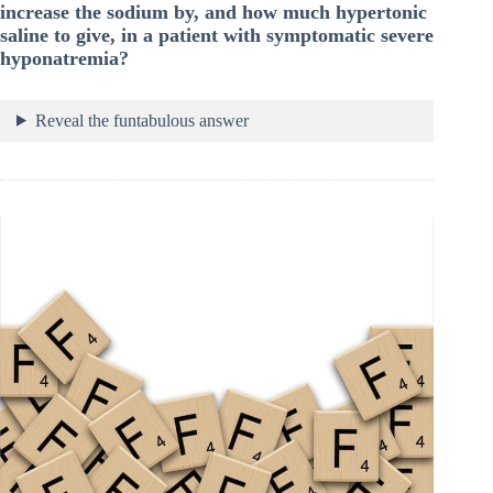
increase the sodium by, and how much hypertonic
saline to give, in a patient with symptomatic severe
hyponatremia?
Reveal the funtabulous answer