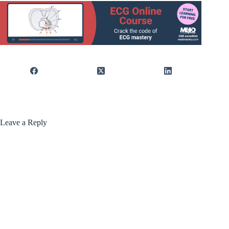
Leave a Reply