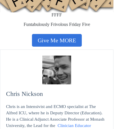
FFFF
Funtabulously Frivolous Friday Five
Give Me MORE
Chris Nickson
Chris is an Intensivist and ECMO specialist at The
Alfred ICU, where he is Deputy Director (Education).
He is a Clinical Adjunct Associate Professor at Monash
University, the Lead for the
Clinician Educator